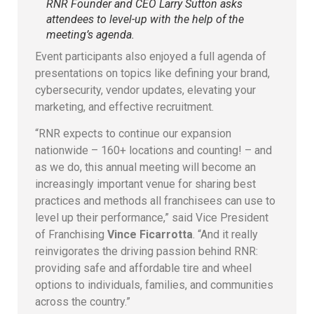
RNR Founder and CEO Larry Sutton asks
attendees to level-up with the help of the
meeting’s agenda.
Event participants also enjoyed a full agenda of
presentations on topics like defining your brand,
cybersecurity, vendor updates, elevating your
marketing, and effective recruitment.
“RNR expects to continue our expansion
nationwide – 160+ locations and counting! – and
as we do, this annual meeting will become an
increasingly important venue for sharing best
practices and methods all franchisees can use to
level up their performance,” said Vice President
of Franchising
Vince Ficarrotta
. “And it really
reinvigorates the driving passion behind RNR:
providing safe and affordable tire and wheel
options to individuals, families, and communities
across the country.”