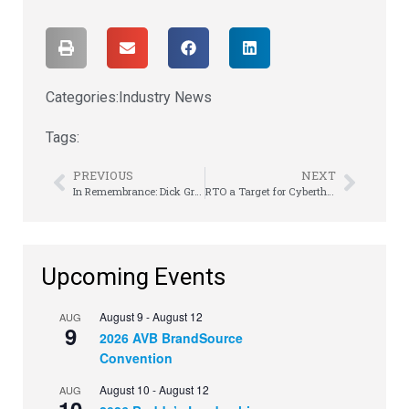
Categories:
Industry News
Tags:
PREVIOUS
NEXT
In Remembrance: Dick Grauel of Mr. Steve’s Rent-to-Own
RTO a Target for Cyberthreats and Ransomware
Upcoming Events
August 9
-
August 12
AUG
9
2026 AVB BrandSource
Convention
August 10
-
August 12
AUG
10