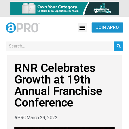
JOIN APRO
RNR Celebrates
Growth at 19th
Annual Franchise
Conference
APRO
March 29, 2022