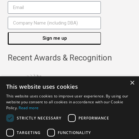
Sign me up
Recent Awards & Recognition
×
This website uses cookies
This website uses cookies to improve user experience. By using our
website you consent to all cookies in accordance with our Cookie
Policy.
Read more
STRICTLY NECESSARY
PERFORMANCE
TARGETING
FUNCTIONALITY