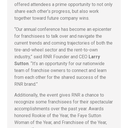
offered attendees a prime opportunity to not only
share each other’s progress, but also work
together toward future company wins.
“Our annual conference has become an epicenter
for franchisees to talk over and navigate the
current trends and coming trajectories of both the
tire-and-wheel sector and the rent-to-own
industry,” said RNR Founder and CEO
Larry
Sutton
. “It’s an opportunity for our nationwide
team of franchise owners to connect and learn
from each other for the shared success of the
RNR brand.”
Additionally, the event gives RNR a chance to
recognize some franchisees for their spectacular
accomplishments over the past year. Awards
honored Rookie of the Year, the Faye Sutton
Woman of the Year, and Franchisee of the Year,