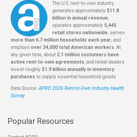
The U.S. rent-to-own industry
generates approximately
$11.8
billion in annual revenue
,
operates approximately
5,445
retail stores nationwide
, serves
more than 6.7 million households each year
, and
employs
over 34,000 total American workers
. At
any given time, about
2.1 million customers have
active rent-to-own agreements
, and rental dealers
invest roughly
$1.9 billion annually in inventory
purchases
to supply essential household goods.
Data Source:
APRO 2026 Rent-to-Own Industry Health
Survey
Popular Resources