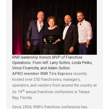
RNR leadership honors MVP of Franchise
Operations. From left: Larry Sutton, Linda Petko,
Vince Ficarrotta, and Adam Sutton.
APRO member RNR Tire Express
recently
hosted over 250 franchisees, managers,
operators, and vendors from around the country at
th
its 19
annual franchise conference in Tampa
Bay, Florida.
Since 2004, RNR’s franchise conference has