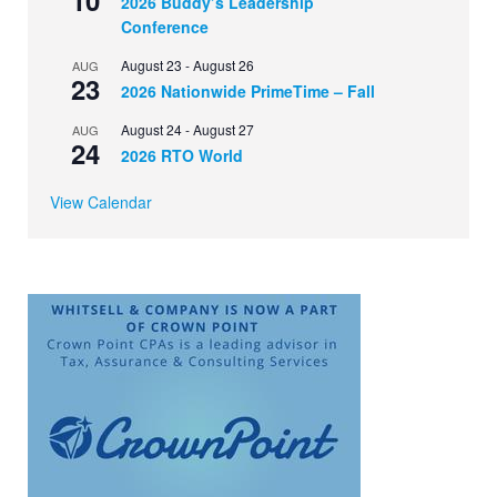
2026 Buddy’s Leadership
Conference
August 23
-
August 26
AUG
23
2026 Nationwide PrimeTime – Fall
August 24
-
August 27
AUG
24
2026 RTO World
View Calendar