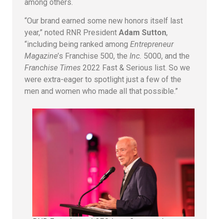
among others.
“Our brand earned some new honors itself last
year,” noted RNR President
Adam Sutton
,
“including being ranked among
Entrepreneur
Magazine
’s Franchise 500, the
Inc.
5000, and the
Franchise Times
2022 Fast & Serious list. So we
were extra-eager to spotlight just a few of the
men and women who made all that possible.”