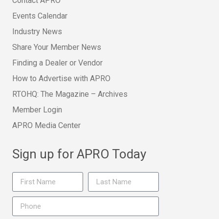
Contact APRO
Events Calendar
Industry News
Share Your Member News
Finding a Dealer or Vendor
How to Advertise with APRO
RTOHQ: The Magazine – Archives
Member Login
APRO Media Center
Sign up for APRO Today