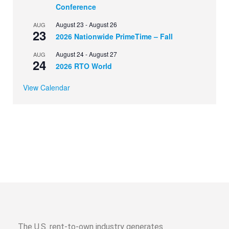
Conference
August 23
-
August 26
AUG
23
2026 Nationwide PrimeTime – Fall
August 24
-
August 27
AUG
24
2026 RTO World
View Calendar
The U.S. rent-to-own industry generates