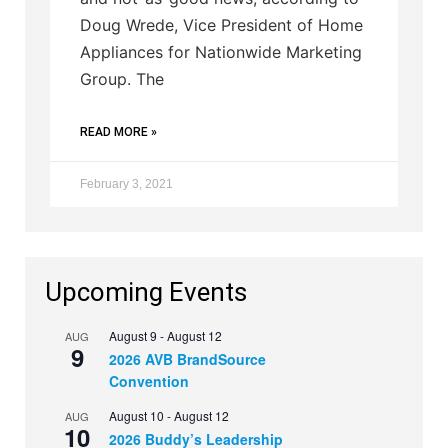
Doug Wrede, Vice President of Home
Appliances for Nationwide Marketing
Group. The
READ MORE »
February 3, 2021
Upcoming Events
August 9
-
August 12
AUG
9
2026 AVB BrandSource
Convention
August 10
-
August 12
AUG
10
2026 Buddy’s Leadership