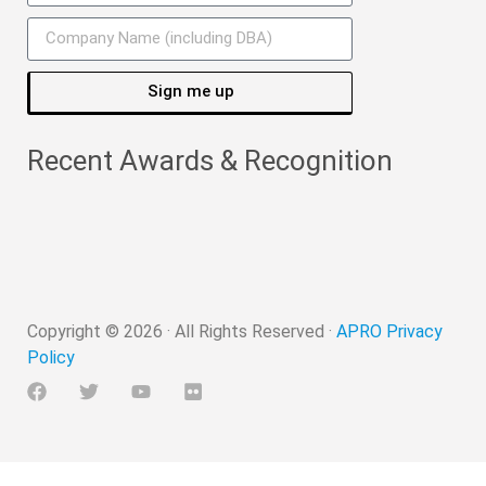
Sign me up
Recent Awards & Recognition
Copyright ©
2026
· All Rights Reserved ·
APRO Privacy
Policy