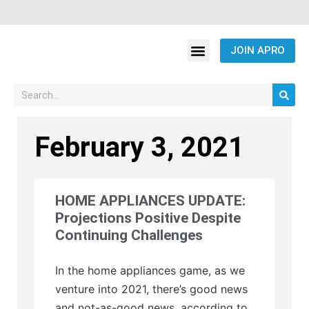
JOIN APRO
February 3, 2021
HOME APPLIANCES UPDATE:
Projections Positive Despite
Continuing Challenges
In the home appliances game, as we
venture into 2021, there’s good news
and not-as-good news, according to