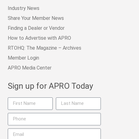
Industry News
Share Your Member News
Finding a Dealer or Vendor
How to Advertise with APRO
RTOHQ: The Magazine – Archives
Member Login
APRO Media Center
Sign up for APRO Today