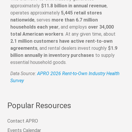
approximately
$11.8 billion in annual revenue
,
operates approximately
5,445 retail stores
nationwide
, serves
more than 6.7 million
households each year
, and employs
over 34,000
total American workers
. At any given time, about
2.1 million customers have active rent-to-own
agreements
, and rental dealers invest roughly
$1.9
billion annually in inventory purchases
to supply
essential household goods.
Data Source:
APRO 2026 Rent-to-Own Industry Health
Survey
Popular Resources
Contact APRO
Events Calendar