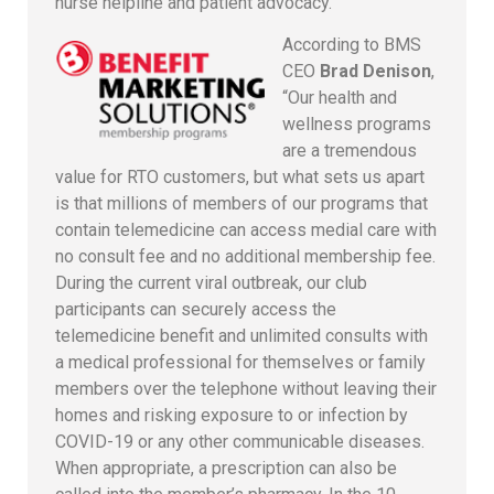
nurse helpline and patient advocacy.
According to BMS
CEO
Brad Denison
,
“Our health and
wellness programs
are a tremendous
value for RTO customers, but what sets us apart
is that millions of members of our programs that
contain telemedicine can access medial care with
no consult fee and no additional membership fee.
During the current viral outbreak, our club
participants can securely access the
telemedicine benefit and unlimited consults with
a medical professional for themselves or family
members over the telephone without leaving their
homes and risking exposure to or infection by
COVID-19 or any other communicable diseases.
When appropriate, a prescription can also be