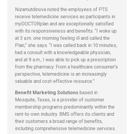
Nizamutdinova noted the employees of PTS
receive telemedicine services as participants in
myDOCTORplan and are exceptionally satisfied
with its responsiveness and benefits. “I woke up
at 3 a.m. one morning feeling ill and called the
Plan,” she says. “I was called back in 10 minutes,
had a consult with a knowledgeable physician,
and at 9 a.m., I was able to pick up a prescription
from the pharmacy. From a healthcare consumer’s
perspective, telemedicine is an increasingly
valuable and cost-effective resource.”
Benefit Marketing Solutions
based in
Mesquite, Texas, is a provider of customer
membership programs predominantly within the
rent-to-own industry. BMS offers its clients and
their customers a broad range of benefits,
including comprehensive telemedicine services.