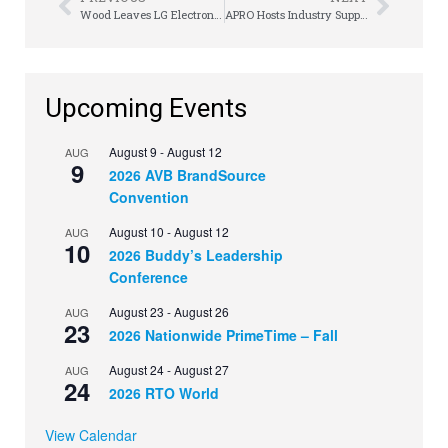
Wood Leaves LG Electronics with a Legacy
APRO Hosts Industry Support Line in Wake of Crisis
Upcoming Events
August 9
-
August 12
AUG
9
2026 AVB BrandSource
Convention
August 10
-
August 12
AUG
10
2026 Buddy’s Leadership
Conference
August 23
-
August 26
AUG
23
2026 Nationwide PrimeTime – Fall
August 24
-
August 27
AUG
24
2026 RTO World
View Calendar