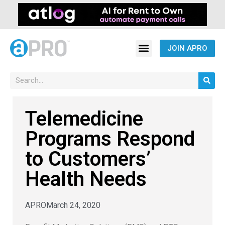
JOIN APRO
Telemedicine
Programs Respond
to Customers’
Health Needs
APRO
March 24, 2020