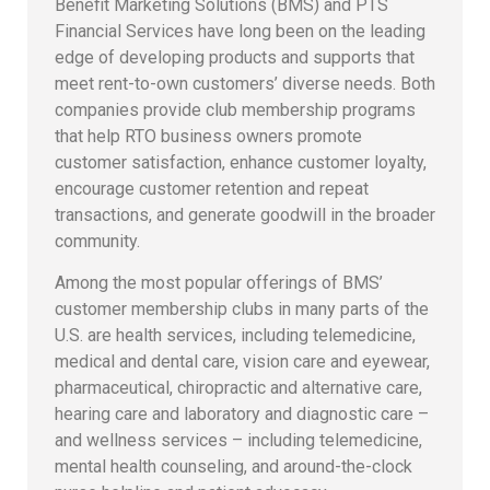
Benefit Marketing Solutions (BMS) and PTS
Financial Services have long been on the leading
edge of developing products and supports that
meet rent-to-own customers’ diverse needs. Both
companies provide club membership programs
that help RTO business owners promote
customer satisfaction, enhance customer loyalty,
encourage customer retention and repeat
transactions, and generate goodwill in the broader
community.
Among the most popular offerings of BMS’
customer membership clubs in many parts of the
U.S. are health services, including telemedicine,
medical and dental care, vision care and eyewear,
pharmaceutical, chiropractic and alternative care,
hearing care and laboratory and diagnostic care –
and wellness services – including telemedicine,
mental health counseling, and around-the-clock