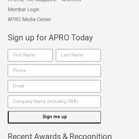
Member Login
APRO Media Center
Sign up for APRO Today
Sign me up
Recent Awards & Recognition