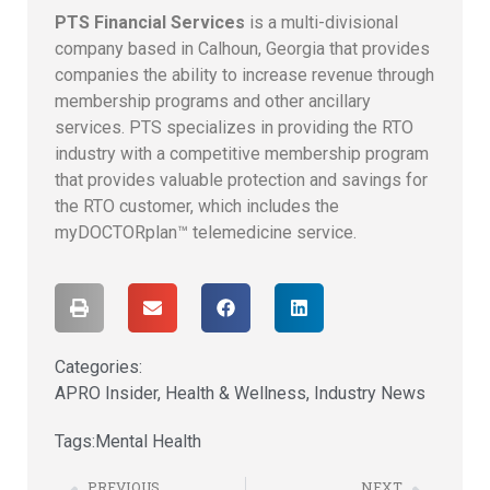
PTS Financial Services
is a multi-divisional
company based in Calhoun, Georgia that provides
companies the ability to increase revenue through
membership programs and other ancillary
services. PTS specializes in providing the RTO
industry with a competitive membership program
that provides valuable protection and savings for
the RTO customer, which includes the
myDOCTORplan™ telemedicine service.
Categories:
APRO Insider
,
Health & Wellness
,
Industry News
Tags:
Mental Health
PREVIOUS
NEXT