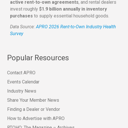
active rent-to-own agreements
, and rental dealers
invest roughly
$1.9 billion annually in inventory
purchases
to supply essential household goods.
Data Source:
APRO 2026 Rent-to-Own Industry Health
Survey
Popular Resources
Contact APRO
Events Calendar
Industry News
Share Your Member News
Finding a Dealer or Vendor
How to Advertise with APRO
RTOHQ: The Magazine – Archives