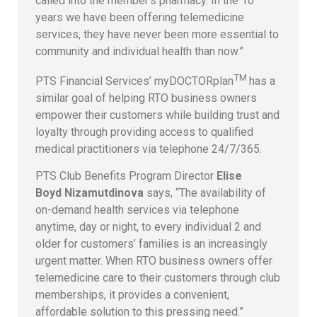
called into the member’s pharmacy. In the 10
years we have been offering telemedicine
services, they have never been more essential to
community and individual health than now.”
TM
PTS Financial Services’ myDOCTORplan
has a
similar goal of helping RTO business owners
empower their customers while building trust and
loyalty through providing access to qualified
medical practitioners via telephone 24/7/365.
PTS Club Benefits Program Director
Elise
Boyd Nizamutdinova
says, “The availability of
on-demand health services via telephone
anytime, day or night, to every individual 2 and
older for customers’ families is an increasingly
urgent matter. When RTO business owners offer
telemedicine care to their customers through club
memberships, it provides a convenient,
affordable solution to this pressing need.”