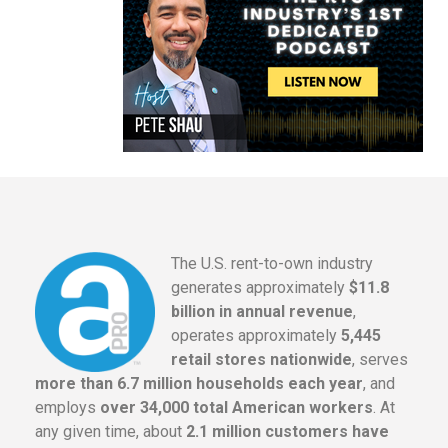
The U.S. rent-to-own industry
generates approximately
$11.8
billion in annual revenue
,
operates approximately
5,445
retail stores nationwide
, serves
more than 6.7 million households each year
, and
employs
over 34,000 total American workers
. At
any given time, about
2.1 million customers have