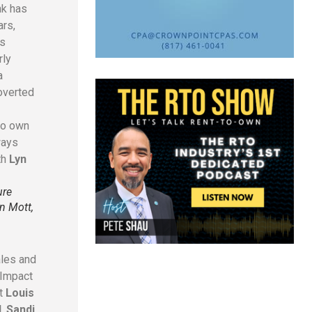
nk has
ars,
ts
rly
a
roverted
ho own
ways
th
Lyn
ure
n Mott,
ales and
 Impact
nt
Louis
d
,
Sandi