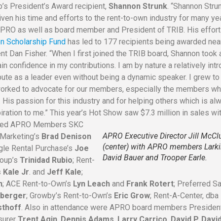
p’s President’s Award recipient,
Shannon Strunk
. “Shannon Stru
iven his time and efforts to the rent-to-own industry for many ye
APRO as well as board member and President of TRIB. His effor
n Scholarship Fund
has led to 177 recipients being awarded nea
t Dan Fisher. “When I first joined the TRIB board, Shannon took 
n confidence in my contributions. I am by nature a relatively int
bute as a leader even without being a dynamic speaker. I grew to
 worked to advocate for our members, especially the members w
 His passion for this industry and for helping others which is al
piration to me.” This year’s Hot Show saw $7.3 million in sales wi
luded APRO Members SKC
APRO Executive Director Jill McCl
t Marketing’s
Brad Denison
(center) with APRO members Larki
gle Rental Purchase’s
Joe
David Bauer and Trooper Earle.
roup’s
Trinidad Rubio
; Rent-
 Kale Jr
. and
Jeff Kale
;
n
; ACE Rent-to-Own’s
Lyn Leach
and
Frank Rotert
; Preferred S
berger
; Growby’s Rent-to-Own’s
Eric Grow
; Rent-A-Center, dba
sthoff
. Also in attendance were APRO board members Preside
asurer
Trent Agin
,
Dennis Adams
,
Larry Carrico
,
David P. Davi