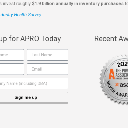
rs invest roughly
$1.9 billion annually in inventory purchases
to
dustry Health Survey
 up for APRO Today
Recent Aw
Sign me up