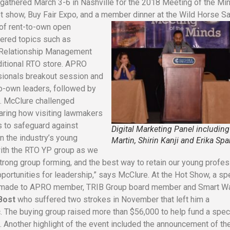
gathered March 3-6 in Nashville for the 2018 Meeting of the Mi
t show, Buy Fair Expo, and a member dinner at the Wild Horse Sa
 of rent-to-own open
vered topics such as
 Relationship Management
aditional RTO store. APRO
ionals breakout session and
to-own leaders, followed by
. McClure challenged
aring how visiting lawmakers
ts to safeguard against
Digital Marketing Panel including
in the industry’s young
Martin, Shirin Kanji and Erika Sp
with the RTO YP group as we
trong group forming, and the best way to retain our young profe
pportunities for leadership,” says McClure.
At the Hot Show, a sp
s made to APRO member, TRIB Group board member and Smart W
Bost
who suffered two strokes in November that left him a
. The buying group raised more than $56,000 to help fund a spec
. Another highlight of the event included the announcement of th