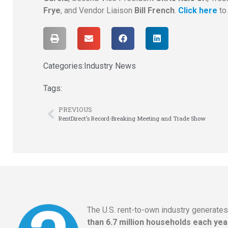
Frye
, and Vendor Liaison
Bill French
.
Click here
to
Categories:
Industry News
Tags:
PREVIOUS
RentDirect’s Record-Breaking Meeting and Trade Show
The U.S. rent-to-own industry generate
than 6.7 million households each yea