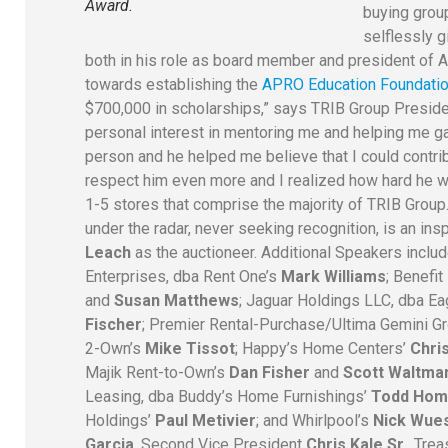
Award.
buying grou
selflessly g
both in his role as board member and president of 
towards establishing the
APRO Education Foundatio
$700,000 in scholarships,” says TRIB Group Presiden
personal interest in mentoring me and helping me gai
person and he helped me believe that I could contri
respect him even more and I realized how hard he
1-5 stores that comprise the majority of TRIB Group.
under the radar, never seeking recognition, is an ins
Leach
as the auctioneer.
Additional Speakers inc
Enterprises, dba Rent One’s
Mark Williams
; Benefi
and
Susan Matthews
; Jaguar Holdings LLC, dba Ea
Fischer
; Premier Rental-Purchase/Ultima Gemini G
2-Own’s
Mike Tissot
; Happy’s Home Centers’
Chris
Majik Rent-to-Own’s
Dan Fisher
and
Scott Waltma
Leasing, dba Buddy’s Home Furnishings’
Todd Hom
Holdings’
Paul Metivier
; and Whirlpool’s
Nick Wue
Garcia
, Second Vice President
Chris Kale Sr.
, Tre