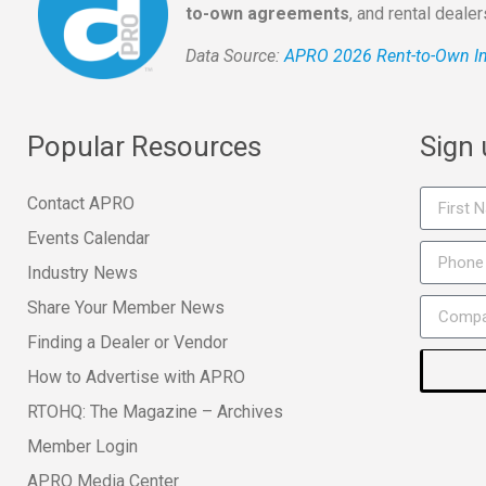
to-own agreements
, and rental deale
Data Source:
APRO 2026 Rent-to-Own In
Popular Resources
Sign
Contact APRO
Events Calendar
Industry News
Share Your Member News
Finding a Dealer or Vendor
How to Advertise with APRO
RTOHQ: The Magazine – Archives
Member Login
APRO Media Center