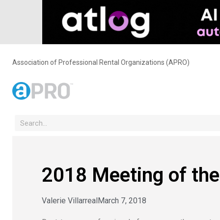
Association of Professional Rental Organizations (APRO)
2018 Meeting of the
Valerie Villarreal
March 7, 2018