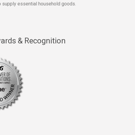
 supply essential household goods.
ards & Recognition