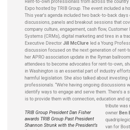
Rent-to-own professionals from across the country 
Expo hosted by TRIB Group. The event included a ho
This year’s agenda included two back-to-back days
discussions, panels and breakout sessions that co
company culture, engagement, cash flow, Customer
Systems (CRMs), digital marketing and tires in a tr
Executive Director
Jill McClure
led a Young Profess
discussion focused on the next generation of rent-
her APRO association update in the Ryman ballroom
attendees to become advocates for rent-to-own, sh
in Washington is an essential part of industry effor
harmful legislation. She also talked about investing 
professionals. “We’re having ongoing discussions 
identify ways to engage and serve them. There’s a s
is to provide them with connection, education and o
tribute wa
TRIB Group President Dan Fisher
owner
Ben 
awards TRIB Group Past President
quadriplegic
Shannon Strunk with the President’s
van for Bost