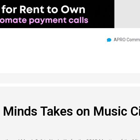
APRO Commu
 Minds Takes on Music C