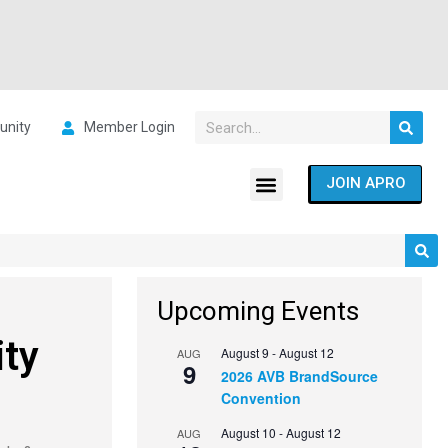
nity
Member Login
JOIN APRO
Upcoming Events
ity
August 9
-
August 12
AUG
9
2026 AVB BrandSource
Convention
August 10
-
August 12
AUG