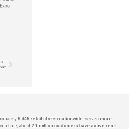
Expo.
EXT
Team
oximately
5,445 retail stores nationwide
, serves
more
given time, about
2.1 million customers have active rent-