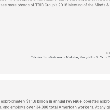
 see more photos of TRIB Group’s 2018 Meeting of the Minds & 
N
Talicska Joins Nationwide Marketing Group’s Site On Time 
s approximately
$11.8 billion in annual revenue
, operates appr
r
, and employs
over 34,000 total American workers
. At any 