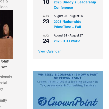
10
nds &
2026 Buddy’s Leadership
loon.
Conference
August 23
-
August 26
AUG
23
2026 Nationwide
PrimeTime – Fall
August 24
-
August 27
AUG
24
2026 RTO World
View Calendar
 Kelly
arrow
ssionals
ecial
ay
ialty
e