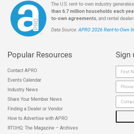
The U.S. rent-to-own industry generate
than 6.7 million households each yea
to-own agreements
, and rental deale
Data Source:
APRO 2026 Rent-to-Own In
Popular Resources
Sign
Contact APRO
Events Calendar
Industry News
Share Your Member News
Finding a Dealer or Vendor
How to Advertise with APRO
RTOHQ: The Magazine – Archives