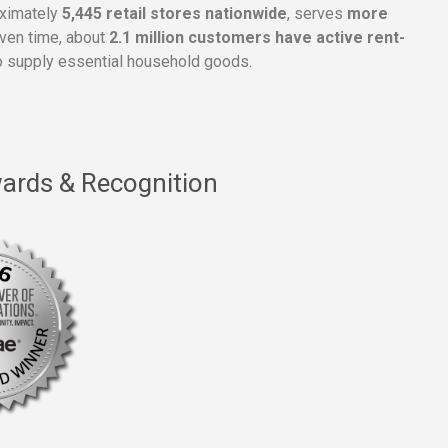
oximately
5,445 retail stores nationwide
, serves
more
given time, about
2.1 million customers have active rent-
 supply essential household goods.
ards & Recognition