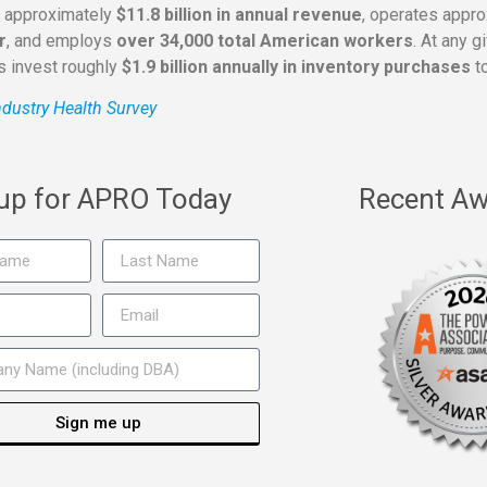
s approximately
$11.8 billion in annual revenue
, operates appr
r
, and employs
over 34,000 total American workers
. At any 
rs invest roughly
$1.9 billion annually in inventory purchases
to
dustry Health Survey
 up for APRO Today
Recent Aw
Sign me up