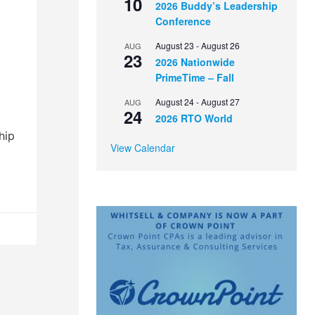
10
2026 Buddy’s Leadership
l
Conference
August 23
-
August 26
AUG
23
2026 Nationwide
PrimeTime – Fall
August 24
-
August 27
AUG
24
2026 RTO World
hip
View Calendar