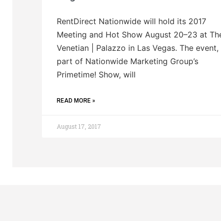
RentDirect Nationwide will hold its 2017
Meeting and Hot Show August 20–23 at Th
Venetian | Palazzo in Las Vegas. The event,
part of Nationwide Marketing Group’s
Primetime! Show, will
READ MORE »
August 17, 2017