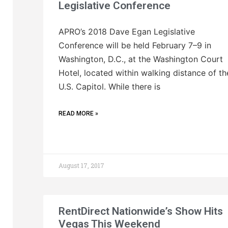
Legislative Conference
APRO’s 2018 Dave Egan Legislative
Conference will be held February 7–9 in
Washington, D.C., at the Washington Court
Hotel, located within walking distance of th
U.S. Capitol. While there is
READ MORE »
August 17, 2017
RentDirect Nationwide’s Show Hits
Vegas This Weekend