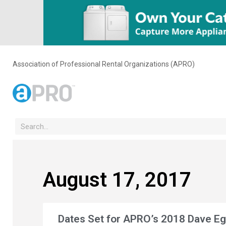
Association of Professional Rental Organizations (APRO)
August 17, 2017
Dates Set for APRO’s 2018 Dave E