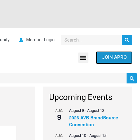
nity
Member Login
JOIN APRO
Upcoming Events
August 9
-
August 12
AUG
9
2026 AVB BrandSource
Convention
August 10
-
August 12
AUG