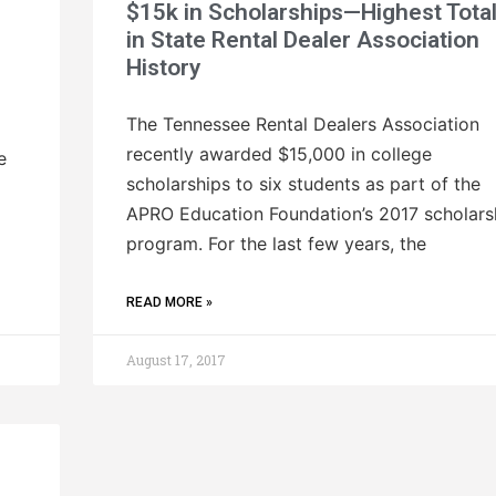
$15k in Scholarships—Highest Tota
in State Rental Dealer Association
History
The Tennessee Rental Dealers Association
recently awarded $15,000 in college
e
scholarships to six students as part of the
APRO Education Foundation’s 2017 scholars
program. For the last few years, the
READ MORE »
August 17, 2017