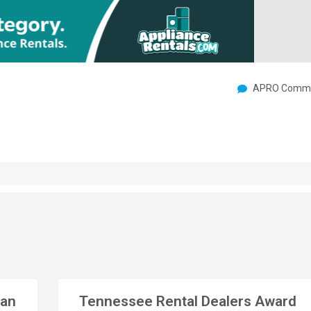
APRO Commu
gan
Tennessee Rental Dealers Award