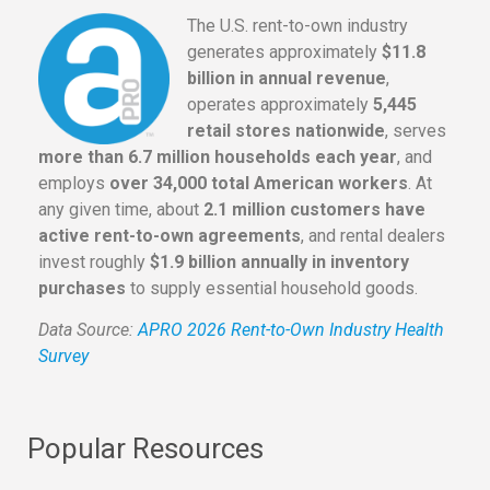
The U.S. rent-to-own industry
generates approximately
$11.8
billion in annual revenue
,
operates approximately
5,445
retail stores nationwide
, serves
more than 6.7 million households each year
, and
employs
over 34,000 total American workers
. At
any given time, about
2.1 million customers have
active rent-to-own agreements
, and rental dealers
invest roughly
$1.9 billion annually in inventory
purchases
to supply essential household goods.
Data Source:
APRO 2026 Rent-to-Own Industry Health
Survey
Popular Resources