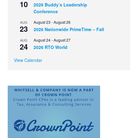
10
2026 Buddy’s Leadership
Conference
August 23
-
August 26
AUG
23
2026 Nationwide PrimeTime – Fall
August 24
-
August 27
AUG
24
2026 RTO World
View Calendar