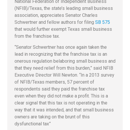
National Federation of Independent Business
(NFIB)/Texas, the state’s leading small business
association, appreciates Senator Charles
Schwertner and fellow authors for filing
SB 575
that would further exempt Texas small business
from the franchise tax.
“Senator Schwertner has once again taken the
lead in recognizing that the franchise tax is an
onerous regulation belaboring small business and
that they need relief from this burden,” said NFIB
Executive Director Will Newton. “In a 2013 survey
of NFIB/Texas members, 57 percent of
respondents said they paid the franchise tax
even when they did not make a profit. This is a
clear signal that this tax is not operating in the
way that it was intended, and that small business
owners are taking on the brunt of this
dysfunctional tax”