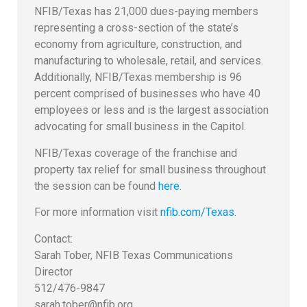
NFIB/Texas has 21,000 dues-paying members
representing a cross-section of the state’s
economy from agriculture, construction, and
manufacturing to wholesale, retail, and services.
Additionally, NFIB/Texas membership is 96
percent comprised of businesses who have 40
employees or less and is the largest association
advocating for small business in the Capitol.
NFIB/Texas coverage of the franchise and
property tax relief for small business throughout
the session can be found
here
.
For more information visit
nfib.com/Texas
.
Contact:
Sarah Tober, NFIB Texas Communications
Director
512/476-9847
sarah.tober@nfib.org