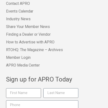
Contact APRO
Events Calendar
Industry News
Share Your Member News
Finding a Dealer or Vendor
How to Advertise with APRO
RTOHQ: The Magazine – Archives
Member Login
APRO Media Center
Sign up for APRO Today