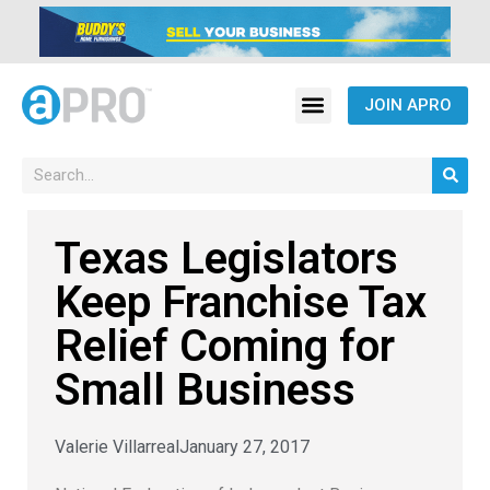
JOIN APRO
Texas Legislators
Keep Franchise Tax
Relief Coming for
Small Business
Valerie Villarreal
January 27, 2017