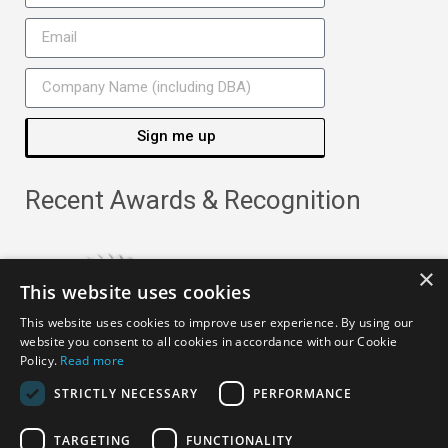
Sign me up
Recent Awards & Recognition
×
This website uses cookies
This website uses cookies to improve user experience. By using our
website you consent to all cookies in accordance with our Cookie
Policy.
Read more
STRICTLY NECESSARY
PERFORMANCE
TARGETING
FUNCTIONALITY