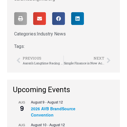
Categories:
Industry News
Tags:
PREVIOUS
NEXT
Aaron’s Longtime Racing Partner, NASCAR Legend Michael Waltrip, Announces Final Race At Daytona 500
Simple Finance is Now Acima Credit
Upcoming Events
August 9
-
August 12
AUG
9
2026 AVB BrandSource
Convention
August 10
-
August 12
AUG