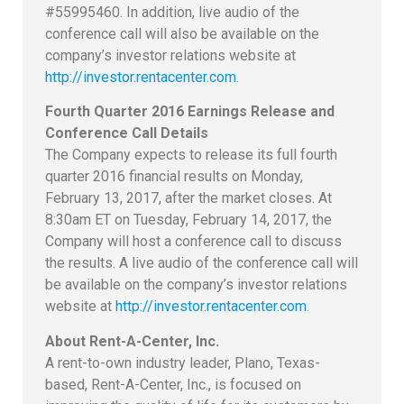
#55995460. In addition, live audio of the
conference call will also be available on the
company’s investor relations website at
http://investor.rentacenter.com
.
Fourth Quarter 2016 Earnings Release and
Conference Call Details
The Company expects to release its full fourth
quarter 2016 financial results on Monday,
February 13, 2017, after the market closes. At
8:30am ET on Tuesday, February 14, 2017, the
Company will host a conference call to discuss
the results. A live audio of the conference call will
be available on the company’s investor relations
website at
http://investor.rentacenter.com
.
About Rent-A-Center, Inc.
A rent-to-own industry leader, Plano, Texas-
based, Rent-A-Center, Inc., is focused on