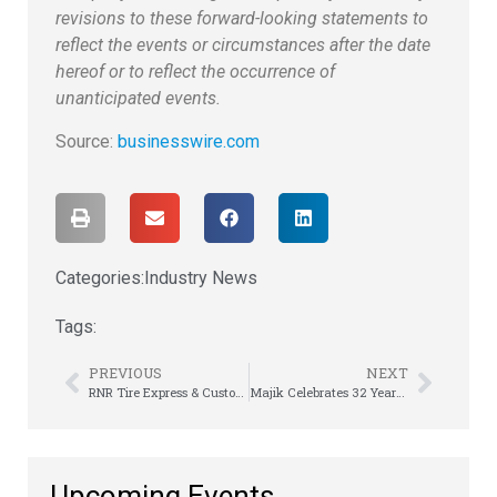
revisions to these forward-looking statements to
reflect the events or circumstances after the date
hereof or to reflect the occurrence of
unanticipated events.
Source:
businesswire.com
Categories:
Industry News
Tags:
PREVIOUS
NEXT
RNR Tire Express & Custom Wheels Ranks No. 1 in Category on Entrepreneur’s Franchise 500
Majik Celebrates 32 Years of Success at Awards Banquet
Upcoming Events