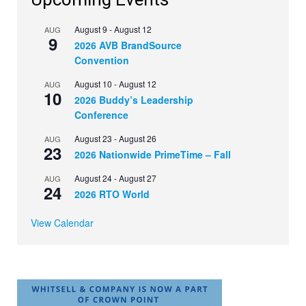
August 9
-
August 12
AUG
9
2026 AVB BrandSource
Convention
August 10
-
August 12
AUG
10
2026 Buddy’s Leadership
Conference
August 23
-
August 26
AUG
23
2026 Nationwide PrimeTime – Fall
August 24
-
August 27
AUG
24
2026 RTO World
View Calendar