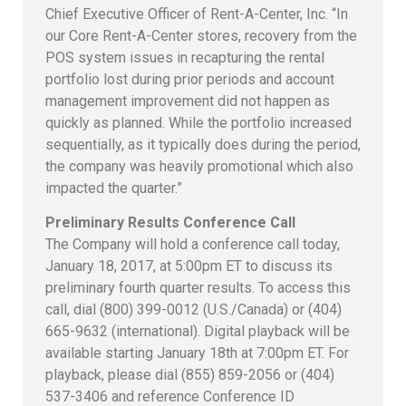
Chief Executive Officer of Rent-A-Center, Inc. “In
our Core Rent-A-Center stores, recovery from the
POS system issues in recapturing the rental
portfolio lost during prior periods and account
management improvement did not happen as
quickly as planned. While the portfolio increased
sequentially, as it typically does during the period,
the company was heavily promotional which also
impacted the quarter.”
Preliminary Results Conference Call
The Company will hold a conference call today,
January 18, 2017, at 5:00pm ET to discuss its
preliminary fourth quarter results. To access this
call, dial (800) 399-0012 (U.S./Canada) or (404)
665-9632 (international). Digital playback will be
available starting January 18th at 7:00pm ET. For
playback, please dial (855) 859-2056 or (404)
537-3406 and reference Conference ID