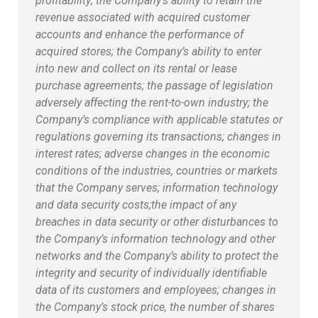
profitability; the Company’s ability to retain the
revenue associated with acquired customer
accounts and enhance the performance of
acquired stores; the Company’s ability to enter
into new and collect on its rental or lease
purchase agreements; the passage of legislation
adversely affecting the rent-to-own industry; the
Company’s compliance with applicable statutes or
regulations governing its transactions; changes in
interest rates; adverse changes in the economic
conditions of the industries, countries or markets
that the Company serves; information technology
and data security costs;
the impact of any
breaches in data security or other disturbances to
the Company’s information technology and other
networks and the Company’s ability to protect the
integrity and security of individually identifiable
data of its customers and employees; changes in
the Company’s stock price, the number of shares