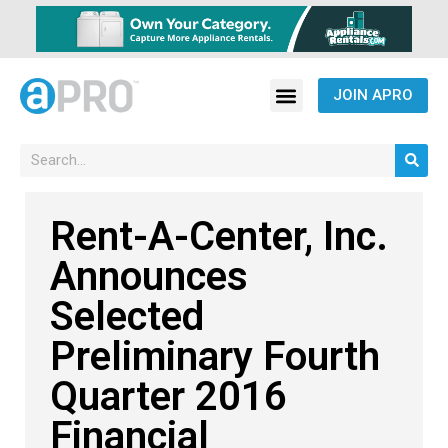
JOIN APRO
Rent-A-Center, Inc.
Announces
Selected
Preliminary Fourth
Quarter 2016
Financial