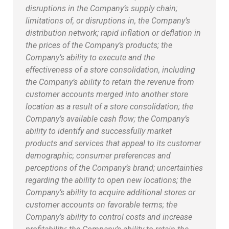
disruptions in the Company’s supply chain;
limitations of, or disruptions in, the Company’s
distribution network; rapid inflation or deflation in
the prices of the Company’s products; the
Company’s ability to execute and the
effectiveness of a store consolidation, including
the Company’s ability to retain the revenue from
customer accounts merged into another store
location as a result of a store consolidation; the
Company’s available cash flow; the Company’s
ability to identify and successfully market
products and services that appeal to its customer
demographic; consumer preferences and
perceptions of the Company’s brand; uncertainties
regarding the ability to open new locations; the
Company’s ability to acquire additional stores or
customer accounts on favorable terms; the
Company’s ability to control costs and increase