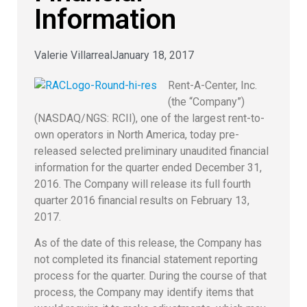
Information
Valerie Villarreal
January 18, 2017
Rent-A-Center, Inc.
(the “Company”)
(NASDAQ/NGS: RCII), one of the largest rent-to-
own operators in North America, today pre-
released selected preliminary unaudited financial
information for the quarter ended December 31,
2016. The Company will release its full fourth
quarter 2016 financial results on February 13,
2017.
As of the date of this release, the Company has
not completed its financial statement reporting
process for the quarter. During the course of that
process, the Company may identify items that