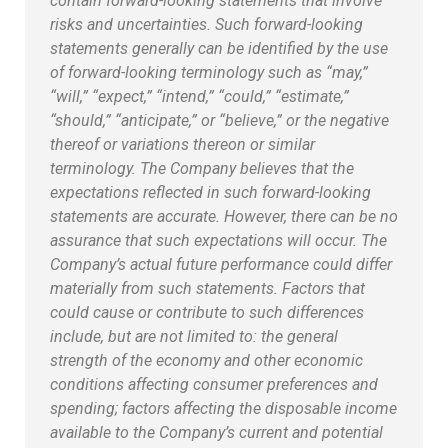
contain forward-looking statements that involve
risks and uncertainties. Such forward-looking
statements generally can be identified by the use
of forward-looking terminology such as “may,”
“will,” “expect,” “intend,” “could,” “estimate,”
“should,” “anticipate,” or “believe,” or the negative
thereof or variations thereon or similar
terminology. The Company believes that the
expectations reflected in such forward-looking
statements are accurate. However, there can be no
assurance that such expectations will occur. The
Company’s actual future performance could differ
materially from such statements. Factors that
could cause or contribute to such differences
include, but are not limited to: the general
strength of the economy and other economic
conditions affecting consumer preferences and
spending; factors affecting the disposable income
available to the Company’s current and potential