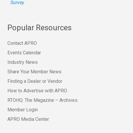
Survey
Popular Resources
Contact APRO
Events Calendar
Industry News
Share Your Member News
Finding a Dealer or Vendor
How to Advertise with APRO
RTOHQ: The Magazine – Archives
Member Login
APRO Media Center