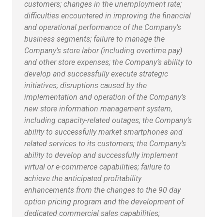
customers; changes in the unemployment rate;
difficulties encountered in improving the financial
and operational performance of the Company’s
business segments; failure to manage the
Company’s store labor (including overtime pay)
and other store expenses; the Company’s ability to
develop and successfully execute strategic
initiatives; disruptions caused by the
implementation and operation of the Company’s
new store information management system,
including capacity-related outages; the Company’s
ability to successfully market smartphones and
related services to its customers; the Company’s
ability to develop and successfully implement
virtual or e-commerce capabilities; failure to
achieve the anticipated profitability
enhancements from the changes to the 90 day
option pricing program and the development of
dedicated commercial sales capabilities;