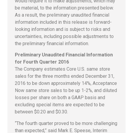
would require it to make adjustments, which may
be material, to the information presented below.
As a result, the preliminary unaudited financial
information included in this release is forward-
looking information and is subject to risks and
uncertainties, including possible adjustments to
the preliminary financial information.
Preliminary Unaudited Financial Information
for Fourth Quarter 2016
The Company estimates Core U.S. same store
sales for the three months ended December 31,
2016 to be down approximately 14%, Acceptance
Now same store sales to be up 1-2%, and diluted
losses per share on both a GAAP basis and
excluding special items are expected to be
between $0.20 and $0.30.
“The fourth quarter proved to be more challenging
than expected,” said Mark E. Speese, Interim