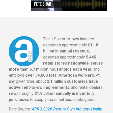
The U.S. rent-to-own industry
generates approximately
$11.8
billion in annual revenue
,
operates approximately
5,445
retail stores nationwide
, serves
more than 6.7 million households each year
, and
employs
over 34,000 total American workers
. At
any given time, about
2.1 million customers have
active rent-to-own agreements
, and rental dealers
invest roughly
$1.9 billion annually in inventory
purchases
to supply essential household goods.
Data Source:
APRO 2026 Rent-to-Own Industry Health