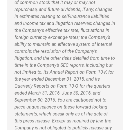
of common stock that it may or may not
repurchase, and future dividends, if any; changes
in estimates relating to self-insurance liabilities
and income tax and litigation reserves; changes in
the Company’s effective tax rate; fluctuations in
foreign currency exchange rates; the Company’s
ability to maintain an effective system of internal
controls; the resolution of the Company’s
litigation; and the other risks detailed from time to
time in the Company’s SEC reports, including but
not limited to, its Annual Report on Form 10-K for
the year ended December 31, 2015, and its
Quarterly Reports on Form 10-Q for the quarters
ended March 31, 2016, June 30, 2016, and
September 30, 2016. You are cautioned not to
place undue reliance on these forward-looking
statements, which speak only as of the date of
this press release. Except as required by law, the
Company is not obligated to publicly release any