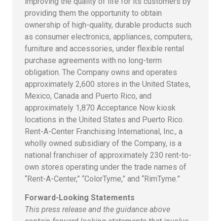
improving the quality of life for its customers by
providing them the opportunity to obtain
ownership of high-quality, durable products such
as consumer electronics, appliances, computers,
furniture and accessories, under flexible rental
purchase agreements with no long-term
obligation. The Company owns and operates
approximately 2,600 stores in the United States,
Mexico, Canada and Puerto Rico, and
approximately 1,870 Acceptance Now kiosk
locations in the United States and Puerto Rico.
Rent-A-Center Franchising International, Inc., a
wholly owned subsidiary of the Company, is a
national franchiser of approximately 230 rent-to-
own stores operating under the trade names of
“Rent-A-Center,” “ColorTyme,” and “RimTyme.”
Forward-Looking Statements
This press release and the guidance above