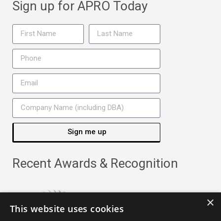
Sign up for APRO Today
Sign me up
Recent Awards & Recognition
×
This website uses cookies