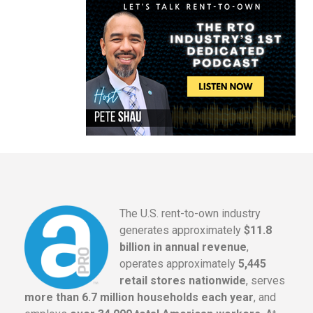
The U.S. rent-to-own industry
generates approximately
$11.8
billion in annual revenue
,
operates approximately
5,445
retail stores nationwide
, serves
more than 6.7 million households each year
, and