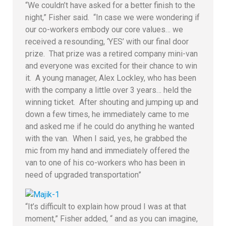
“We couldn’t have asked for a better finish to the
night,” Fisher said. “In case we were wondering if
our co-workers embody our core values… we
received a resounding, ‘YES’ with our final door
prize. That prize was a retired company mini-van
and everyone was excited for their chance to win
it. A young manager, Alex Lockley, who has been
with the company a little over 3 years… held the
winning ticket. After shouting and jumping up and
down a few times, he immediately came to me
and asked me if he could do anything he wanted
with the van. When I said, yes, he grabbed the
mic from my hand and immediately offered the
van to one of his co-workers who has been in
need of upgraded transportation”
“It’s difficult to explain how proud I was at that
moment,” Fisher added, “ and as you can imagine,