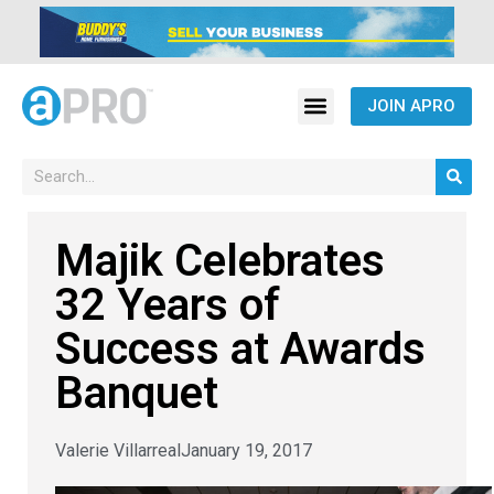
JOIN APRO
Majik Celebrates
32 Years of
Success at Awards
Banquet
Valerie Villarreal
January 19, 2017