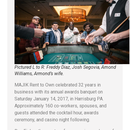
Pictured L to R: Freddy Diaz, Josh Segovia, Amond
Williams, Armond’s wife.
MAJIK Rent to Own celebrated 32 years in
business with its annual awards banquet on
Saturday January 14, 2017, in Harrisburg PA.
Approximately 160 co-workers, spouses, and
guests attended the cocktail hour, awards
ceremony, and casino night following.