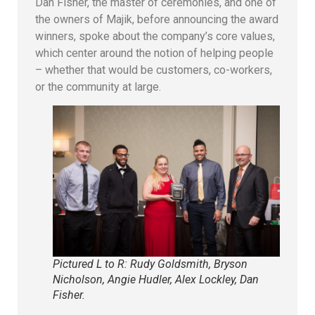
Dan Fisher, the master of ceremonies, and one of
the owners of Majik, before announcing the award
winners, spoke about the company’s core values,
which center around the notion of helping people
– whether that would be customers, co-workers,
or the community at large.
Pictured L to R: Rudy Goldsmith, Bryson
Nicholson, Angie Hudler, Alex Lockley, Dan
Fisher.