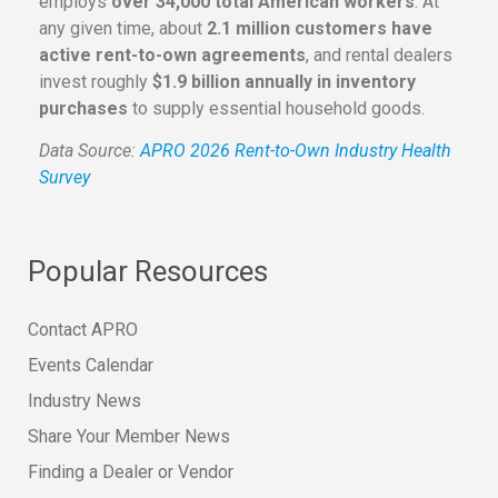
employs
over 34,000 total American workers
. At
any given time, about
2.1 million customers have
active rent-to-own agreements
, and rental dealers
invest roughly
$1.9 billion annually in inventory
purchases
to supply essential household goods.
Data Source:
APRO 2026 Rent-to-Own Industry Health
Survey
Popular Resources
Contact APRO
Events Calendar
Industry News
Share Your Member News
Finding a Dealer or Vendor