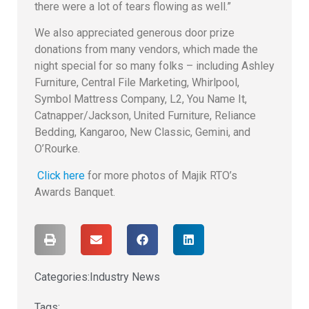
there were a lot of tears flowing as well.”
We also appreciated generous door prize
donations from many vendors, which made the
night special for so many folks – including Ashley
Furniture, Central File Marketing, Whirlpool,
Symbol Mattress Company, L2, You Name It,
Catnapper/Jackson, United Furniture, Reliance
Bedding, Kangaroo, New Classic, Gemini, and
O’Rourke.
Click here
for more photos of Majik RTO’s
Awards Banquet.
Categories:
Industry News
Tags: