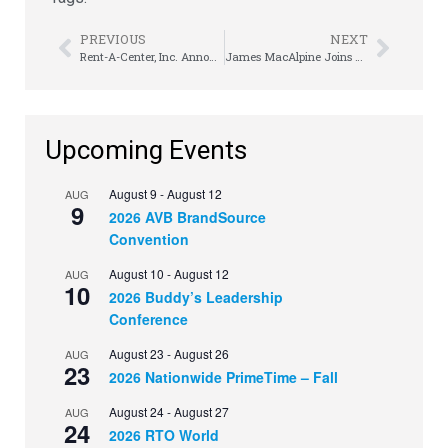
PREVIOUS
NEXT
Rent-A-Center, Inc. Announces Selected Preliminary Fourth Quarter 2016 Financial Information
James MacAlpine Joins Waybeyond Rewards
Upcoming Events
August 9
-
August 12
AUG
9
2026 AVB BrandSource
Convention
August 10
-
August 12
AUG
10
2026 Buddy’s Leadership
Conference
August 23
-
August 26
AUG
23
2026 Nationwide PrimeTime – Fall
August 24
-
August 27
AUG
24
2026 RTO World