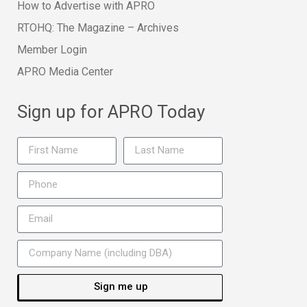
How to Advertise with APRO
RTOHQ: The Magazine – Archives
Member Login
APRO Media Center
Sign up for APRO Today
Sign me up