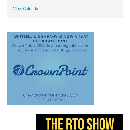
View Calendar