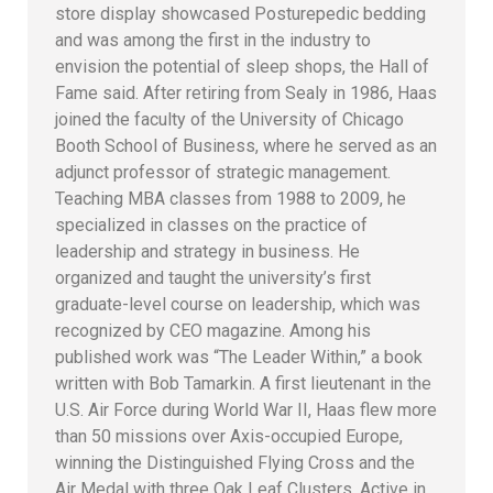
store display showcased Posturepedic bedding
and was among the first in the industry to
envision the potential of sleep shops, the Hall of
Fame said. After retiring from Sealy in 1986, Haas
joined the faculty of the University of Chicago
Booth School of Business, where he served as an
adjunct professor of strategic management.
Teaching MBA classes from 1988 to 2009, he
specialized in classes on the practice of
leadership and strategy in business. He
organized and taught the university’s first
graduate-level course on leadership, which was
recognized by CEO magazine. Among his
published work was “The Leader Within,” a book
written with Bob Tamarkin. A first lieutenant in the
U.S. Air Force during World War II, Haas flew more
than 50 missions over Axis-occupied Europe,
winning the Distinguished Flying Cross and the
Air Medal with three Oak Leaf Clusters. Active in