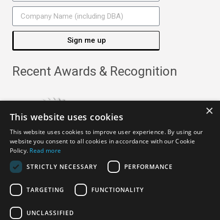
Sign me up
Recent Awards & Recognition
×
This website uses cookies
This website uses cookies to improve user experience. By using our
website you consent to all cookies in accordance with our Cookie
Policy.
Read more
STRICTLY NECESSARY
PERFORMANCE
TARGETING
FUNCTIONALITY
Copyright ©
2026
· All Rights Reserved ·
APRO Privacy
UNCLASSIFIED
Policy