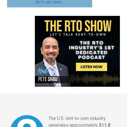
The U.S. rent-to-own industry
generates approximately
$11.8