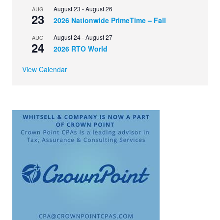
August 23
-
August 26
AUG
23
2026 Nationwide PrimeTime – Fall
August 24
-
August 27
AUG
24
2026 RTO World
View Calendar