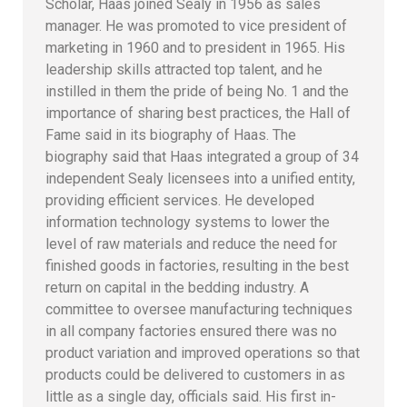
Scholar, Haas joined Sealy in 1956 as sales
manager. He was promoted to vice president of
marketing in 1960 and to president in 1965. His
leadership skills attracted top talent, and he
instilled in them the pride of being No. 1 and the
importance of sharing best practices, the Hall of
Fame said in its biography of Haas. The
biography said that Haas integrated a group of 34
independent Sealy licensees into a unified entity,
providing efficient services. He developed
information technology systems to lower the
level of raw materials and reduce the need for
finished goods in factories, resulting in the best
return on capital in the bedding industry. A
committee to oversee manufacturing techniques
in all company factories ensured there was no
product variation and improved operations so that
products could be delivered to customers in as
little as a single day, officials said. His first in-