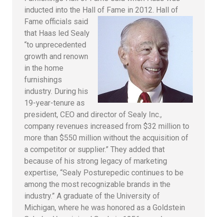
inducted into the Hall of Fame in 2012.
Hall of
Fame officials said
that Haas led Sealy
“to unprecedented
growth and renown
in the home
furnishings
industry. During his
19-year-tenure as
president, CEO and director of Sealy Inc.,
company revenues increased from $32 million to
more than $550 million without the acquisition of
a competitor or supplier.” They added that
because of his strong legacy of marketing
expertise, “Sealy Posturepedic continues to be
among the most recognizable brands in the
industry.” A graduate of the University of
Michigan, where he was honored as a Goldstein