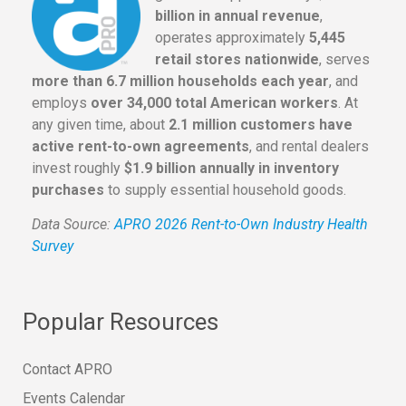
billion in annual revenue
,
operates approximately
5,445
retail stores nationwide
, serves
more than 6.7 million households each year
, and
employs
over 34,000 total American workers
. At
any given time, about
2.1 million customers have
active rent-to-own agreements
, and rental dealers
invest roughly
$1.9 billion annually in inventory
purchases
to supply essential household goods.
Data Source:
APRO 2026 Rent-to-Own Industry Health
Survey
Popular Resources
Contact APRO
Events Calendar