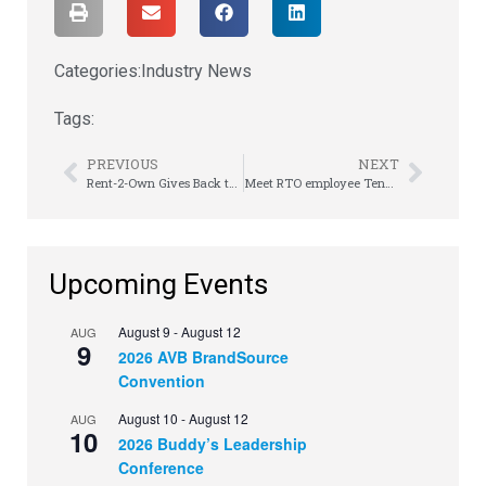
Categories:
Industry News
Tags:
PREVIOUS
NEXT
Rent-2-Own Gives Back to Ohio Veteran’s Home
Meet RTO employee Tennyson Cox
Upcoming Events
August 9
-
August 12
AUG
9
2026 AVB BrandSource
Convention
August 10
-
August 12
AUG
10
2026 Buddy’s Leadership
Conference