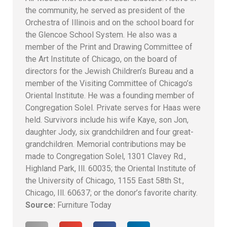
the community, he served as president of the
Orchestra of Illinois and on the school board for
the Glencoe School System. He also was a
member of the Print and Drawing Committee of
the Art Institute of Chicago, on the board of
directors for the Jewish Children’s Bureau and a
member of the Visiting Committee of Chicago’s
Oriental Institute. He was a founding member of
Congregation Solel. Private serves for Haas were
held. Survivors include his wife Kaye, son Jon,
daughter Jody, six grandchildren and four great-
grandchildren. Memorial contributions may be
made to Congregation Solel, 1301 Clavey Rd.,
Highland Park, Ill. 60035; the Oriental Institute of
the University of Chicago, 1155 East 58th St.,
Chicago, Ill. 60637; or the donor’s favorite charity.
Source:
Furniture Today