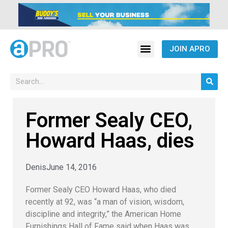
JOIN APRO
Former Sealy CEO,
Howard Haas, dies
Denis
June 14, 2016
Former Sealy CEO Howard Haas, who died
recently at 92, was “a man of vision, wisdom,
discipline and integrity,” the American Home
Furnishings Hall of Fame said when Haas was