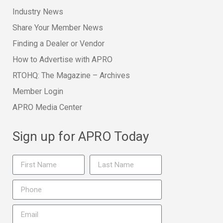
Industry News
Share Your Member News
Finding a Dealer or Vendor
How to Advertise with APRO
RTOHQ: The Magazine – Archives
Member Login
APRO Media Center
Sign up for APRO Today