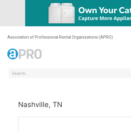
Association of Professional Rental Organizations (APRO)
Nashville, TN