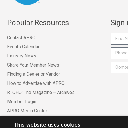
Popular Resources
Sign
Contact APRO
Events Calendar
Industry News
Share Your Member News
Finding a Dealer or Vendor
How to Advertise with APRO
RTOHQ: The Magazine – Archives
Member Login
APRO Media Center
This website uses cookies