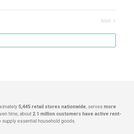
Events
Next
oximately
5,445 retail stores nationwide
, serves
more
given time, about
2.1 million customers have active rent-
 supply essential household goods.