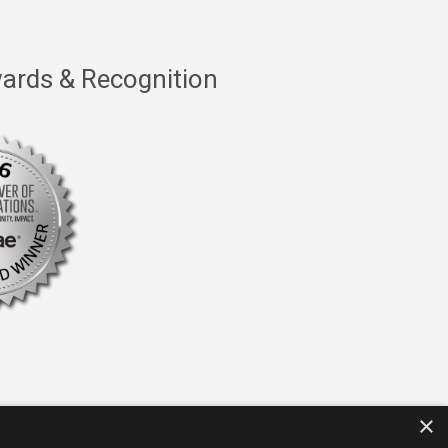
ards & Recognition
×