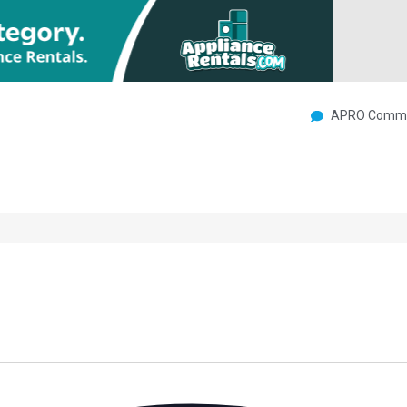
APRO Commu