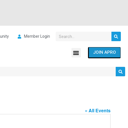
nity
Member Login
JOIN APRO
« All Events
Address