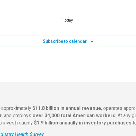
Today
Subscribe to calendar
s approximately
$11.8 billion in annual revenue
, operates appr
r
, and employs
over 34,000 total American workers
. At any 
rs invest roughly
$1.9 billion annually in inventory purchases
to
dustry Health Survey