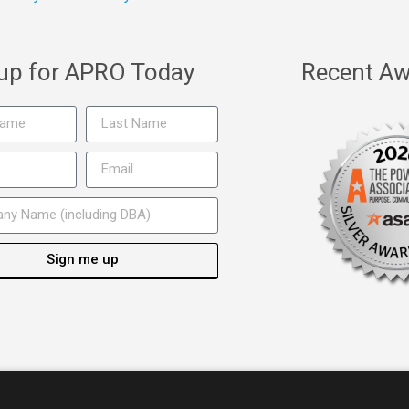
 up for APRO Today
Recent Aw
Sign me up