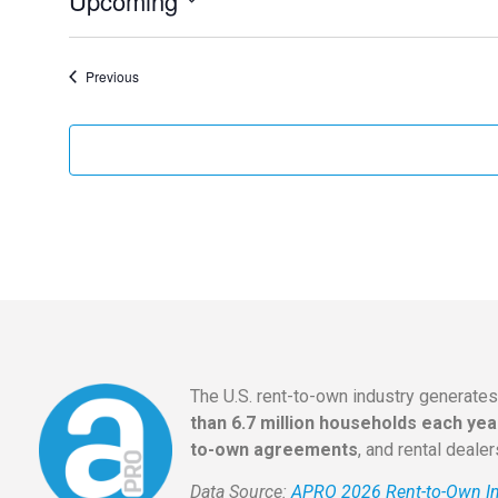
Upcoming
Select
date.
Events
Previous
The U.S. rent-to-own industry generate
than 6.7 million households each yea
to-own agreements
, and rental deale
Data Source:
APRO 2026 Rent-to-Own In