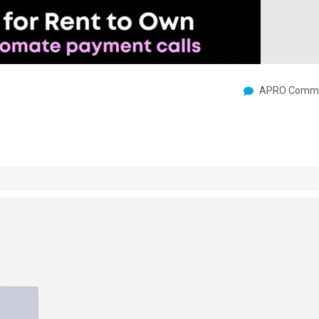
APRO Commu