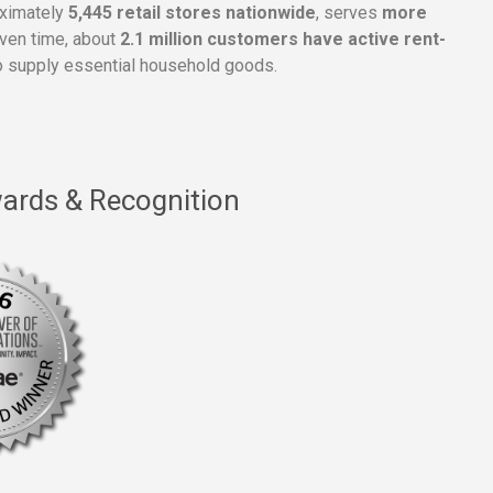
oximately
5,445 retail stores nationwide
, serves
more
given time, about
2.1 million customers have active rent-
 supply essential household goods.
ards & Recognition