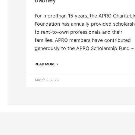
Dabney
For more than 15 years, the APRO Charitabl
Foundation has annually provided scholarsh
to rent-to-own professionals and their
families. APRO members have contributed
generously to the APRO Scholarship Fund –
READ MORE »
March 2, 2026