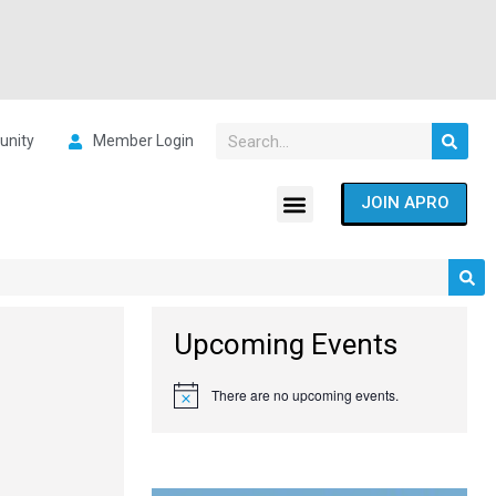
nity
Member Login
JOIN APRO
Upcoming Events
There are no upcoming events.
Notice