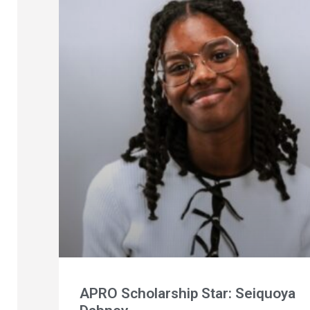
APRO Scholarship Star: Seiquoya