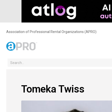
Association of Professional Rental Organizations (APRO)
Tomeka Twiss