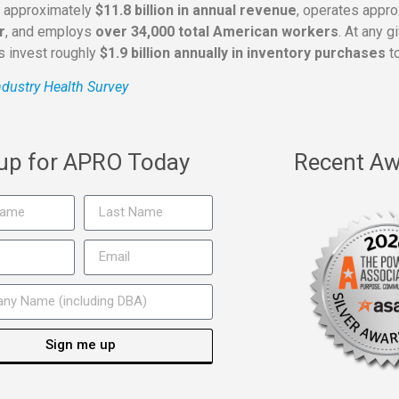
s approximately
$11.8 billion in annual revenue
, operates appr
r
, and employs
over 34,000 total American workers
. At any 
rs invest roughly
$1.9 billion annually in inventory purchases
to
dustry Health Survey
 up for APRO Today
Recent Aw
Sign me up