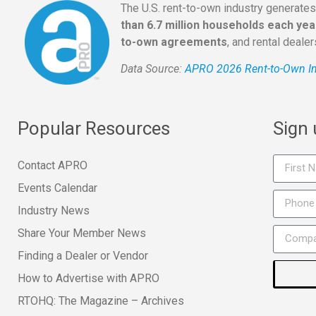
The U.S. rent-to-own industry generate
than 6.7 million households each yea
to-own agreements
, and rental deale
Data Source:
APRO 2026 Rent-to-Own In
Popular Resources
Sign
Contact APRO
Events Calendar
Industry News
Share Your Member News
Finding a Dealer or Vendor
How to Advertise with APRO
RTOHQ: The Magazine – Archives