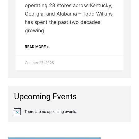
operating 23 stores across Kentucky,
Georgia, and Alabama – Todd Wilkins
has spent the past two decades
growing
READ MORE »
October 27, 2025
Upcoming Events
There are no upcoming events.
Notice