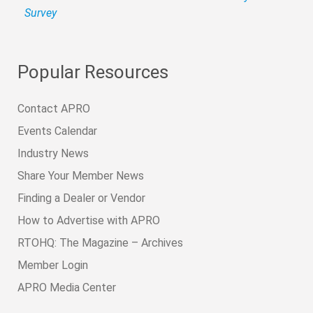
Survey
Popular Resources
Contact APRO
Events Calendar
Industry News
Share Your Member News
Finding a Dealer or Vendor
How to Advertise with APRO
RTOHQ: The Magazine – Archives
Member Login
APRO Media Center