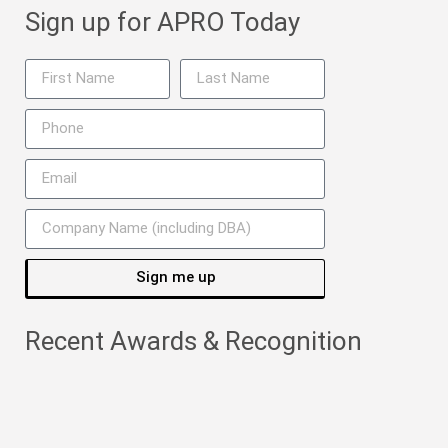
Sign up for APRO Today
Sign me up
Recent Awards & Recognition