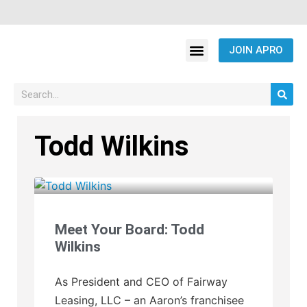
JOIN APRO
Todd Wilkins
Meet Your Board: Todd
Wilkins
As President and CEO of Fairway
Leasing, LLC – an Aaron’s franchisee