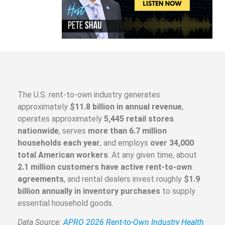
The U.S. rent-to-own industry generates
approximately
$11.8 billion in annual revenue
,
operates approximately
5,445 retail stores
nationwide
, serves
more than 6.7 million
households each year
, and employs
over 34,000
total American workers
. At any given time, about
2.1 million customers have active rent-to-own
agreements
, and rental dealers invest roughly
$1.9
billion annually in inventory purchases
to supply
essential household goods.
Data Source:
APRO 2026 Rent-to-Own Industry Health