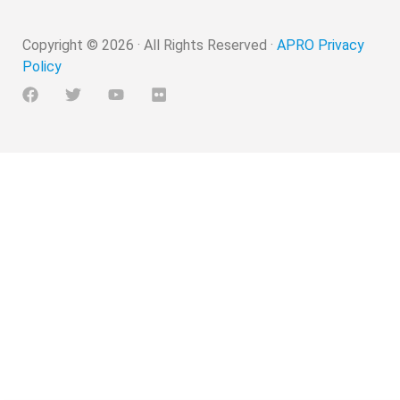
Copyright ©
2026
· All Rights Reserved ·
APRO Privacy
Policy