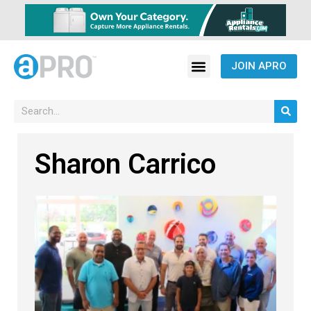
JOIN APRO
Sharon Carrico