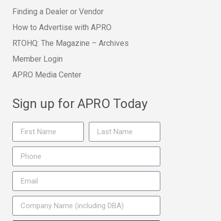
Finding a Dealer or Vendor
How to Advertise with APRO
RTOHQ: The Magazine – Archives
Member Login
APRO Media Center
Sign up for APRO Today