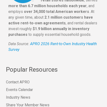
retail stores nationwide
, serves
more than 6.7 million households each year
, and
employs
over 34,000 total American workers
. At
any given time, about
2.1 million customers have
active rent-to-own agreements
, and rental dealers
invest roughly
$1.9 billion annually in inventory
purchases
to supply essential household goods.
Data Source:
APRO 2026 Rent-to-Own Industry Health
Survey
Popular Resources
Contact APRO
Events Calendar
Industry News
Share Your Member News