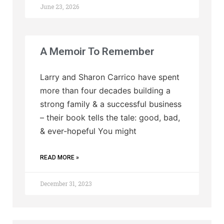
June 23, 2026
A Memoir To Remember
Larry and Sharon Carrico have spent
more than four decades building a
strong family & a successful business
– their book tells the tale: good, bad,
& ever-hopeful You might
READ MORE »
December 31, 2023