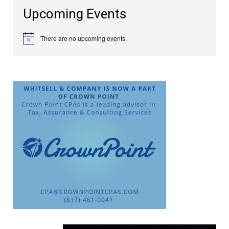
Upcoming Events
There are no upcoming events.
Notice