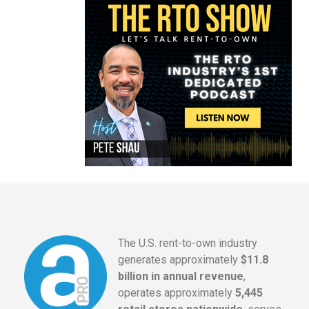
The U.S. rent-to-own industry
generates approximately
$11.8
billion in annual revenue
,
operates approximately
5,445