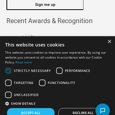
Sign me up
Recent Awards & Recognition
×
This website uses cookies
This website uses cookies to improve user experience. By using our
website you consent to all cookies in accordance with our Cookie
Policy.
Read more
STRICTLY NECESSARY
PERFORMANCE
TARGETING
FUNCTIONALITY
Copyright ©
2026
· All Rights Reserved ·
APRO Privacy
UNCLASSIFIED
Policy
SHOW DETAILS
ACCEPT ALL
DECLINE ALL