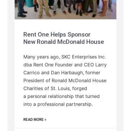
Rent One Helps Sponsor
New Ronald McDonald House
Many years ago, SKC Enterprises Inc.
dba Rent One Founder and CEO Larry
Carrico and Dan Harbaugh, former
President of Ronald McDonald House
Charities of St. Louis, forged
a personal relationship that turned
into a professional partnership.
READ MORE »