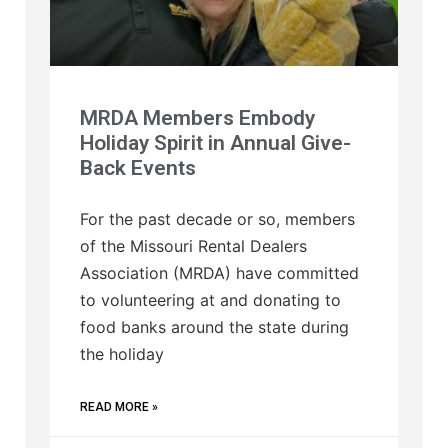
MRDA Members Embody
Holiday Spirit in Annual Give-
Back Events
For the past decade or so, members
of the Missouri Rental Dealers
Association (MRDA) have committed
to volunteering at and donating to
food banks around the state during
the holiday
READ MORE »