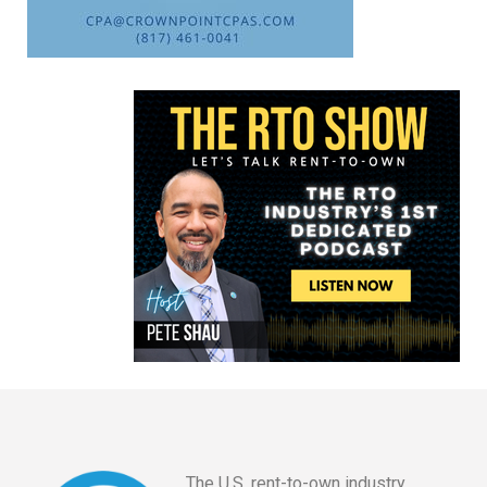
The U.S. rent-to-own industry