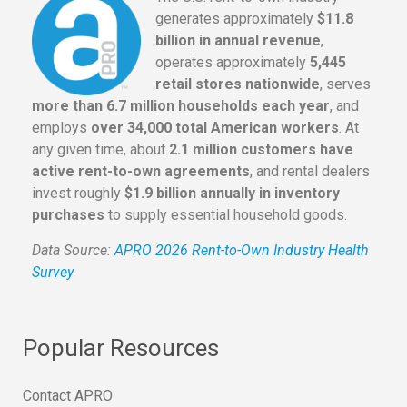
generates approximately
$11.8
billion in annual revenue
,
operates approximately
5,445
retail stores nationwide
, serves
more than 6.7 million households each year
, and
employs
over 34,000 total American workers
. At
any given time, about
2.1 million customers have
active rent-to-own agreements
, and rental dealers
invest roughly
$1.9 billion annually in inventory
purchases
to supply essential household goods.
Data Source:
APRO 2026 Rent-to-Own Industry Health
Survey
Popular Resources
Contact APRO