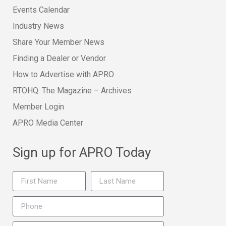
Events Calendar
Industry News
Share Your Member News
Finding a Dealer or Vendor
How to Advertise with APRO
RTOHQ: The Magazine – Archives
Member Login
APRO Media Center
Sign up for APRO Today