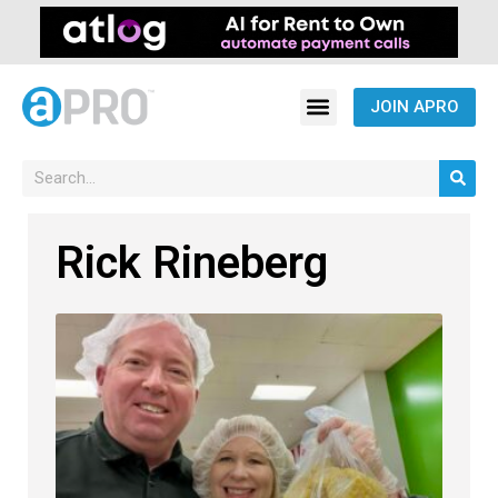
JOIN APRO
Rick Rineberg