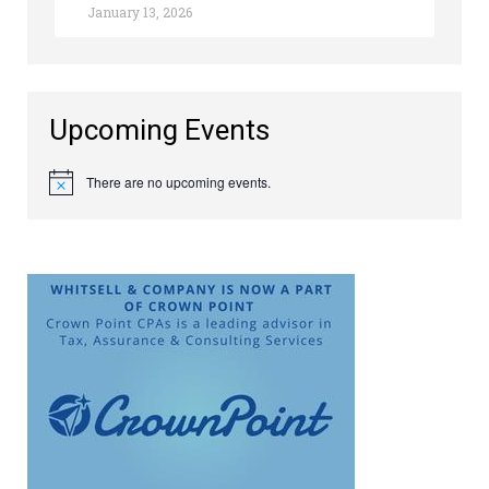
January 13, 2026
Upcoming Events
There are no upcoming events.
Notice