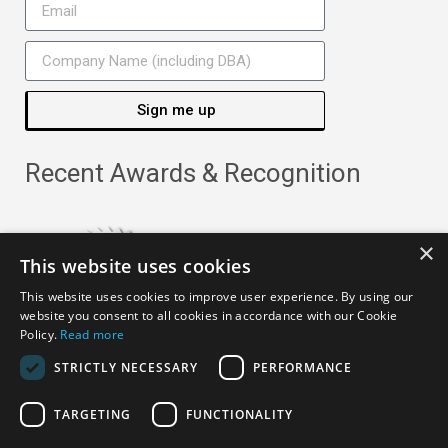
Sign me up
Recent Awards & Recognition
×
This website uses cookies
This website uses cookies to improve user experience. By using our
website you consent to all cookies in accordance with our Cookie
Policy.
Read more
STRICTLY NECESSARY
PERFORMANCE
TARGETING
FUNCTIONALITY