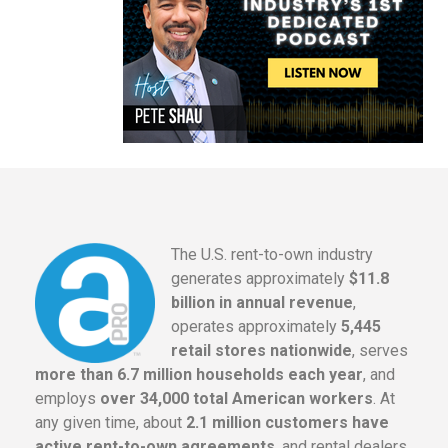
The U.S. rent-to-own industry
generates approximately
$11.8
billion in annual revenue
,
operates approximately
5,445
retail stores nationwide
, serves
more than 6.7 million households each year
, and
employs
over 34,000 total American workers
. At
any given time, about
2.1 million customers have
active rent-to-own agreements
, and rental dealers