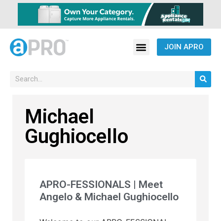
JOIN APRO
Michael
Gughiocello
APRO-FESSIONALS | Meet
Angelo & Michael Gughiocello