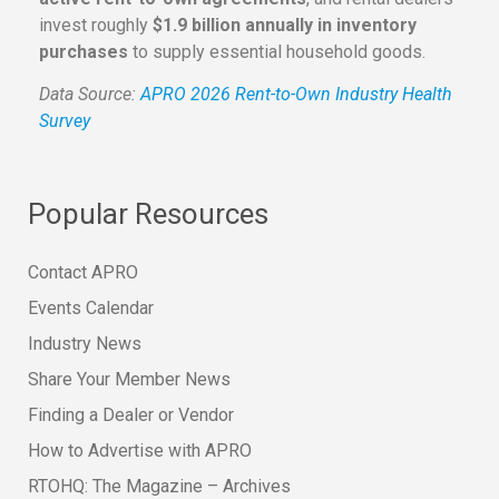
invest roughly
$1.9 billion annually in inventory
purchases
to supply essential household goods.
Data Source:
APRO 2026 Rent-to-Own Industry Health
Survey
Popular Resources
Contact APRO
Events Calendar
Industry News
Share Your Member News
Finding a Dealer or Vendor
How to Advertise with APRO
RTOHQ: The Magazine – Archives