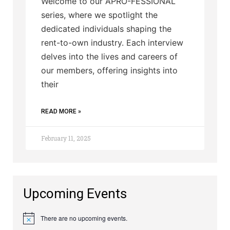
Welcome to our APRO-FESSIONAL
series, where we spotlight the
dedicated individuals shaping the
rent-to-own industry. Each interview
delves into the lives and careers of
our members, offering insights into
their
READ MORE »
February 11, 2025
Upcoming Events
There are no upcoming events.
Notice