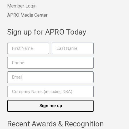
Member Login
APRO Media Center
Sign up for APRO Today
Sign me up
Recent Awards & Recognition