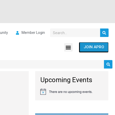
nity
Member Login
JOIN APRO
Upcoming Events
There are no upcoming events.
Notice