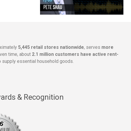
oximately
5,445 retail stores nationwide
, serves
more
given time, about
2.1 million customers have active rent-
 supply essential household goods.
ards & Recognition