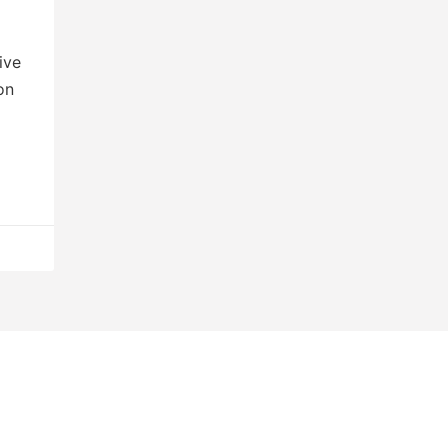
ive
on