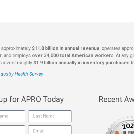
s approximately
$11.8 billion in annual revenue
, operates appr
r
, and employs
over 34,000 total American workers
. At any 
rs invest roughly
$1.9 billion annually in inventory purchases
to
dustry Health Survey
 up for APRO Today
Recent Aw