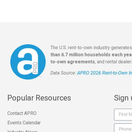
The U.S. rent-to-own industry generate
than 6.7 million households each yea
to-own agreements
, and rental deale
Data Source:
APRO 2026 Rent-to-Own In
Popular Resources
Sign
Contact APRO
Events Calendar