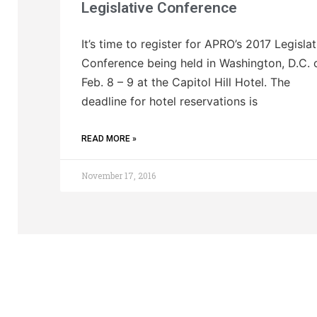
Legislative Conference
It’s time to register for APRO’s 2017 Legislat
Conference being held in Washington, D.C. 
Feb. 8 – 9 at the Capitol Hill Hotel. The
deadline for hotel reservations is
READ MORE »
November 17, 2016