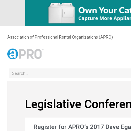
Association of Professional Rental Organizations (APRO)
Legislative Confere
Register for APRO’s 2017 Dave Eg