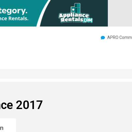
APRO Commu
nce 2017
an