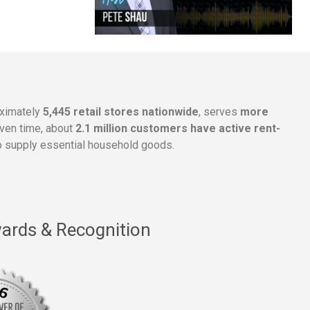
oximately
5,445 retail stores nationwide
, serves
more
given time, about
2.1 million customers have active rent-
 supply essential household goods.
ards & Recognition