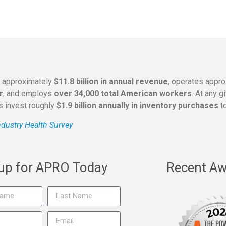
s approximately
$11.8 billion in annual revenue
, operates appr
r
, and employs
over 34,000 total American workers
. At any 
rs invest roughly
$1.9 billion annually in inventory purchases
to
dustry Health Survey
 up for APRO Today
Recent Aw