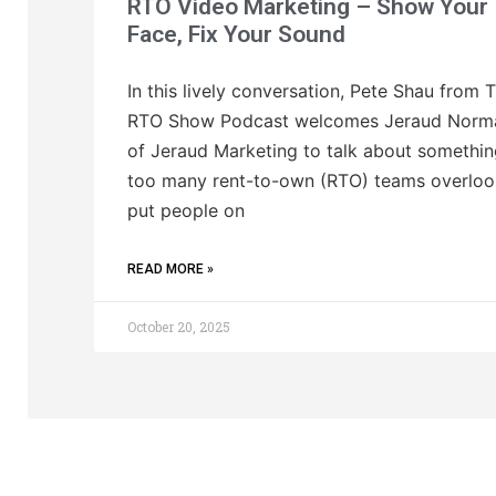
RTO Video Marketing – Show Your
Face, Fix Your Sound
In this lively conversation, Pete Shau from 
RTO Show Podcast welcomes Jeraud Norm
of Jeraud Marketing to talk about somethi
too many rent-to-own (RTO) teams overloo
put people on
READ MORE »
October 20, 2025