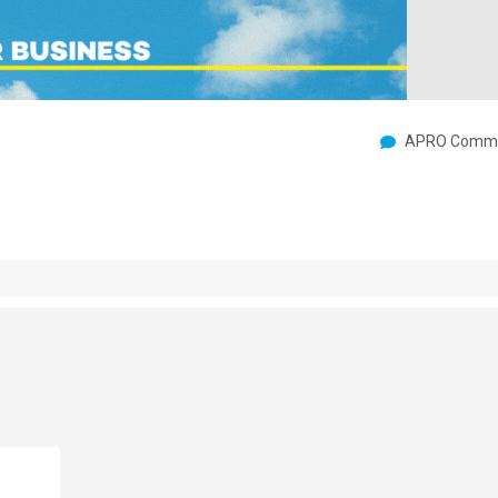
APRO Commu