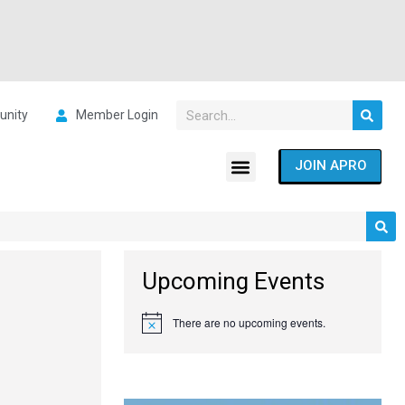
nity
Member Login
JOIN APRO
Upcoming Events
There are no upcoming events.
Notice