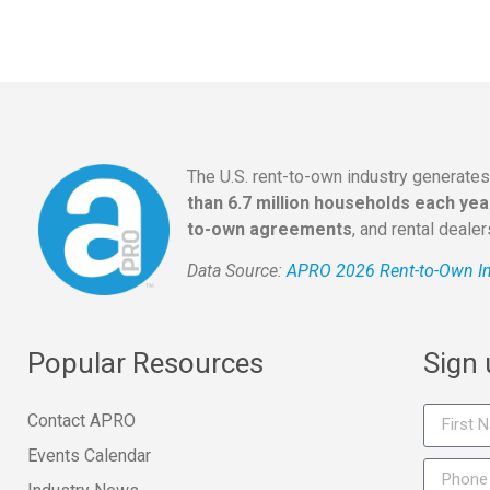
The U.S. rent-to-own industry generate
than 6.7 million households each yea
to-own agreements
, and rental deale
Data Source:
APRO 2026 Rent-to-Own In
Popular Resources
Sign
Contact APRO
Events Calendar