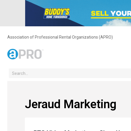
Association of Professional Rental Organizations (APRO)
Jeraud Marketing