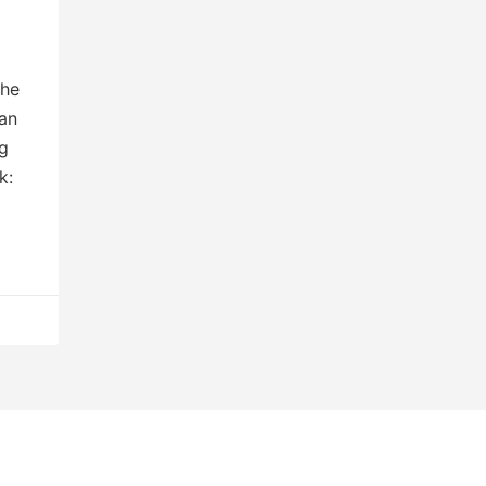
The
an
ng
k: