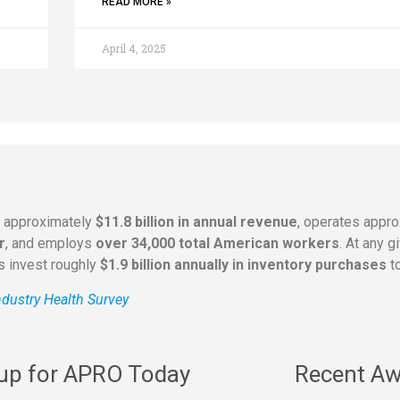
READ MORE »
April 4, 2025
s approximately
$11.8 billion in annual revenue
, operates appr
r
, and employs
over 34,000 total American workers
. At any 
rs invest roughly
$1.9 billion annually in inventory purchases
to
dustry Health Survey
 up for APRO Today
Recent Aw