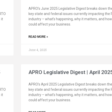
APRO’s June 2025 Legislative Digest breaks down th
 RTO
key state and federal issues currently impacting the
it
industry – what’s happening, why it matters, and how 
could affect your business.
READ MORE »
June 4, 2025
5
APRO Legislative Digest | April 202
APRO’s April 2025 Legislative Digest breaks down th
 RTO
key state and federal issues currently impacting the
it
industry – what’s happening, why it matters, and how 
could affect your business.