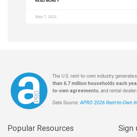
READ MORE »
May 7, 2025
The U.S. rent-to-own industry generate
than 6.7 million households each yea
to-own agreements
, and rental deale
Data Source:
APRO 2026 Rent-to-Own In
Popular Resources
Sign