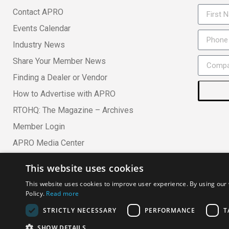
Contact APRO
Events Calendar
Industry News
Share Your Member News
Finding a Dealer or Vendor
How to Advertise with APRO
RTOHQ: The Magazine – Archives
Member Login
APRO Media Center
This website uses cookies
Copyright ©
· All Rights Reserved ·
APRO Privacy Policy
·
AP
This website uses cookies to improve user experience. By using our 
Policy.
Read more
Association of Professional Rental Organizations
STRICTLY NECESSARY
PERFORMANCE
T
SHOW DETAILS