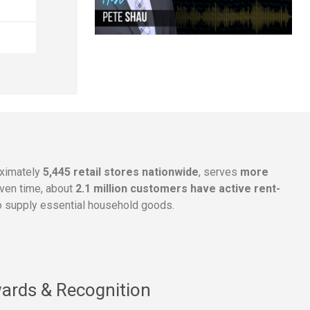
oximately
5,445 retail stores nationwide
, serves
more
given time, about
2.1 million customers have active rent-
 supply essential household goods.
ards & Recognition