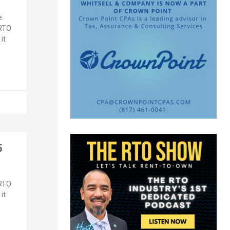
e
 RTO
it
5
e
 RTO
it