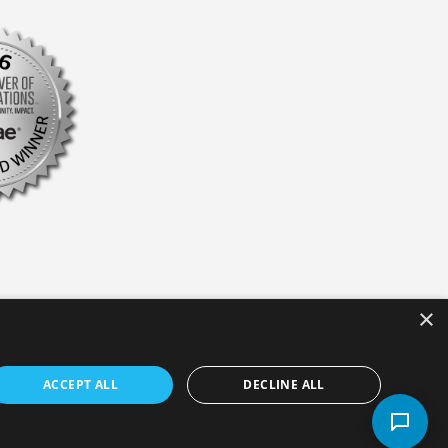
×
ACCEPT ALL
DECLINE ALL