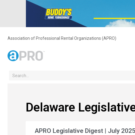
Association of Professional Rental Organizations (APRO)
Delaware Legislative
APRO Legislative Digest | July 202