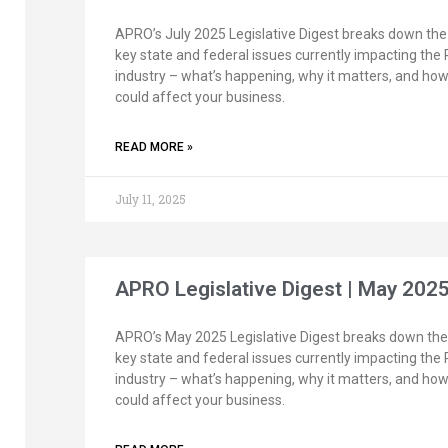
APRO’s July 2025 Legislative Digest breaks down the
key state and federal issues currently impacting the
industry – what’s happening, why it matters, and how 
could affect your business.
READ MORE »
July 11, 2025
APRO Legislative Digest | May 202
APRO’s May 2025 Legislative Digest breaks down the
key state and federal issues currently impacting the
industry – what’s happening, why it matters, and how 
could affect your business.