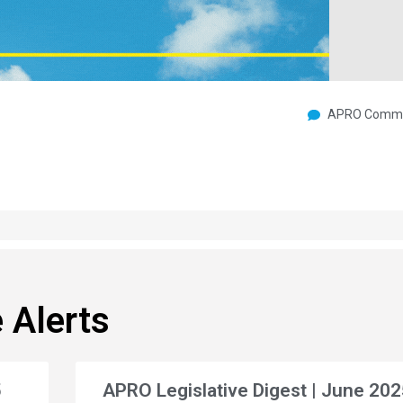
APRO Commu
 Alerts
5
APRO Legislative Digest | June 202