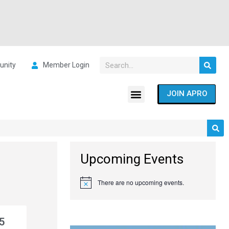
nity
Member Login
JOIN APRO
Upcoming Events
There are no upcoming events.
Notice
5