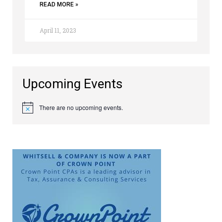
READ MORE »
April 11, 2023
Upcoming Events
There are no upcoming events.
Notice