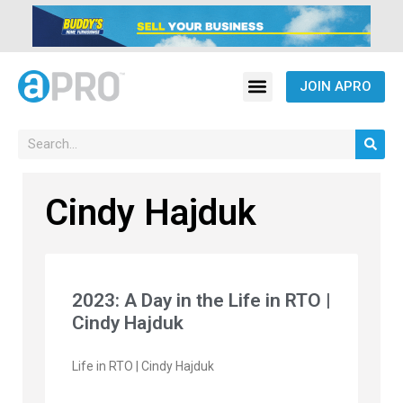
JOIN APRO
Cindy Hajduk
2023: A Day in the Life in RTO |
Cindy Hajduk
Life in RTO | Cindy Hajduk