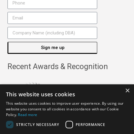
Sign me up
Recent Awards & Recognition
×
This website uses cookies
This website uses cookies to improve user experience. By using our
website you consent to all cookies in accordance with our Cookie
Policy.
Read more
STRICTLY NECESSARY
PERFORMANCE