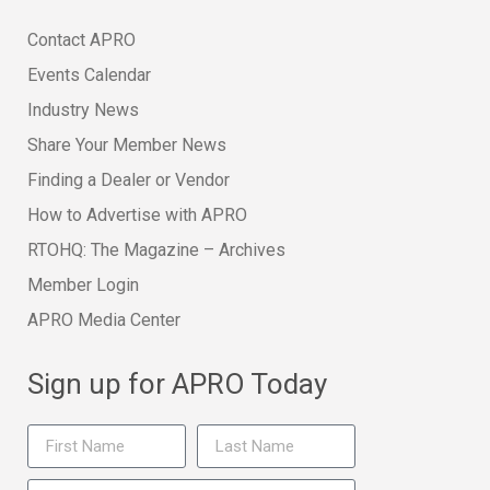
Contact APRO
Events Calendar
Industry News
Share Your Member News
Finding a Dealer or Vendor
How to Advertise with APRO
RTOHQ: The Magazine – Archives
Member Login
APRO Media Center
Sign up for APRO Today