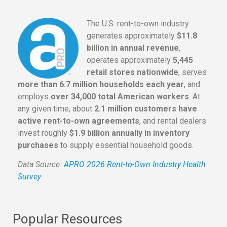
The U.S. rent-to-own industry
generates approximately
$11.8
billion in annual revenue
,
operates approximately
5,445
retail stores nationwide
, serves
more than 6.7 million households each year
, and
employs
over 34,000 total American workers
. At
any given time, about
2.1 million customers have
active rent-to-own agreements
, and rental dealers
invest roughly
$1.9 billion annually in inventory
purchases
to supply essential household goods.
Data Source:
APRO 2026 Rent-to-Own Industry Health
Survey
Popular Resources