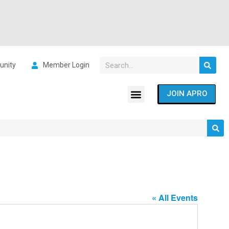
nity
Member Login
JOIN APRO
« All Events