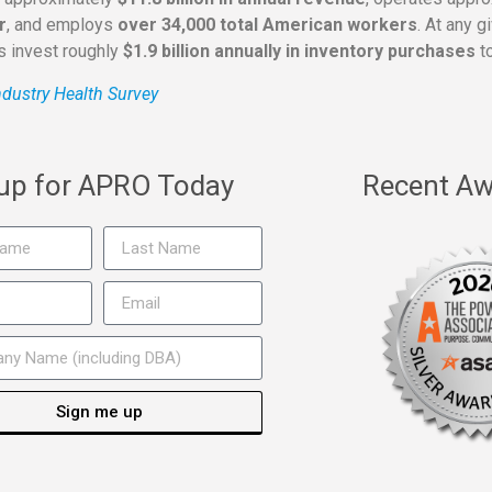
r
, and employs
over 34,000 total American workers
. At any 
rs invest roughly
$1.9 billion annually in inventory purchases
to
dustry Health Survey
 up for APRO Today
Recent Aw
Sign me up