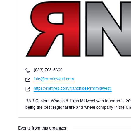
Phone
(833) 765-5669
Email
info@rnrmidwest.com
Website
https://rnrtires.com/franchisee/rnrmidwest/
RNR Custom Wheels & Tires Midwest was founded in 2006 w
being the best regional tire and wheel company in the Un
Events from this organizer