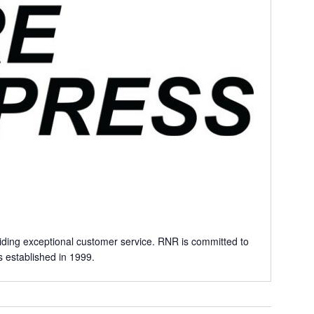
iding exceptional customer service. RNR is committed to
 established in 1999.