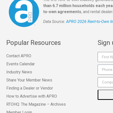
than 6.7 million households each yea
to-own agreements
, and rental deale
Data Source:
APRO 2026 Rent-to-Own In
Popular Resources
Sign
Contact APRO
Events Calendar
Industry News
Share Your Member News
Finding a Dealer or Vendor
How to Advertise with APRO
RTOHQ: The Magazine – Archives
Member Login