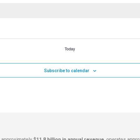
Today
Subscribe to calendar
s approximately
$11.8 billion in annual revenue
, operates appr