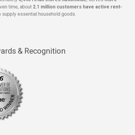
given time, about
2.1 million customers have active rent-
 supply essential household goods.
ards & Recognition