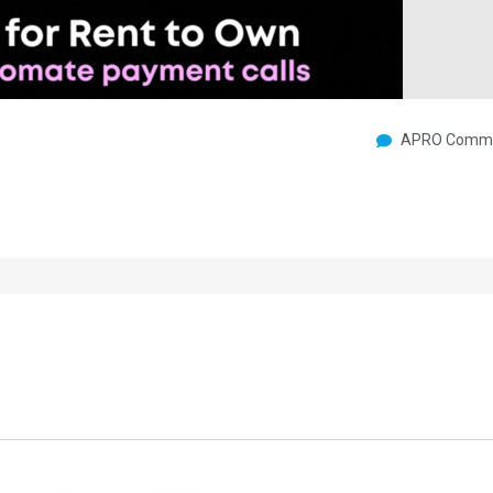
APRO Commu