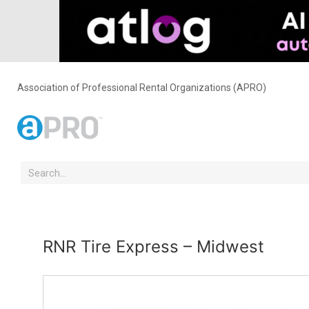
Association of Professional Rental Organizations (APRO)
RNR Tire Express – Midwest