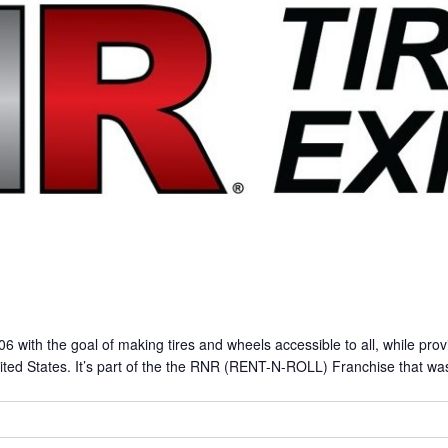
ith the goal of making tires and wheels accessible to all, while prov
ited States. It’s part of the the RNR (RENT-N-ROLL) Franchise that was