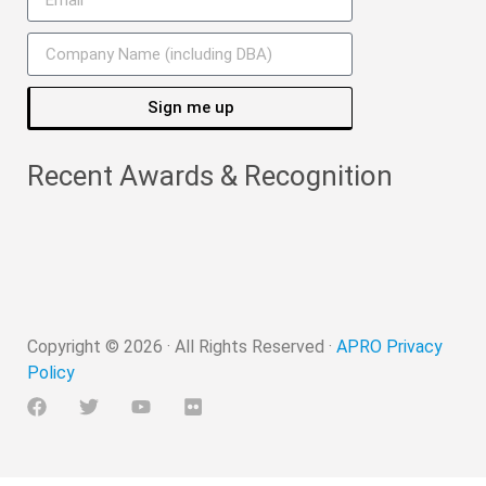
Sign me up
Recent Awards & Recognition
Copyright ©
2026
· All Rights Reserved ·
APRO Privacy
Policy