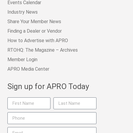
Events Calendar
Industry News
Share Your Member News
Finding a Dealer or Vendor
How to Advertise with APRO
RTOHQ: The Magazine – Archives
Member Login
APRO Media Center
Sign up for APRO Today