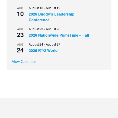
August 10
-
August 12
AUG
10
2026 Buddy’s Leadership
Conference
August 23
-
August 26
AUG
23
2026 Nationwide PrimeTime – Fall
August 24
-
August 27
AUG
24
2026 RTO World
View Calendar