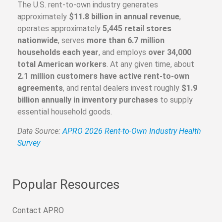
The U.S. rent-to-own industry generates
approximately
$11.8 billion in annual revenue
,
operates approximately
5,445 retail stores
nationwide
, serves
more than 6.7 million
households each year
, and employs
over 34,000
total American workers
. At any given time, about
2.1 million customers have active rent-to-own
agreements
, and rental dealers invest roughly
$1.9
billion annually in inventory purchases
to supply
essential household goods.
Data Source:
APRO 2026 Rent-to-Own Industry Health
Survey
Popular Resources
Contact APRO