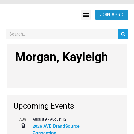
JOIN APRO
Morgan, Kayleigh
Upcoming Events
August 9
-
August 12
AUG
9
2026 AVB BrandSource
Convention