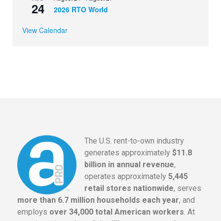
24
2026 RTO World
View Calendar
The U.S. rent-to-own industry
generates approximately
$11.8
billion in annual revenue
,
operates approximately
5,445
retail stores nationwide
, serves
more than 6.7 million households each year
, and
employs
over 34,000 total American workers
. At