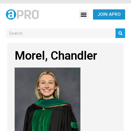
JOIN APRO
Morel, Chandler