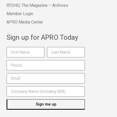
RTOHQ: The Magazine – Archives
Member Login
APRO Media Center
Sign up for APRO Today
Sign me up