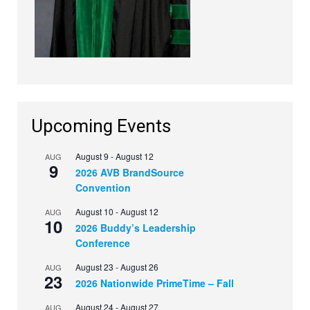
Upcoming Events
August 9
-
August 12
AUG
9
2026 AVB BrandSource
Convention
August 10
-
August 12
AUG
10
2026 Buddy’s Leadership
Conference
August 23
-
August 26
AUG
23
2026 Nationwide PrimeTime – Fall
August 24
-
August 27
AUG