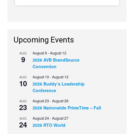
Upcoming Events
August 9
-
August 12
AUG
9
2026 AVB BrandSource
Convention
August 10
-
August 12
AUG
10
2026 Buddy’s Leadership
Conference
August 23
-
August 26
AUG
23
2026 Nationwide PrimeTime – Fall
August 24
-
August 27
AUG
24
2026 RTO World