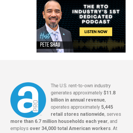
The U.S. rent-to-own industry
generates approximately
$11.8
billion in annual revenue
,
operates approximately
5,445
retail stores nationwide
, serves
more than 6.7 million households each year
, and
employs
over 34,000 total American workers
. At