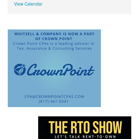
View Calendar