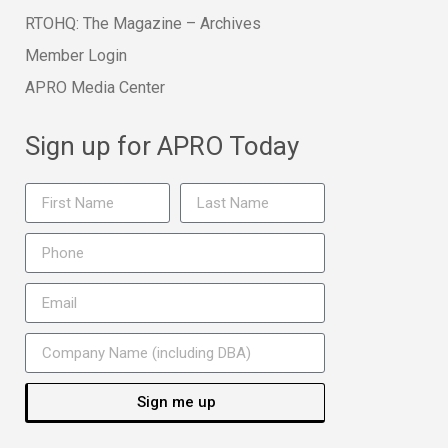
RTOHQ: The Magazine – Archives
Member Login
APRO Media Center
Sign up for APRO Today
Sign me up