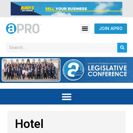
JOIN APRO
Hotel