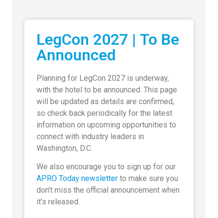
LegCon 2027 | To Be
Announced
Planning for LegCon 2027 is underway,
with the hotel to be announced. This page
will be updated as details are confirmed,
so check back periodically for the latest
information on upcoming opportunities to
connect with industry leaders in
Washington, D.C.
We also encourage you to sign up for our
APRO Today newsletter
to make sure you
don’t miss the official announcement when
it’s released.