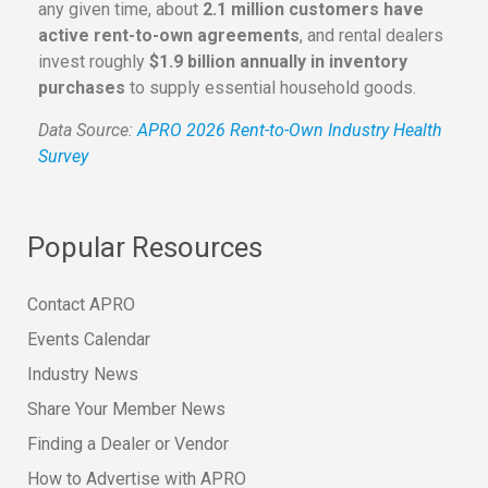
any given time, about
2.1 million customers have
active rent-to-own agreements
, and rental dealers
invest roughly
$1.9 billion annually in inventory
purchases
to supply essential household goods.
Data Source:
APRO 2026 Rent-to-Own Industry Health
Survey
Popular Resources
Contact APRO
Events Calendar
Industry News
Share Your Member News
Finding a Dealer or Vendor
How to Advertise with APRO