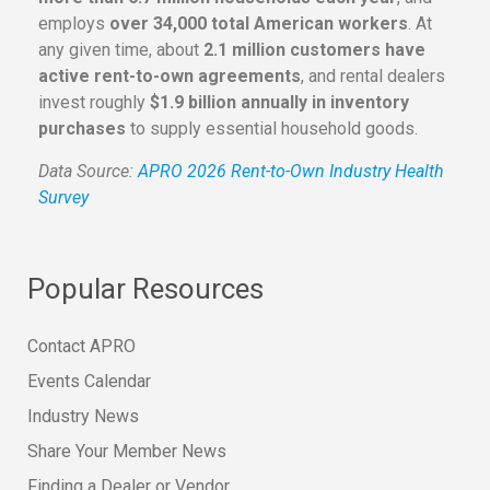
employs
over 34,000 total American workers
. At
any given time, about
2.1 million customers have
active rent-to-own agreements
, and rental dealers
invest roughly
$1.9 billion annually in inventory
purchases
to supply essential household goods.
Data Source:
APRO 2026 Rent-to-Own Industry Health
Survey
Popular Resources
Contact APRO
Events Calendar
Industry News
Share Your Member News
Finding a Dealer or Vendor