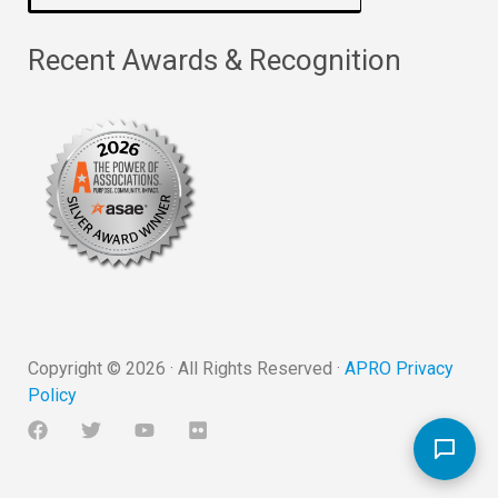
Recent Awards & Recognition
Copyright ©
2026
· All Rights Reserved ·
APRO Privacy
Policy