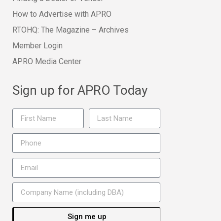
How to Advertise with APRO
RTOHQ: The Magazine – Archives
Member Login
APRO Media Center
Sign up for APRO Today
Sign me up