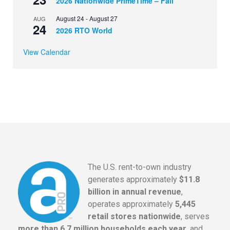
2026 Nationwide PrimeTime – Fall
August 24
-
August 27
AUG
24
2026 RTO World
View Calendar
The U.S. rent-to-own industry
generates approximately
$11.8
billion in annual revenue
,
operates approximately
5,445
retail stores nationwide
, serves
more than 6.7 million households each year
, and