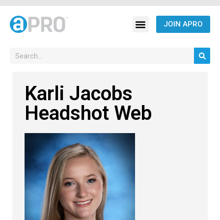
JOIN APRO
Karli Jacobs
Headshot Web