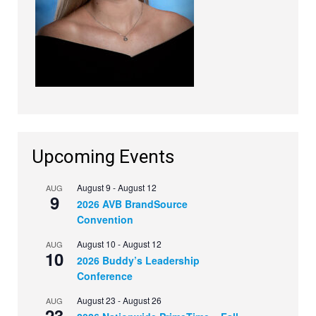
Upcoming Events
August 9
-
August 12
AUG
9
2026 AVB BrandSource
Convention
August 10
-
August 12
AUG
10
2026 Buddy’s Leadership
Conference
August 23
-
August 26
AUG
23