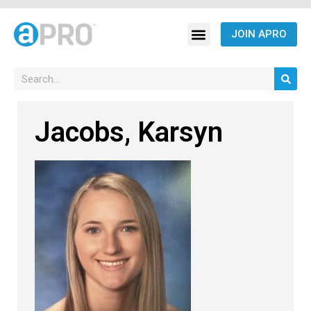
JOIN APRO
Jacobs, Karsyn