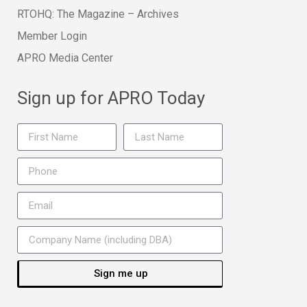
RTOHQ: The Magazine – Archives
Member Login
APRO Media Center
Sign up for APRO Today
Sign me up