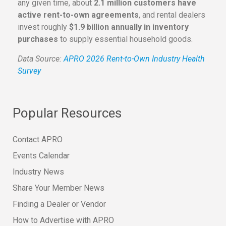
any given time, about
2.1 million customers have
active rent-to-own agreements
, and rental dealers
invest roughly
$1.9 billion annually in inventory
purchases
to supply essential household goods.
Data Source:
APRO 2026 Rent-to-Own Industry Health
Survey
Popular Resources
Contact APRO
Events Calendar
Industry News
Share Your Member News
Finding a Dealer or Vendor
How to Advertise with APRO