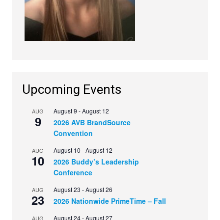
Upcoming Events
August 9
-
August 12
AUG
9
2026 AVB BrandSource
Convention
August 10
-
August 12
AUG
10
2026 Buddy’s Leadership
Conference
August 23
-
August 26
AUG
23
2026 Nationwide PrimeTime – Fall
August 24
-
August 27
AUG