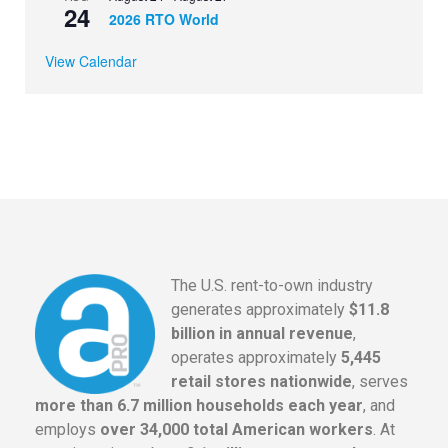
24
2026 RTO World
View Calendar
The U.S. rent-to-own industry
generates approximately
$11.8
billion in annual revenue
,
operates approximately
5,445
retail stores nationwide
, serves
more than 6.7 million households each year
, and
employs
over 34,000 total American workers
. At