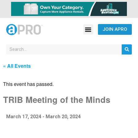
JOIN APRO
« All Events
This event has passed.
TRIB Meeting of the Minds
March 17, 2024
-
March 20, 2024