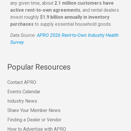
any given time, about
2.1 million customers have
active rent-to-own agreements
, and rental dealers
invest roughly
$1.9 billion annually in inventory
purchases
to supply essential household goods.
Data Source:
APRO 2026 Rent-to-Own Industry Health
Survey
Popular Resources
Contact APRO
Events Calendar
Industry News
Share Your Member News
Finding a Dealer or Vendor
How to Advertise with APRO