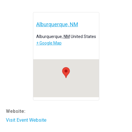
Alburquerque, NM
Alburquerque
,
NM
United States
+ Google Map
Website:
Visit Event Website