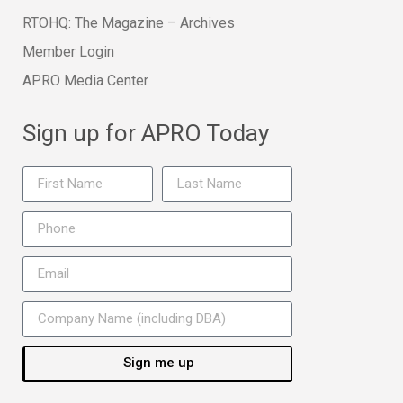
RTOHQ: The Magazine – Archives
Member Login
APRO Media Center
Sign up for APRO Today
Sign me up