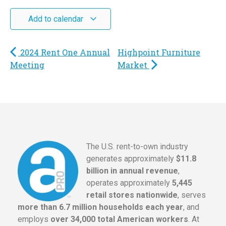
Add to calendar
2024 Rent One Annual
Highpoint Furniture
Meeting
Market
The U.S. rent-to-own industry
generates approximately
$11.8
billion in annual revenue
,
operates approximately
5,445
retail stores nationwide
, serves
more than 6.7 million households each year
, and
employs
over 34,000 total American workers
. At