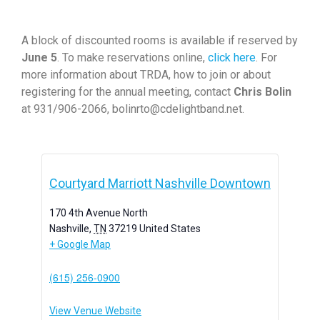
A block of discounted rooms is available if reserved by
June 5
. To make reservations online,
click here
. For
more information about TRDA, how to join or about
registering for the annual meeting, contact
Chris Bolin
at 931/906-2066, bolinrto@cdelightband.net.
Courtyard Marriott Nashville Downtown
170 4th Avenue North
Nashville
,
TN
37219
United States
+ Google Map
(615) 256-0900
View Venue Website