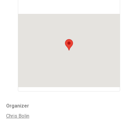
Organizer
Chris Bolin