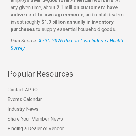
employs
over 34,000 total American workers
. At
any given time, about
2.1 million customers have
active rent-to-own agreements
, and rental dealers
invest roughly
$1.9 billion annually in inventory
purchases
to supply essential household goods.
Data Source:
APRO 2026 Rent-to-Own Industry Health
Survey
Popular Resources
Contact APRO
Events Calendar
Industry News
Share Your Member News
Finding a Dealer or Vendor