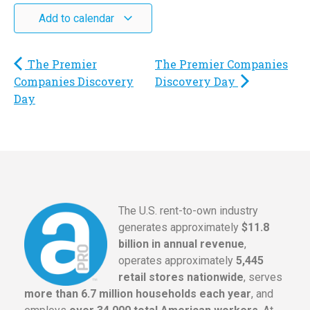
Add to calendar
The Premier
The Premier Companies
Companies Discovery
Discovery Day
Day
The U.S. rent-to-own industry
generates approximately
$11.8
billion in annual revenue
,
operates approximately
5,445
retail stores nationwide
, serves
more than 6.7 million households each year
, and