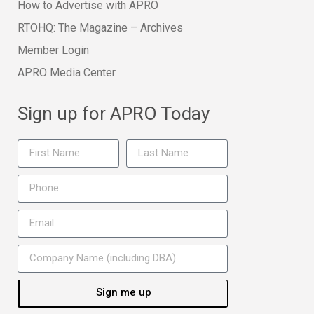
How to Advertise with APRO
RTOHQ: The Magazine – Archives
Member Login
APRO Media Center
Sign up for APRO Today
Sign me up