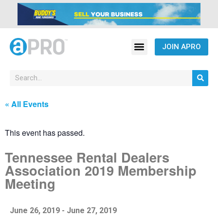
JOIN APRO
« All Events
This event has passed.
Tennessee Rental Dealers
Association 2019 Membership
Meeting
June 26, 2019
-
June 27, 2019