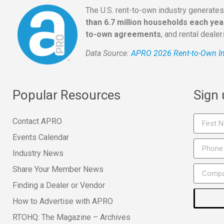
The U.S. rent-to-own industry generate
than 6.7 million households each yea
to-own agreements
, and rental deale
Data Source:
APRO 2026 Rent-to-Own In
Popular Resources
Sign
Contact APRO
Events Calendar
Industry News
Share Your Member News
Finding a Dealer or Vendor
How to Advertise with APRO
RTOHQ: The Magazine – Archives