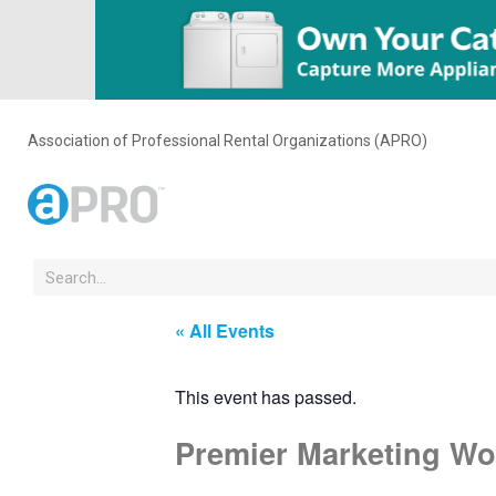
Association of Professional Rental Organizations (APRO)
« All Events
This event has passed.
Premier Marketing Wo