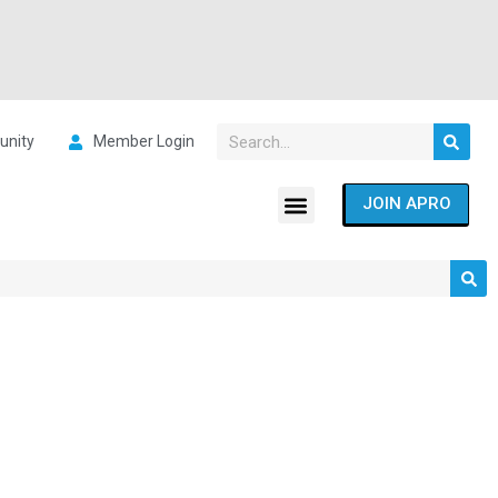
nity
Member Login
JOIN APRO