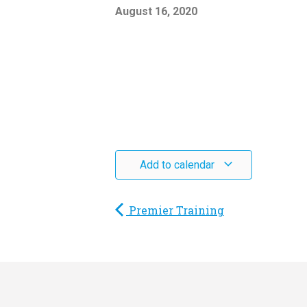
August 16, 2020
Add to calendar
Premier Training