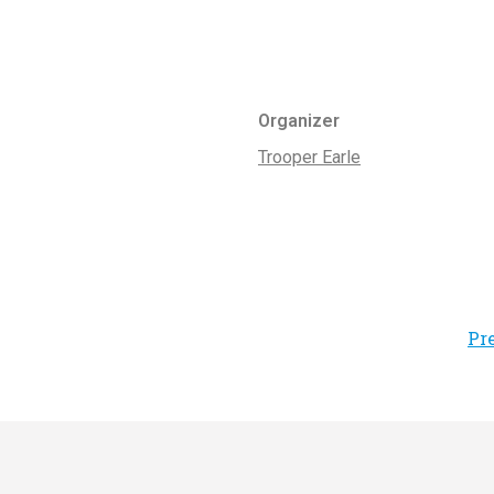
Organizer
Trooper Earle
Pr