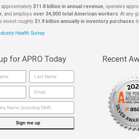
s approximately
$11.8 billion in annual revenue
, operates appr
r
, and employs
over 34,000 total American workers
. At any 
rs invest roughly
$1.9 billion annually in inventory purchases
to
dustry Health Survey
 up for APRO Today
Recent Aw
Sign me up