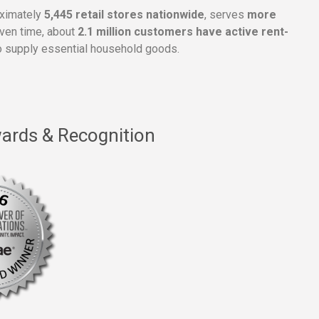
oximately
5,445 retail stores nationwide
, serves
more
given time, about
2.1 million customers have active rent-
 supply essential household goods.
ards & Recognition