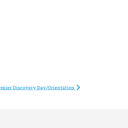
emier Discovery Day/Orientation