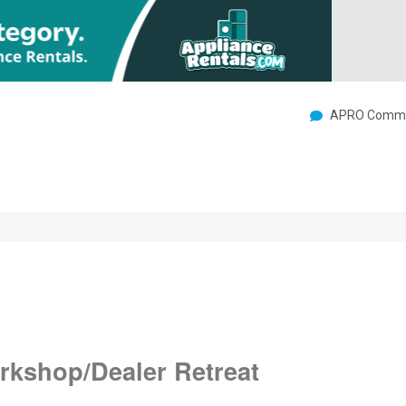
APRO Commu
rkshop/Dealer Retreat