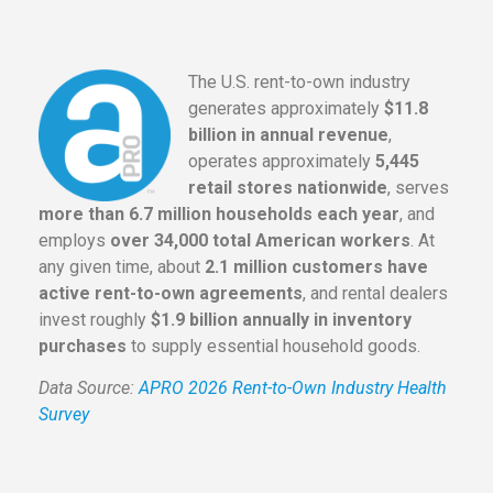
The U.S. rent-to-own industry
generates approximately
$11.8
billion in annual revenue
,
operates approximately
5,445
retail stores nationwide
, serves
more than 6.7 million households each year
, and
employs
over 34,000 total American workers
. At
any given time, about
2.1 million customers have
active rent-to-own agreements
, and rental dealers
invest roughly
$1.9 billion annually in inventory
purchases
to supply essential household goods.
Data Source:
APRO 2026 Rent-to-Own Industry Health
Survey