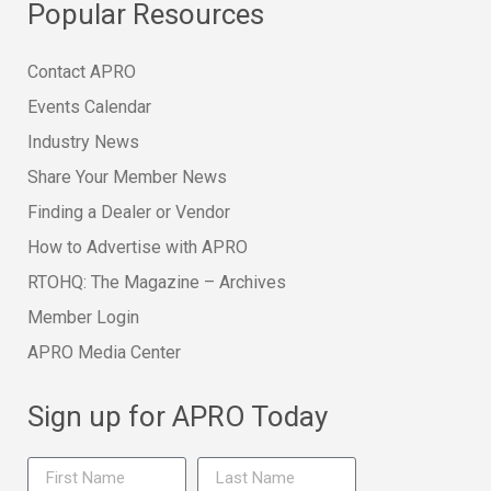
Popular Resources
Contact APRO
Events Calendar
Industry News
Share Your Member News
Finding a Dealer or Vendor
How to Advertise with APRO
RTOHQ: The Magazine – Archives
Member Login
APRO Media Center
Sign up for APRO Today