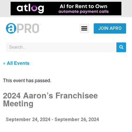
JOIN APRO
« All Events
This event has passed.
2024 Aaron’s Franchisee
Meeting
September 24, 2024
-
September 26, 2024