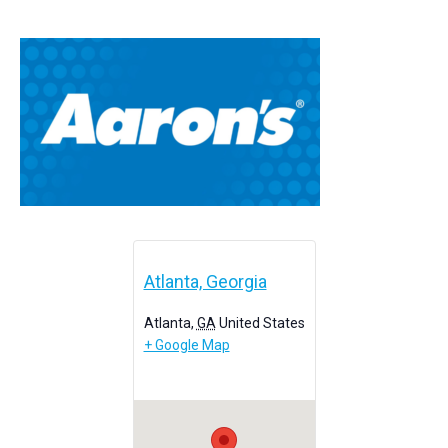
Atlanta, Georgia
Atlanta
,
GA
United States
+ Google Map