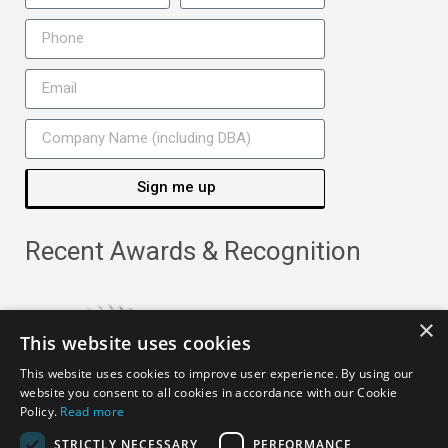
Sign me up
Recent Awards & Recognition
×
This website uses cookies
This website uses cookies to improve user experience. By using our
website you consent to all cookies in accordance with our Cookie
Policy.
Read more
STRICTLY NECESSARY
PERFORMANCE