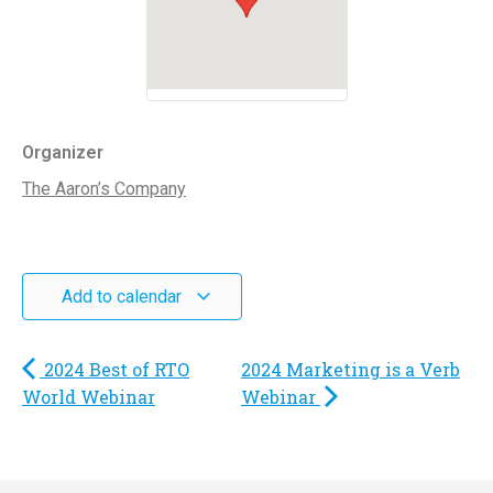
Organizer
The Aaron’s Company
Add to calendar
2024 Best of RTO
2024 Marketing is a Verb
World Webinar
Webinar