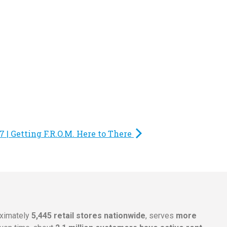
 | Getting F.R.O.M. Here to There
oximately
5,445 retail stores nationwide
, serves
more