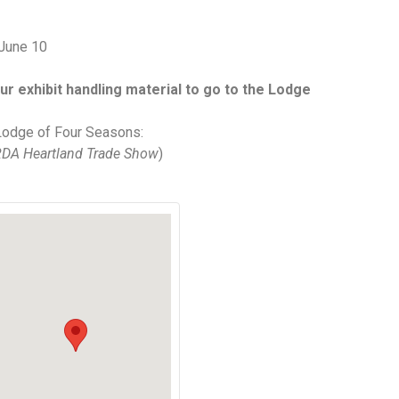
June 10
ur exhibit handling material to go to the Lodge
Lodge of Four Seasons:
DA Heartland Trade Show
)