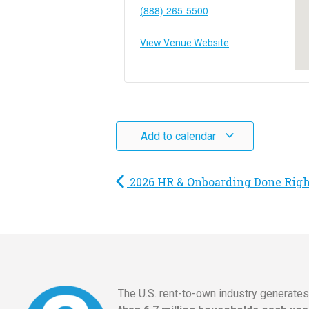
(888) 265-5500
View Venue Website
Add to calendar
2026 HR & Onboarding Done Rig
The U.S. rent-to-own industry generate