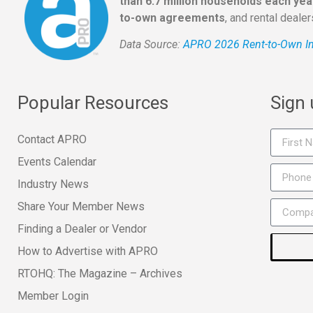
than 6.7 million households each yea
to-own agreements
, and rental deale
Data Source:
APRO 2026 Rent-to-Own In
Popular Resources
Sign
Contact APRO
Events Calendar
Industry News
Share Your Member News
Finding a Dealer or Vendor
How to Advertise with APRO
RTOHQ: The Magazine – Archives
Member Login