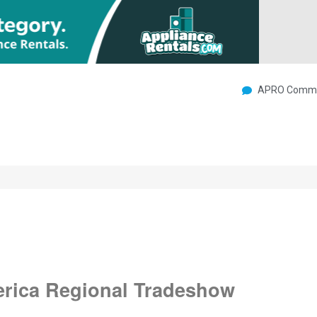
APRO Commu
erica Regional Tradeshow