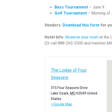
Bass Tournament
– June 9
Golf Tournament
– Morning of 
Vendors:
Download this form
for yo
Hotel Info:
Reserve your room
at the 
(Or call 888-265-5500 and mention
MR
The Lodge of Four
Seasons
315 Four Seasons Drive
Lake Ozark
,
MO
65049
United
States
+ Google Map