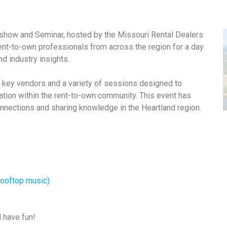
show and Seminar, hosted by the Missouri Rental Dealers
ent-to-own professionals from across the region for a day
d industry insights.
 key vendors and a variety of sessions designed to
tion within the rent-to-own community. This event has
nnections and sharing knowledge in the Heartland region.
 rooftop music)
d have fun!