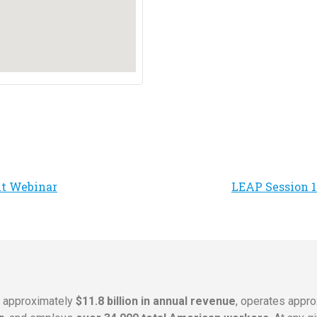
ht Webinar
LEAP Session 17
s approximately
$11.8 billion in annual revenue
, operates appr