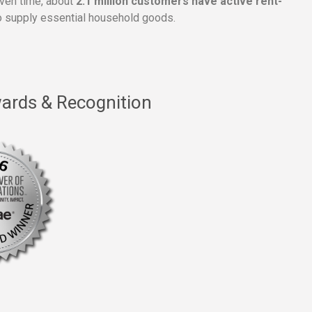
given time, about
2.1 million customers have active rent-
 supply essential household goods.
ards & Recognition