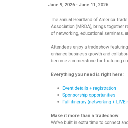
June 9, 2026
-
June 11, 2026
The annual Heartland of America Trade
Association (MRDA), brings together r
of networking, educational seminars, an
Attendees enjoy a tradeshow featuring
enhance business growth and collabora
become a cornerstone for fostering co
Everything you need is right here:
Event details + registration
Sponsorship opportunities
Full itinerary (networking + LIVE
Make it more than a tradeshow:
We’ve built in extra time to connect an