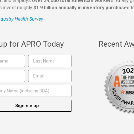
r
, and employs
over 34,000 total American workers
. At any 
rs invest roughly
$1.9 billion annually in inventory purchases
to
dustry Health Survey
 up for APRO Today
Recent Aw
Sign me up