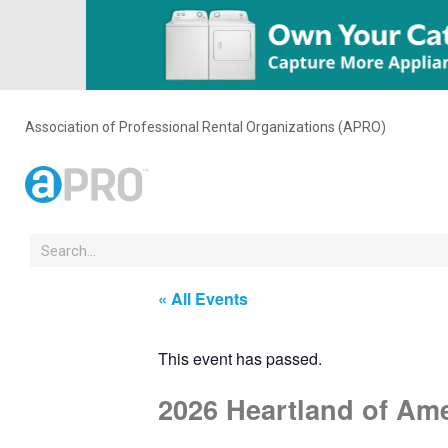
Association of Professional Rental Organizations (APRO)
« All Events
This event has passed.
2026 Heartland of Am