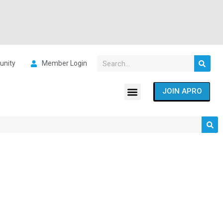
nity
Member Login
JOIN APRO