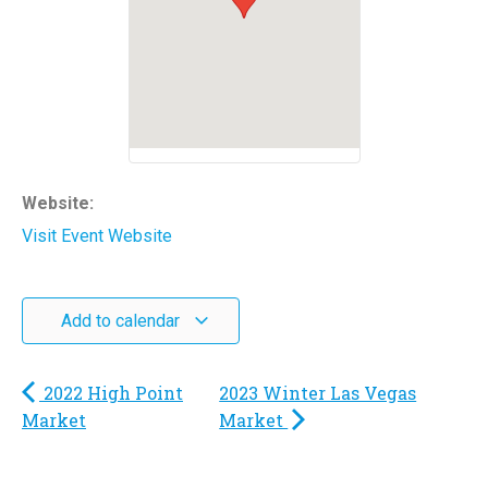
Website:
Visit Event Website
Add to calendar
2022 High Point
2023 Winter Las Vegas
Market
Market