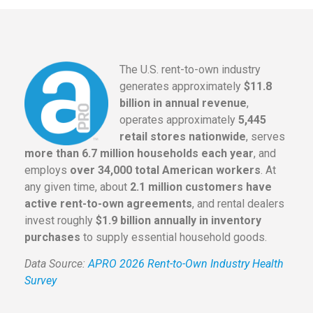
The U.S. rent-to-own industry
generates approximately
$11.8
billion in annual revenue
,
operates approximately
5,445
retail stores nationwide
, serves
more than 6.7 million households each year
, and
employs
over 34,000 total American workers
. At
any given time, about
2.1 million customers have
active rent-to-own agreements
, and rental dealers
invest roughly
$1.9 billion annually in inventory
purchases
to supply essential household goods.
Data Source:
APRO 2026 Rent-to-Own Industry Health
Survey