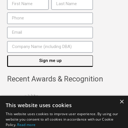
Sign me up
Recent Awards & Recognition
×
This website uses cookies
This website uses cookies to improve user experience. By using our
website you consent to all cookies in accordance with our Cookie
Policy.
Read more