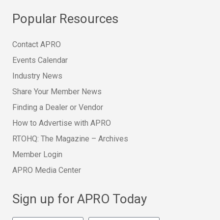
Popular Resources
Contact APRO
Events Calendar
Industry News
Share Your Member News
Finding a Dealer or Vendor
How to Advertise with APRO
RTOHQ: The Magazine – Archives
Member Login
APRO Media Center
Sign up for APRO Today