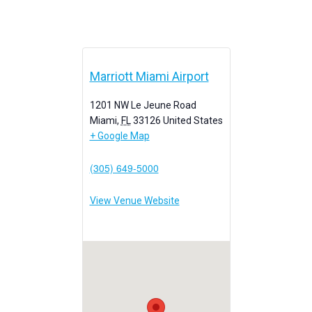
Marriott Miami Airport
1201 NW Le Jeune Road
Miami
,
FL
33126
United States
+ Google Map
(305) 649-5000
View Venue Website