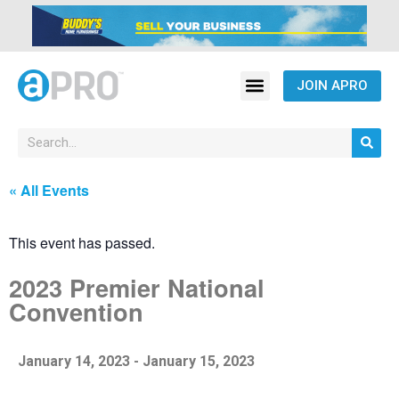
JOIN APRO
« All Events
This event has passed.
2023 Premier National
Convention
January 14, 2023
-
January 15, 2023