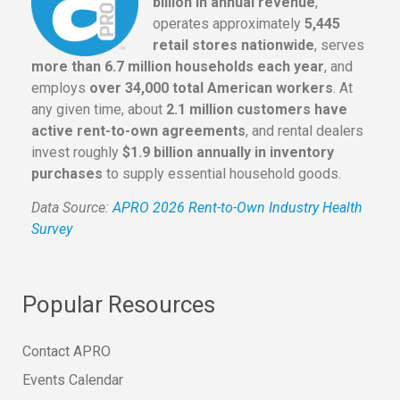
billion in annual revenue
,
operates approximately
5,445
retail stores nationwide
, serves
more than 6.7 million households each year
, and
employs
over 34,000 total American workers
. At
any given time, about
2.1 million customers have
active rent-to-own agreements
, and rental dealers
invest roughly
$1.9 billion annually in inventory
purchases
to supply essential household goods.
Data Source:
APRO 2026 Rent-to-Own Industry Health
Survey
Popular Resources
Contact APRO
Events Calendar