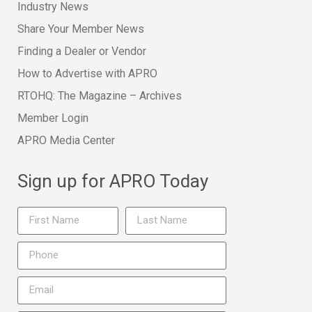
Industry News
Share Your Member News
Finding a Dealer or Vendor
How to Advertise with APRO
RTOHQ: The Magazine – Archives
Member Login
APRO Media Center
Sign up for APRO Today