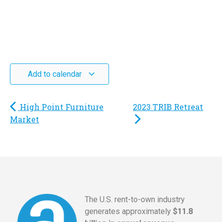
Add to calendar
High Point Furniture
2023 TRIB Retreat
Market
The U.S. rent-to-own industry
generates approximately
$11.8