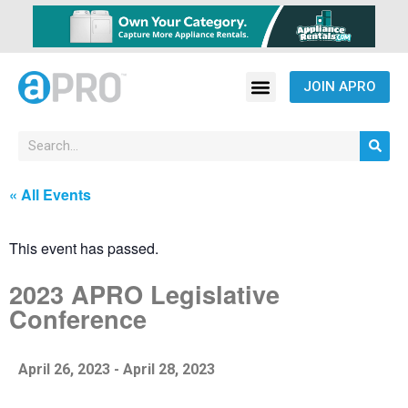
JOIN APRO
« All Events
This event has passed.
2023 APRO Legislative
Conference
April 26, 2023
-
April 28, 2023