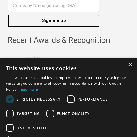
Sign me up
Recent Awards & Recognition
×
This website uses cookies
This website uses cookies to improve user experience. By using our
website you consent to all cookies in accordance with our Cookie
Policy.
Read more
STRICTLY NECESSARY
PERFORMANCE
TARGETING
FUNCTIONALITY
Copyright ©
2026
· All Rights Reserved ·
APRO Privacy
UNCLASSIFIED
Policy