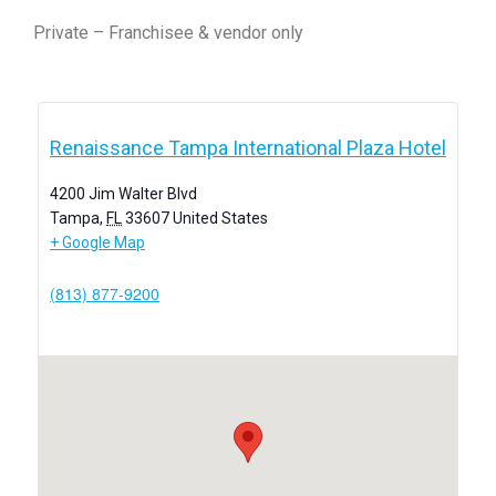
Private – Franchisee & vendor only
Renaissance Tampa International Plaza Hotel
4200 Jim Walter Blvd
Tampa
,
FL
33607
United States
+ Google Map
(813) 877-9200