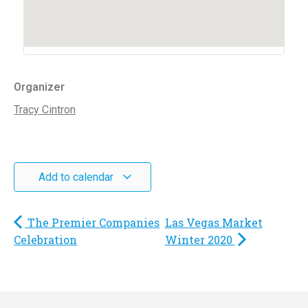
Organizer
Tracy Cintron
Add to calendar
The Premier Companies
Las Vegas Market
Celebration
Winter 2020