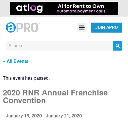
JOIN APRO
« All Events
This event has passed.
2020 RNR Annual Franchise
Convention
January 19, 2020
-
January 21, 2020