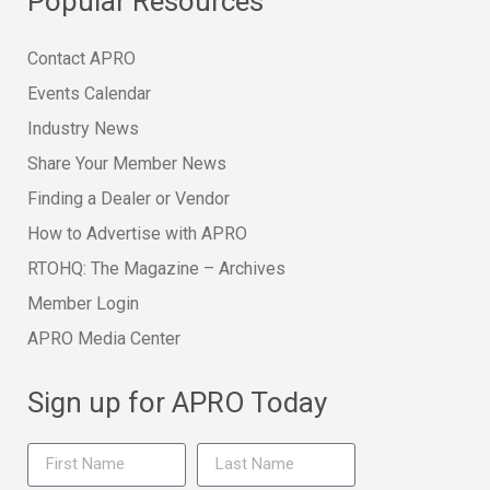
Popular Resources
Contact APRO
Events Calendar
Industry News
Share Your Member News
Finding a Dealer or Vendor
How to Advertise with APRO
RTOHQ: The Magazine – Archives
Member Login
APRO Media Center
Sign up for APRO Today