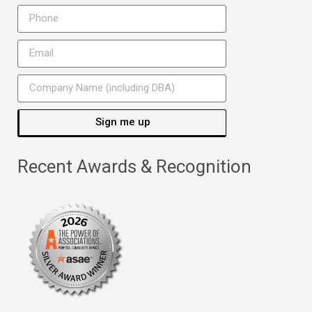
Sign me up
Recent Awards & Recognition