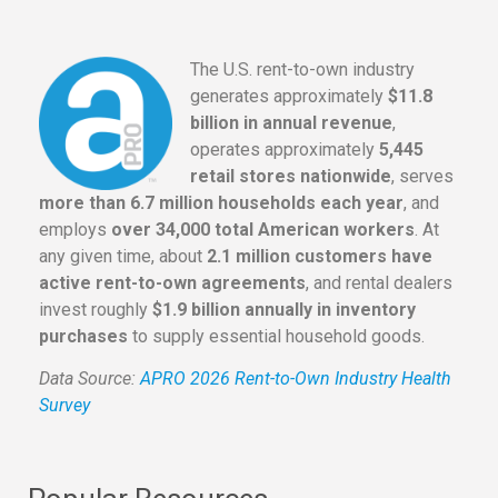
The U.S. rent-to-own industry
generates approximately
$11.8
billion in annual revenue
,
operates approximately
5,445
retail stores nationwide
, serves
more than 6.7 million households each year
, and
employs
over 34,000 total American workers
. At
any given time, about
2.1 million customers have
active rent-to-own agreements
, and rental dealers
invest roughly
$1.9 billion annually in inventory
purchases
to supply essential household goods.
Data Source:
APRO 2026 Rent-to-Own Industry Health
Survey