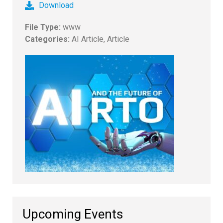
Download
File Type:
www
Categories:
AI Article, Article
Upcoming Events