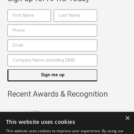
Sign me up
Recent Awards & Recognition
×
This website uses cookies
This website uses cookies to improve user experience. By using our