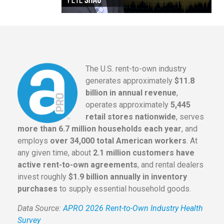
The U.S. rent-to-own industry
generates approximately
$11.8
billion in annual revenue
,
operates approximately
5,445
retail stores nationwide
, serves
more than 6.7 million households each year
, and
employs
over 34,000 total American workers
. At
any given time, about
2.1 million customers have
active rent-to-own agreements
, and rental dealers
invest roughly
$1.9 billion annually in inventory
purchases
to supply essential household goods.
Data Source:
APRO 2026 Rent-to-Own Industry Health
Survey