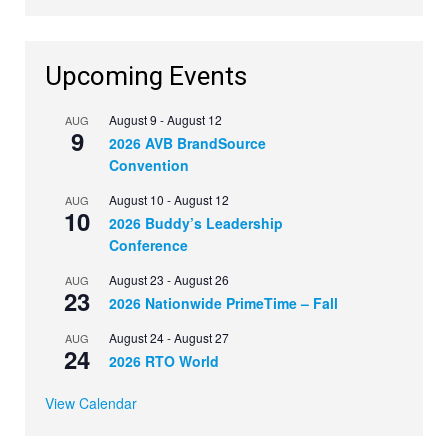
Upcoming Events
August 9
-
August 12
AUG
9
2026 AVB BrandSource
Convention
August 10
-
August 12
AUG
10
2026 Buddy’s Leadership
Conference
August 23
-
August 26
AUG
23
2026 Nationwide PrimeTime – Fall
August 24
-
August 27
AUG
24
2026 RTO World
View Calendar