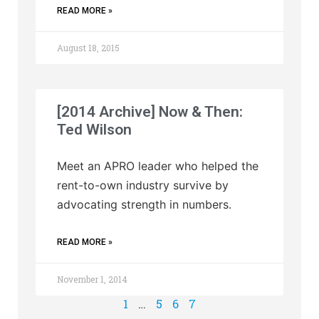
READ MORE »
August 18, 2015
[2014 Archive] Now & Then:
Ted Wilson
Meet an APRO leader who helped the
rent-to-own industry survive by
advocating strength in numbers.
READ MORE »
November 1, 2014
1
…
5
6
7