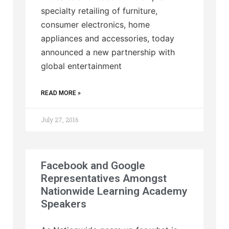
specialty retailing of furniture,
consumer electronics, home
appliances and accessories, today
announced a new partnership with
global entertainment
READ MORE »
July 27, 2016
Facebook and Google
Representatives Amongst
Nationwide Learning Academy
Speakers