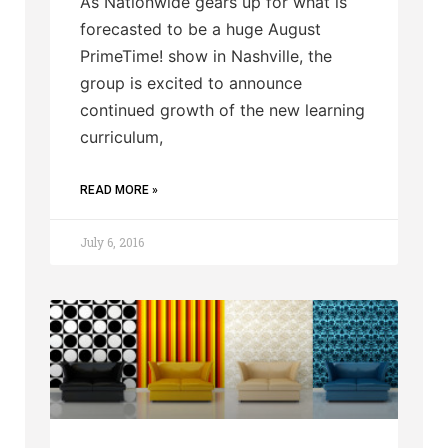
As Nationwide gears up for what is
forecasted to be a huge August
PrimeTime! show in Nashville, the
group is excited to announce
continued growth of the new learning
curriculum,
READ MORE »
July 6, 2016