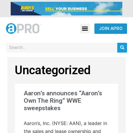
JOIN APRO
Uncategorized
Aaron’s announces “Aaron’s
Own The Ring” WWE
sweepstakes
Aaron’s, Inc. (NYSE: AAN), a leader in
the sales and lease ownership and