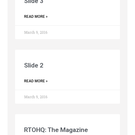
Slide 3
READ MORE »
March 9, 2016
Slide 2
READ MORE »
March 9, 2016
RTOHQ: The Magazine