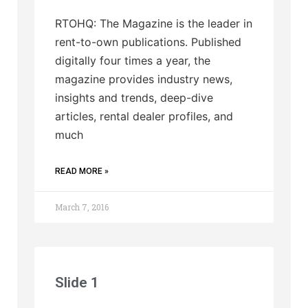
RTOHQ: The Magazine is the leader in
rent-to-own publications. Published
digitally four times a year, the
magazine provides industry news,
insights and trends, deep-dive
articles, rental dealer profiles, and
much
READ MORE »
March 7, 2016
Slide 1