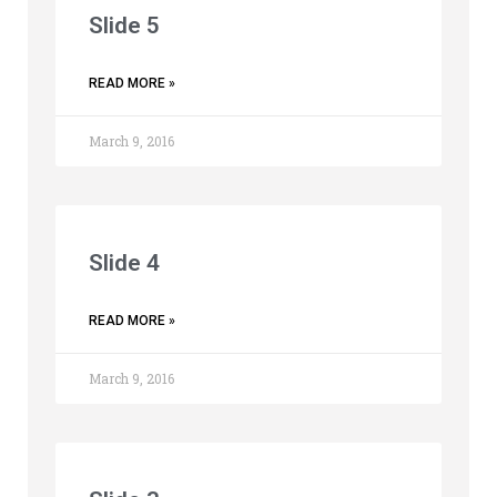
Slide 5
READ MORE »
March 9, 2016
Slide 4
READ MORE »
March 9, 2016