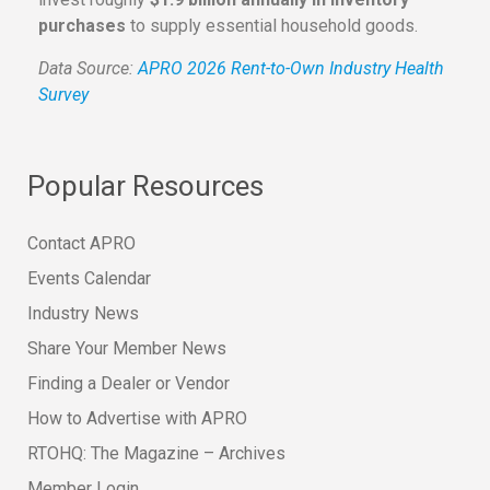
purchases
to supply essential household goods.
Data Source:
APRO 2026 Rent-to-Own Industry Health
Survey
Popular Resources
Contact APRO
Events Calendar
Industry News
Share Your Member News
Finding a Dealer or Vendor
How to Advertise with APRO
RTOHQ: The Magazine – Archives
Member Login