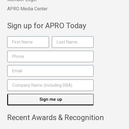
APRO Media Center
Sign up for APRO Today
Sign me up
Recent Awards & Recognition