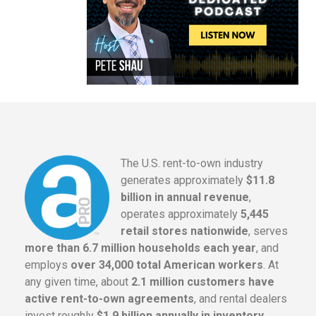
The U.S. rent-to-own industry
generates approximately
$11.8
billion in annual revenue
,
operates approximately
5,445
retail stores nationwide
, serves
more than 6.7 million households each year
, and
employs
over 34,000 total American workers
. At
any given time, about
2.1 million customers have
active rent-to-own agreements
, and rental dealers
invest roughly
$1.9 billion annually in inventory