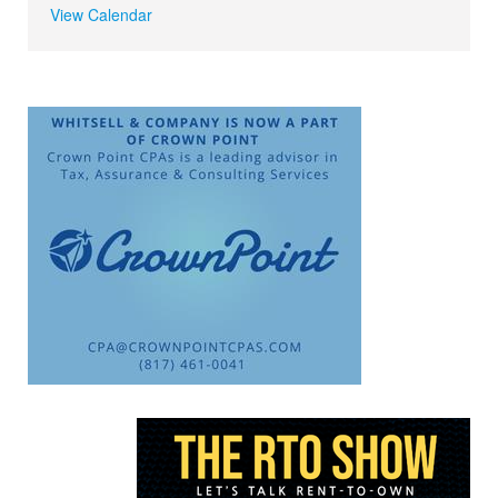
View Calendar