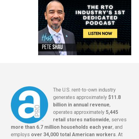
The U.S. rent-to-own industry
generates approximately
$11.8
billion in annual revenue
,
operates approximately
5,445
retail stores nationwide
, serves
more than 6.7 million households each year
, and
employs
over 34,000 total American workers
. At