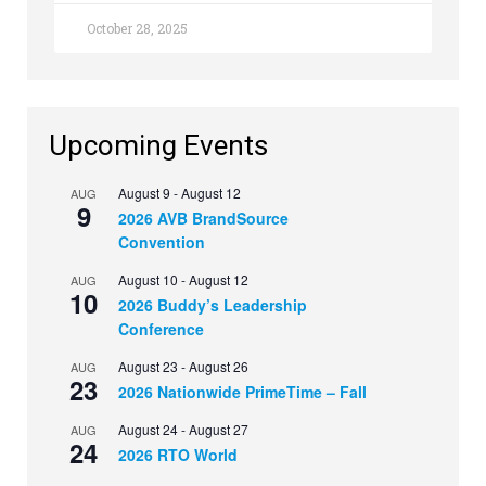
October 28, 2025
Upcoming Events
August 9
-
August 12
AUG
9
2026 AVB BrandSource
Convention
August 10
-
August 12
AUG
10
2026 Buddy’s Leadership
Conference
August 23
-
August 26
AUG
23
2026 Nationwide PrimeTime – Fall
August 24
-
August 27
AUG
24
2026 RTO World