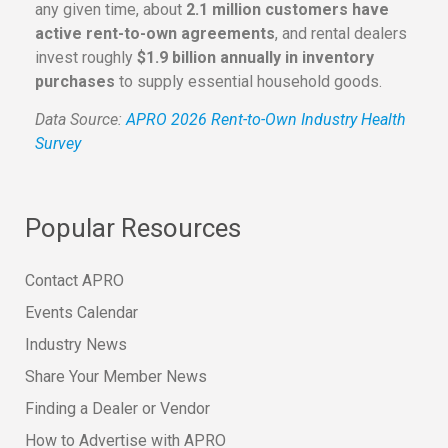
any given time, about
2.1 million customers have
active rent-to-own agreements
, and rental dealers
invest roughly
$1.9 billion annually in inventory
purchases
to supply essential household goods.
Data Source:
APRO 2026 Rent-to-Own Industry Health
Survey
Popular Resources
Contact APRO
Events Calendar
Industry News
Share Your Member News
Finding a Dealer or Vendor
How to Advertise with APRO