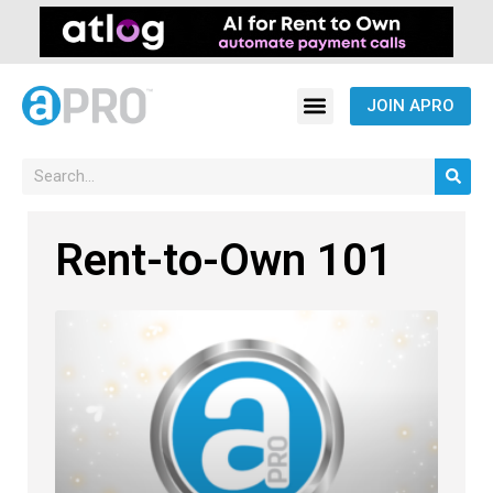
JOIN APRO
Rent-to-Own 101