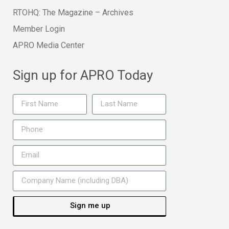
RTOHQ: The Magazine – Archives
Member Login
APRO Media Center
Sign up for APRO Today
Sign me up