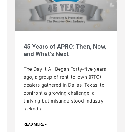
45 Years of APRO: Then, Now,
and What’s Next
The Day It All Began Forty-five years
ago, a group of rent-to-own (RTO)
dealers gathered in Dallas, Texas, to
confront a growing challenge: a
thriving but misunderstood industry
lacked a
READ MORE »