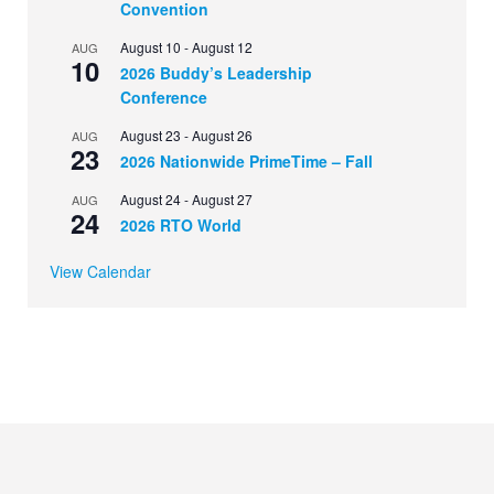
Convention
August 10
-
August 12
AUG
10
2026 Buddy’s Leadership
Conference
August 23
-
August 26
AUG
23
2026 Nationwide PrimeTime – Fall
August 24
-
August 27
AUG
24
2026 RTO World
View Calendar