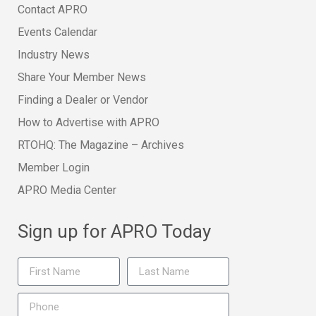
Contact APRO
Events Calendar
Industry News
Share Your Member News
Finding a Dealer or Vendor
How to Advertise with APRO
RTOHQ: The Magazine – Archives
Member Login
APRO Media Center
Sign up for APRO Today