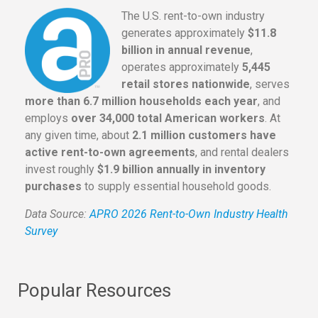
The U.S. rent-to-own industry
generates approximately
$11.8
billion in annual revenue
,
operates approximately
5,445
retail stores nationwide
, serves
more than 6.7 million households each year
, and
employs
over 34,000 total American workers
. At
any given time, about
2.1 million customers have
active rent-to-own agreements
, and rental dealers
invest roughly
$1.9 billion annually in inventory
purchases
to supply essential household goods.
Data Source:
APRO 2026 Rent-to-Own Industry Health
Survey
Popular Resources