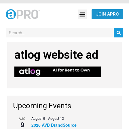
JOIN APRO
atlog website ad
Upcoming Events
August 9
-
August 12
AUG
9
2026 AVB BrandSource