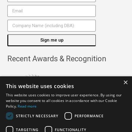
Sign me up
Recent Awards & Recognition
×
This website uses cookies
This website uses cookies to improve user experience. By using our
website you consent to all cookies in accordance with our Cookie
Policy.
Read more
STRICTLY NECESSARY
PERFORMANCE
TARGETING
FUNCTIONALITY