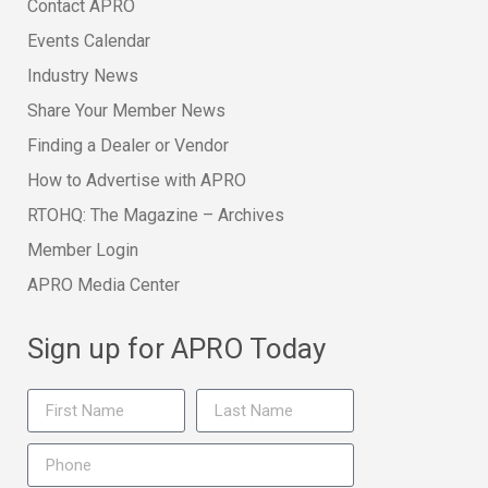
Contact APRO
Events Calendar
Industry News
Share Your Member News
Finding a Dealer or Vendor
How to Advertise with APRO
RTOHQ: The Magazine – Archives
Member Login
APRO Media Center
Sign up for APRO Today