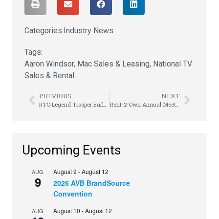
Categories:
Industry News
Tags:
Aaron Windsor
,
Mac Sales & Leasing
,
National TV
Sales & Rental
PREVIOUS
NEXT
RTO Legend Trooper Earle Takes the Mic
Rent-2-Own Annual Meeting Inspires Employees to Lock In
Upcoming Events
August 9
-
August 12
AUG
9
2026 AVB BrandSource
Convention
August 10
-
August 12
AUG