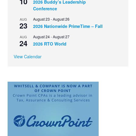
10
2026 Buddy’s Leadership
Conference
August 23
-
August 26
AUG
23
2026 Nationwide PrimeTime – Fall
August 24
-
August 27
AUG
24
2026 RTO World
View Calendar