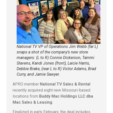
National TV VP of Operations Jim Webb (far L)
snaps a shot of the company’s new store
managers: (L to R) Connie Dickerson, Tammi
Slavens, Kandi Jones (front), Laicie Harris,
Debbie Brake, (rear L to R) Victor Adams, Brad
Curry, and Jamie Sawyer.
APRO member
National TV Sales & Rental
recently acquired eight new Missouri-based
locations from
Buddy Mac Holdings LLC dba
Mac Sales & Leasing
.
Finalized in early February, the deal includes