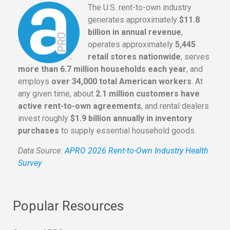
The U.S. rent-to-own industry
generates approximately
$11.8
billion in annual revenue
,
operates approximately
5,445
retail stores nationwide
, serves
more than 6.7 million households each year
, and
employs
over 34,000 total American workers
. At
any given time, about
2.1 million customers have
active rent-to-own agreements
, and rental dealers
invest roughly
$1.9 billion annually in inventory
purchases
to supply essential household goods.
Data Source:
APRO 2026 Rent-to-Own Industry Health
Survey
Popular Resources