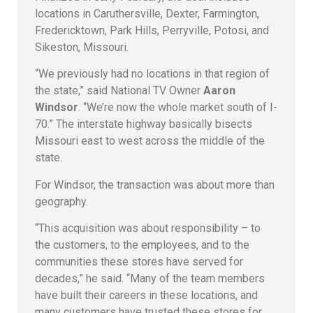
locations in Caruthersville, Dexter, Farmington,
Fredericktown, Park Hills, Perryville, Potosi, and
Sikeston, Missouri.
“We previously had no locations in that region of
the state,” said National TV Owner
Aaron
Windsor
. “We’re now the whole market south of I-
70.” The interstate highway basically bisects
Missouri east to west across the middle of the
state.
For Windsor, the transaction was about more than
geography.
“This acquisition was about responsibility – to
the customers, to the employees, and to the
communities these stores have served for
decades,” he said. “Many of the team members
have built their careers in these locations, and
many customers have trusted these stores for