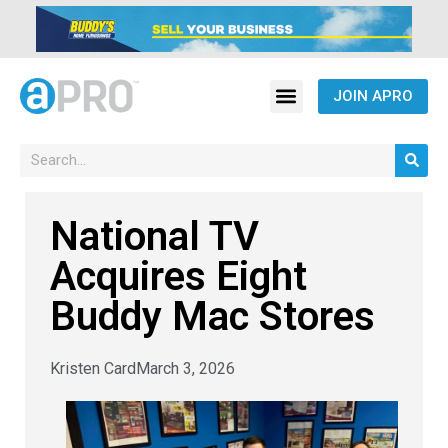
JOIN APRO
National TV
Acquires Eight
Buddy Mac Stores
Kristen Card
March 3, 2026