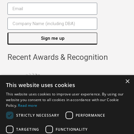
Sign me up
Recent Awards & Recognition
×
This website uses cookies
This website uses cookies to improve user experience. By using our
website you consent to all cookies in accordance with our Cookie
Policy.
Read more
STRICTLY NECESSARY
PERFORMANCE
TARGETING
FUNCTIONALITY