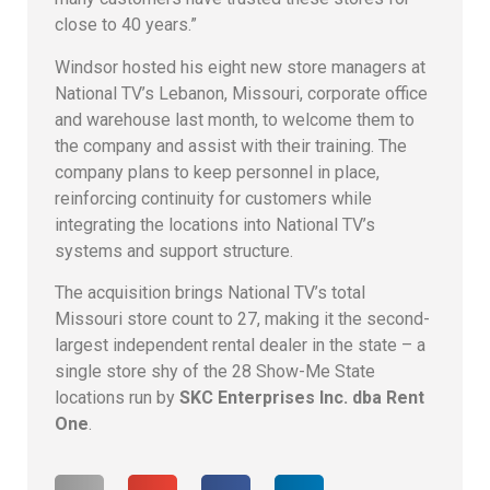
close to 40 years.”
Windsor hosted his eight new store managers at
National TV’s Lebanon, Missouri, corporate office
and warehouse last month, to welcome them to
the company and assist with their training. The
company plans to keep personnel in place,
reinforcing continuity for customers while
integrating the locations into National TV’s
systems and support structure.
The acquisition brings National TV’s total
Missouri store count to 27, making it the second-
largest independent rental dealer in the state – a
single store shy of the 28 Show-Me State
locations run by
SKC Enterprises Inc. dba Rent
One
.