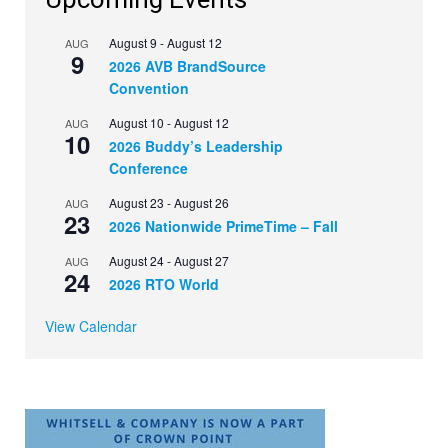
August 9
-
August 12
AUG
9
2026 AVB BrandSource
Convention
August 10
-
August 12
AUG
10
2026 Buddy’s Leadership
Conference
August 23
-
August 26
AUG
23
2026 Nationwide PrimeTime – Fall
August 24
-
August 27
AUG
24
2026 RTO World
View Calendar