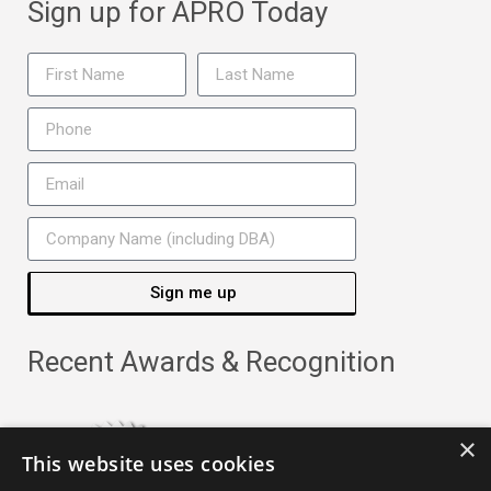
Sign up for APRO Today
Sign me up
Recent Awards & Recognition
×
This website uses cookies