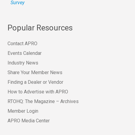
Survey
Popular Resources
Contact APRO
Events Calendar
Industry News
Share Your Member News
Finding a Dealer or Vendor
How to Advertise with APRO
RTOHQ: The Magazine – Archives
Member Login
APRO Media Center