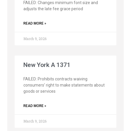
FAILED: Changes minimum font size and
adjusts the late fee grace period
READ MORE »
March 9, 2026
New York A 1371
FAILED: Prohibits contracts waiving
consumers’ right to make statements about
goods or services
READ MORE »
March 9, 2026