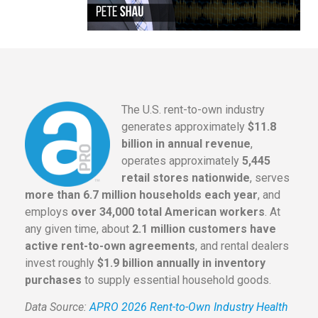
The U.S. rent-to-own industry
generates approximately
$11.8
billion in annual revenue
,
operates approximately
5,445
retail stores nationwide
, serves
more than 6.7 million households each year
, and
employs
over 34,000 total American workers
. At
any given time, about
2.1 million customers have
active rent-to-own agreements
, and rental dealers
invest roughly
$1.9 billion annually in inventory
purchases
to supply essential household goods.
Data Source:
APRO 2026 Rent-to-Own Industry Health