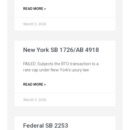
READ MORE »
March 9, 2026
New York SB 1726/AB 4918
FAILED: Subjects the RTO transaction to a
rate cap under New York’s usury law
READ MORE »
March 9, 2026
Federal SB 2253