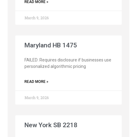
READ MORE »
March 9, 2026
Maryland HB 1475
FAILED: Requires disclosure if businesses use
personalized algorithmic pricing
READ MORE »
March 9, 2026
New York SB 2218