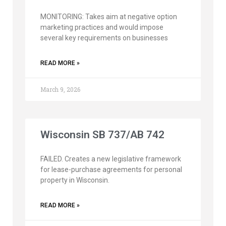
MONITORING: Takes aim at negative option
marketing practices and would impose
several key requirements on businesses
READ MORE »
March 9, 2026
Wisconsin SB 737/AB 742
FAILED. Creates a new legislative framework
for lease-purchase agreements for personal
property in Wisconsin.
READ MORE »