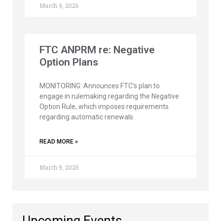
March 9, 2026
FTC ANPRM re: Negative
Option Plans
MONITORING: Announces FTC’s plan to
engage in rulemaking regarding the Negative
Option Rule, which imposes requirements
regarding automatic renewals.
READ MORE »
March 9, 2026
Upcoming Events