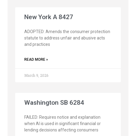
New York A 8427
ADOPTED: Amends the consumer protection
statute to address unfair and abusive acts
and practices
READ MORE »
March 9, 2026
Washington SB 6284
FAILED: Requires notice and explanation
when AI is used in significant financial or
lending decisions affecting consumers