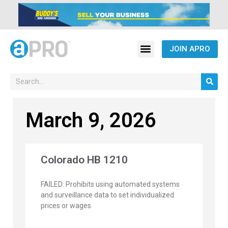
JOIN APRO
March 9, 2026
Colorado HB 1210
FAILED: Prohibits using automated systems
and surveillance data to set individualized
prices or wages