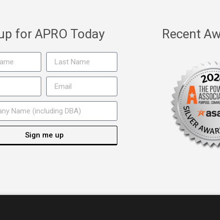
 up for APRO Today
Recent Aw
Sign me up