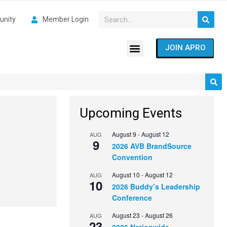
nity
Member Login
JOIN APRO
Upcoming Events
August 9
-
August 12
AUG
9
2026 AVB BrandSource
Convention
August 10
-
August 12
AUG
10
2026 Buddy’s Leadership
Conference
August 23
-
August 26
AUG
23