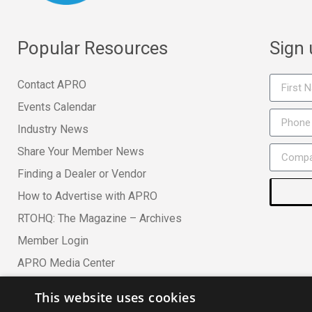
Popular Resources
Sign
Contact APRO
Events Calendar
Industry News
Share Your Member News
Finding a Dealer or Vendor
How to Advertise with APRO
RTOHQ: The Magazine – Archives
Member Login
APRO Media Center
This website uses cookies