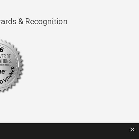
ards & Recognition
×