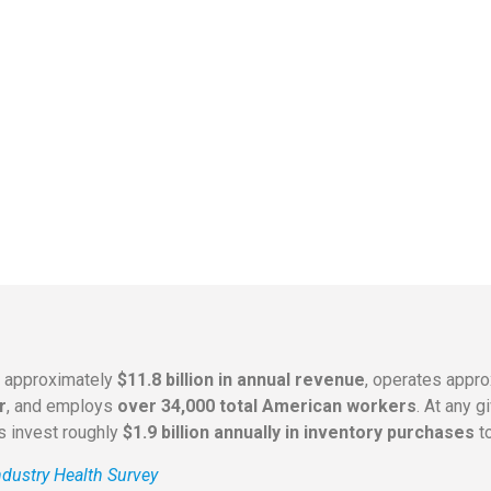
s approximately
$11.8 billion in annual revenue
, operates appr
r
, and employs
over 34,000 total American workers
. At any 
rs invest roughly
$1.9 billion annually in inventory purchases
to
dustry Health Survey