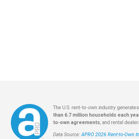
The U.S. rent-to-own industry generate
than 6.7 million households each yea
to-own agreements
, and rental deale
Data Source:
APRO 2026 Rent-to-Own In