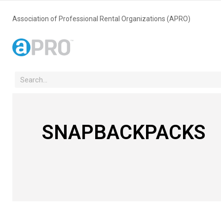
Association of Professional Rental Organizations (APRO)
SNAPBACKPACKS