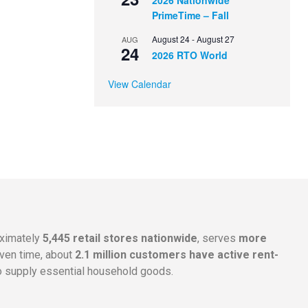
2026 Nationwide
PrimeTime – Fall
August 24
-
August 27
AUG
24
2026 RTO World
View Calendar
oximately
5,445 retail stores nationwide
, serves
more
given time, about
2.1 million customers have active rent-
 supply essential household goods.