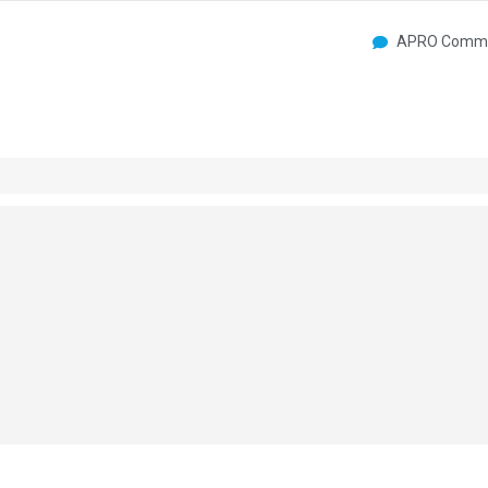
APRO Commu