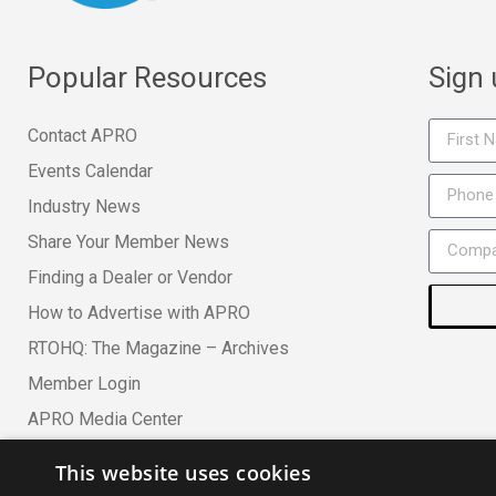
Popular Resources
Sign
Contact APRO
Events Calendar
Industry News
Share Your Member News
Finding a Dealer or Vendor
How to Advertise with APRO
RTOHQ: The Magazine – Archives
Member Login
APRO Media Center
This website uses cookies