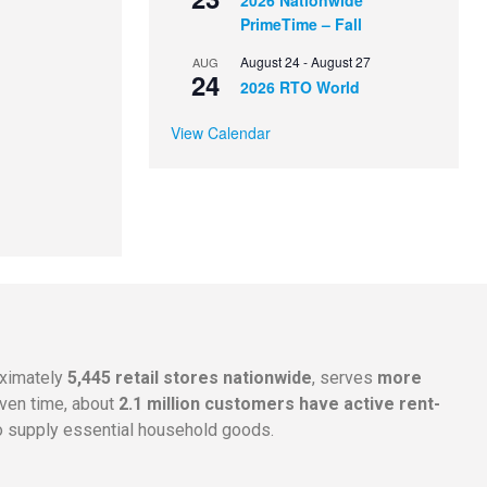
2026 Nationwide
PrimeTime – Fall
August 24
-
August 27
AUG
24
2026 RTO World
View Calendar
oximately
5,445 retail stores nationwide
, serves
more
given time, about
2.1 million customers have active rent-
 supply essential household goods.