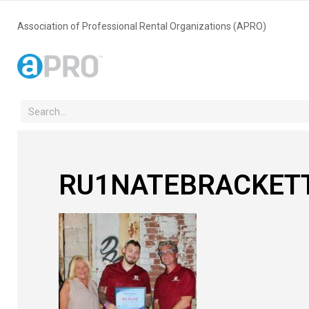
Association of Professional Rental Organizations (APRO)
RU1NATEBRACKET