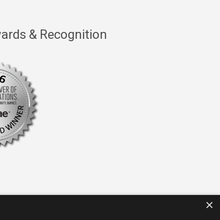
ards & Recognition
×