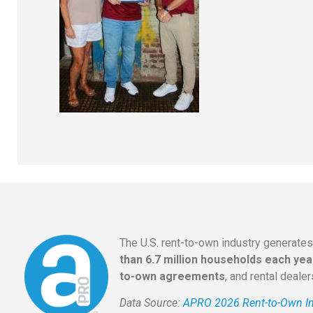
The U.S. rent-to-own industry generate
than 6.7 million households each yea
to-own agreements
, and rental deale
Data Source:
APRO 2026 Rent-to-Own In