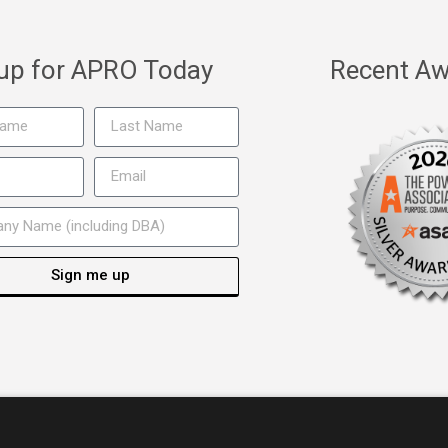
 up for APRO Today
Recent Aw
Sign me up