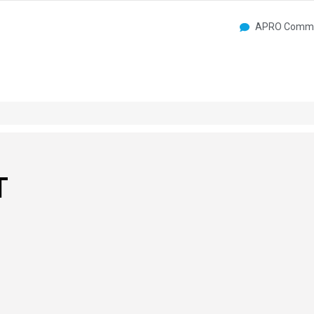
APRO Commu
T