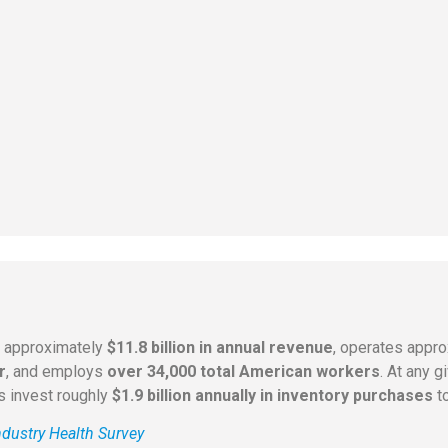
s approximately
$11.8 billion in annual revenue
, operates appr
r
, and employs
over 34,000 total American workers
. At any 
rs invest roughly
$1.9 billion annually in inventory purchases
to
dustry Health Survey