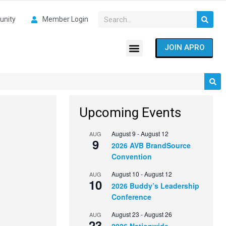
nity
Member Login
JOIN APRO
Upcoming Events
August 9
-
August 12
AUG
9
2026 AVB BrandSource
Convention
August 10
-
August 12
AUG
10
2026 Buddy’s Leadership
Conference
August 23
-
August 26
AUG
23