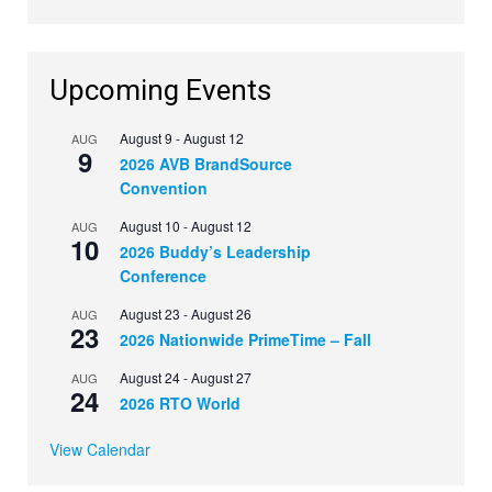
Upcoming Events
August 9
-
August 12
AUG
9
2026 AVB BrandSource
Convention
August 10
-
August 12
AUG
10
2026 Buddy’s Leadership
Conference
August 23
-
August 26
AUG
23
2026 Nationwide PrimeTime – Fall
August 24
-
August 27
AUG
24
2026 RTO World
View Calendar