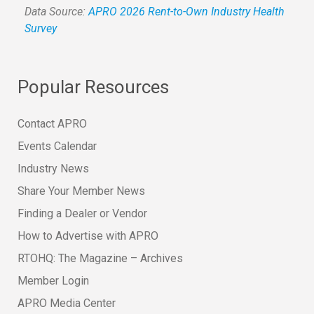
Data Source:
APRO 2026 Rent-to-Own Industry Health
Survey
Popular Resources
Contact APRO
Events Calendar
Industry News
Share Your Member News
Finding a Dealer or Vendor
How to Advertise with APRO
RTOHQ: The Magazine – Archives
Member Login
APRO Media Center