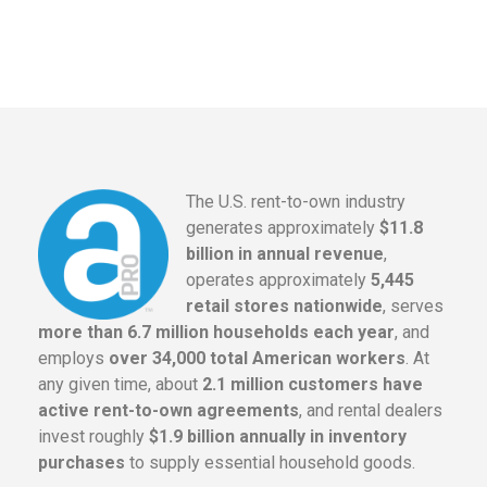
The U.S. rent-to-own industry
generates approximately
$11.8
billion in annual revenue
,
operates approximately
5,445
retail stores nationwide
, serves
more than 6.7 million households each year
, and
employs
over 34,000 total American workers
. At
any given time, about
2.1 million customers have
active rent-to-own agreements
, and rental dealers
invest roughly
$1.9 billion annually in inventory
purchases
to supply essential household goods.