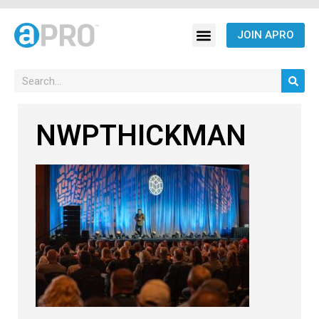
JOIN APRO
NWPTHICKMAN