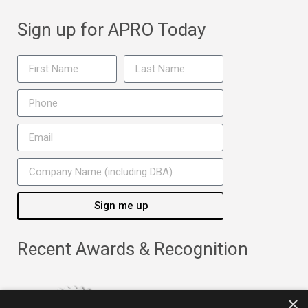
Sign up for APRO Today
Sign me up
Recent Awards & Recognition
×