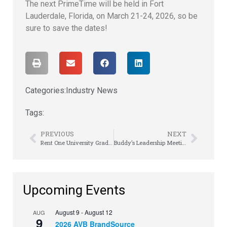
The next PrimeTime will be held in Fort
Lauderdale, Florida, on March 21-24, 2026, so be
sure to save the dates!
Categories:
Industry News
Tags:
PREVIOUS
NEXT
Rent One University Graduates First Class
Buddy’s Leadership Meeting Gets Grit-ty
Upcoming Events
August 9
-
August 12
AUG
9
2026 AVB BrandSource