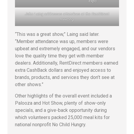
expo.
John Laing addresses attendees at the RentDirect
meeting.
“This was a great show,” Laing said later.
“Member attendance was up, members were
upbeat and extremely engaged, and our vendors
love the quality time they get with member
dealers. Additionally, RentDirect members earned
extra CashBack dollars and enjoyed access to
brands, products, and services they don’t see at
other shows.”
Other highlights of the overall event included a
Palooza and Hot Show, plenty of show-only
specials, and a give-back opportunity during
which volunteers packed 25,000 meal kits for
national nonprofit No Child Hungry.