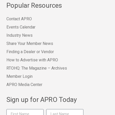
Popular Resources
Contact APRO
Events Calendar
Industry News
Share Your Member News
Finding a Dealer or Vendor
How to Advertise with APRO
RTOHQ: The Magazine – Archives
Member Login
APRO Media Center
Sign up for APRO Today