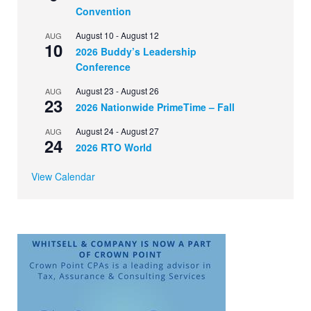
Convention
August 10
-
August 12
AUG
10
2026 Buddy’s Leadership
Conference
August 23
-
August 26
AUG
23
2026 Nationwide PrimeTime – Fall
August 24
-
August 27
AUG
24
2026 RTO World
View Calendar