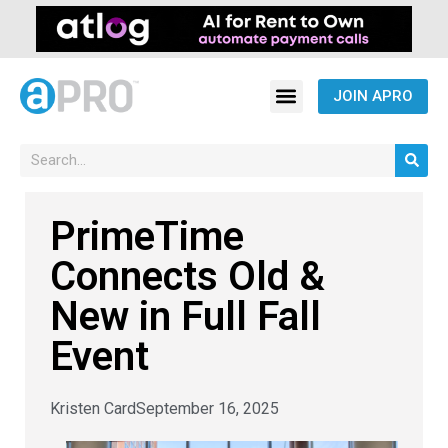
JOIN APRO
PrimeTime
Connects Old &
New in Full Fall
Event
Kristen Card
September 16, 2025