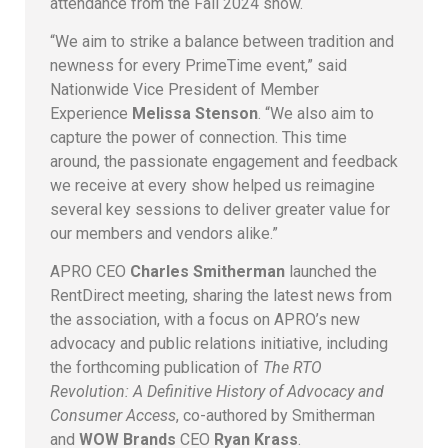
attendance from the Fall 2024 show.
“We aim to strike a balance between tradition and
newness for every PrimeTime event,” said
Nationwide Vice President of Member
Experience
Melissa Stenson
. “We also aim to
capture the power of connection. This time
around, the passionate engagement and feedback
we receive at every show helped us reimagine
several key sessions to deliver greater value for
our members and vendors alike.”
APRO CEO
Charles Smitherman
launched the
RentDirect meeting, sharing the latest news from
the association, with a focus on APRO’s new
advocacy and public relations initiative, including
the forthcoming publication of
The RTO
Revolution: A Definitive History of Advocacy and
Consumer Access
, co-authored by Smitherman
and
WOW Brands
CEO
Ryan Krass
.