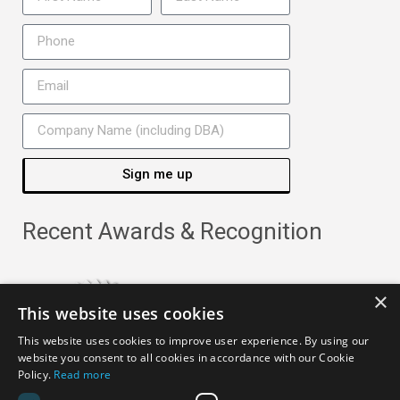
Sign me up
Recent Awards & Recognition
×
This website uses cookies
This website uses cookies to improve user experience. By using our
website you consent to all cookies in accordance with our Cookie
Policy.
Read more