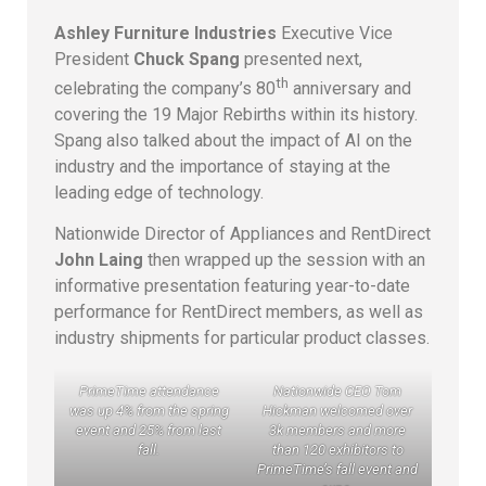
Ashley Furniture Industries
Executive Vice
President
Chuck Spang
presented next,
th
celebrating the company’s 80
anniversary and
covering the 19 Major Rebirths within its history.
Spang also talked about the impact of AI on the
industry and the importance of staying at the
leading edge of technology.
Nationwide Director of Appliances and RentDirect
John Laing
then wrapped up the session with an
informative presentation featuring year-to-date
performance for RentDirect members, as well as
industry shipments for particular product classes.
PrimeTime attendance
Nationwide CEO Tom
was up 4% from the spring
Hickman welcomed over
event and 25% from last
3k members and more
fall.
than 120 exhibitors to
PrimeTime’s fall event and