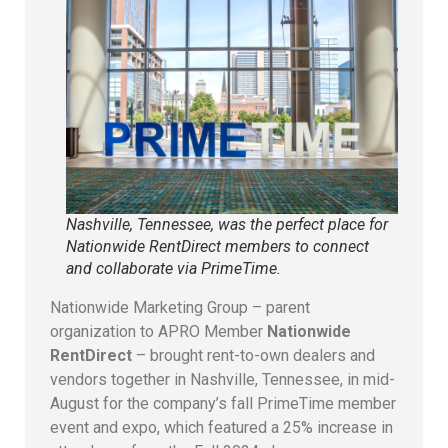
Nashville, Tennessee, was the perfect place for
Nationwide RentDirect members to connect
and collaborate via PrimeTime.
Nationwide Marketing Group – parent
organization to APRO Member
Nationwide
RentDirect
– brought rent-to-own dealers and
vendors together in Nashville, Tennessee, in mid-
August for the company’s fall PrimeTime member
event and expo, which featured a 25% increase in