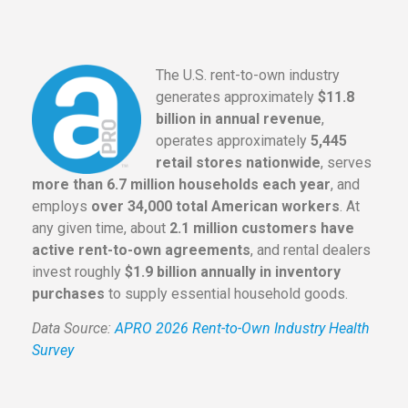
The U.S. rent-to-own industry
generates approximately
$11.8
billion in annual revenue
,
operates approximately
5,445
retail stores nationwide
, serves
more than 6.7 million households each year
, and
employs
over 34,000 total American workers
. At
any given time, about
2.1 million customers have
active rent-to-own agreements
, and rental dealers
invest roughly
$1.9 billion annually in inventory
purchases
to supply essential household goods.
Data Source:
APRO 2026 Rent-to-Own Industry Health
Survey