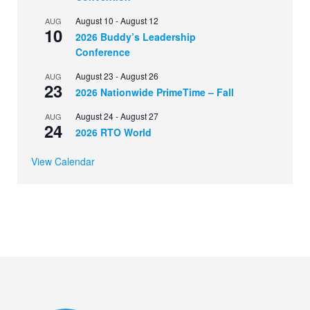
August 10
-
August 12
AUG
10
2026 Buddy’s Leadership
Conference
August 23
-
August 26
AUG
23
2026 Nationwide PrimeTime – Fall
August 24
-
August 27
AUG
24
2026 RTO World
View Calendar