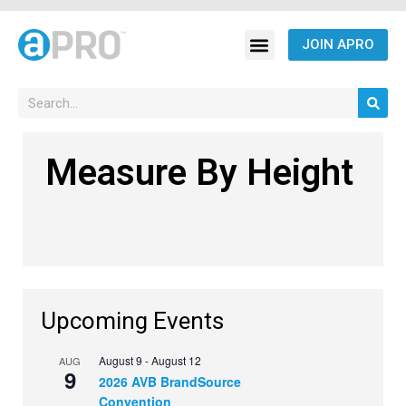
JOIN APRO
Measure By Height
Upcoming Events
August 9
-
August 12
AUG
9
2026 AVB BrandSource
Convention