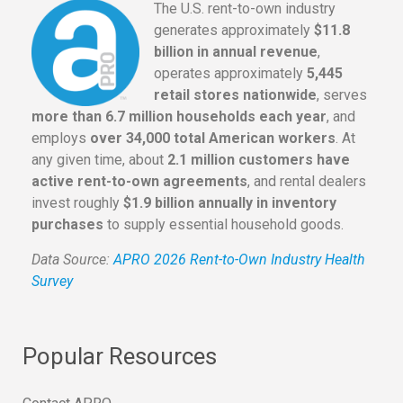
The U.S. rent-to-own industry
generates approximately
$11.8
billion in annual revenue
,
operates approximately
5,445
retail stores nationwide
, serves
more than 6.7 million households each year
, and
employs
over 34,000 total American workers
. At
any given time, about
2.1 million customers have
active rent-to-own agreements
, and rental dealers
invest roughly
$1.9 billion annually in inventory
purchases
to supply essential household goods.
Data Source:
APRO 2026 Rent-to-Own Industry Health
Survey
Popular Resources