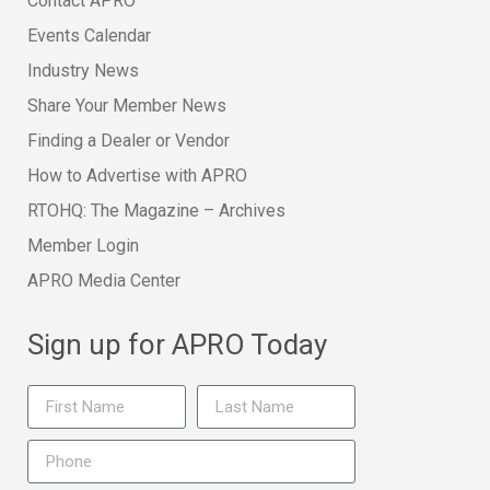
Contact APRO
Events Calendar
Industry News
Share Your Member News
Finding a Dealer or Vendor
How to Advertise with APRO
RTOHQ: The Magazine – Archives
Member Login
APRO Media Center
Sign up for APRO Today