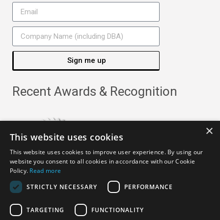
Sign me up
Recent Awards & Recognition
×
This website uses cookies
This website uses cookies to improve user experience. By using our
website you consent to all cookies in accordance with our Cookie
Policy.
Read more
STRICTLY NECESSARY
PERFORMANCE
TARGETING
FUNCTIONALITY