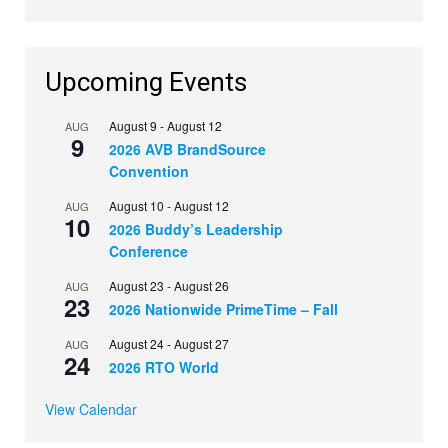
Upcoming Events
August 9
-
August 12
AUG
9
2026 AVB BrandSource
Convention
August 10
-
August 12
AUG
10
2026 Buddy’s Leadership
Conference
August 23
-
August 26
AUG
23
2026 Nationwide PrimeTime – Fall
August 24
-
August 27
AUG
24
2026 RTO World
View Calendar