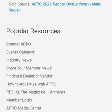
Data Source:
APRO 2026 Rent-to-Own Industry Health
Survey
Popular Resources
Contact APRO
Events Calendar
Industry News
Share Your Member News
Finding a Dealer or Vendor
How to Advertise with APRO
RTOHQ: The Magazine – Archives
Member Login
APRO Media Center