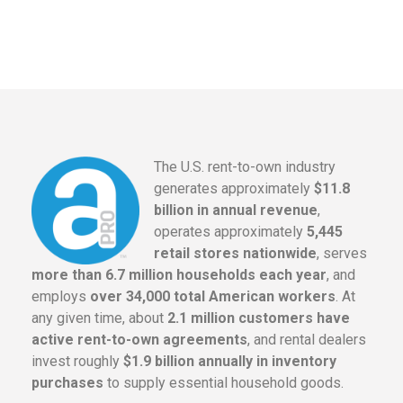
The U.S. rent-to-own industry
generates approximately
$11.8
billion in annual revenue
,
operates approximately
5,445
retail stores nationwide
, serves
more than 6.7 million households each year
, and
employs
over 34,000 total American workers
. At
any given time, about
2.1 million customers have
active rent-to-own agreements
, and rental dealers
invest roughly
$1.9 billion annually in inventory
purchases
to supply essential household goods.