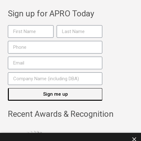
Sign up for APRO Today
Sign me up
Recent Awards & Recognition
×