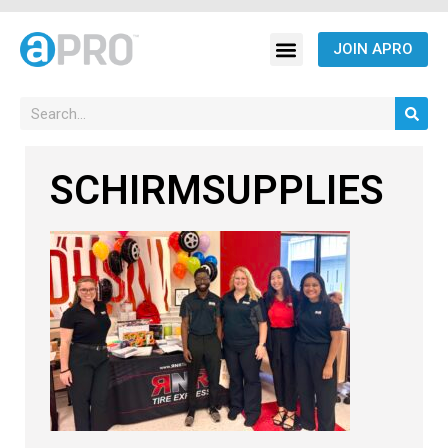
JOIN APRO
SCHIRMSUPPLIES