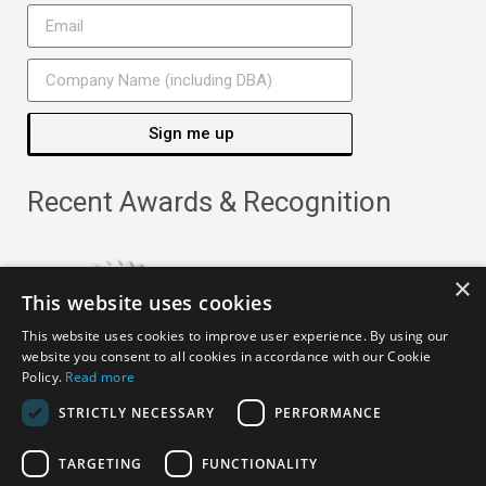
Sign me up
Recent Awards & Recognition
×
This website uses cookies
This website uses cookies to improve user experience. By using our
website you consent to all cookies in accordance with our Cookie
Policy.
Read more
STRICTLY NECESSARY
PERFORMANCE
TARGETING
FUNCTIONALITY