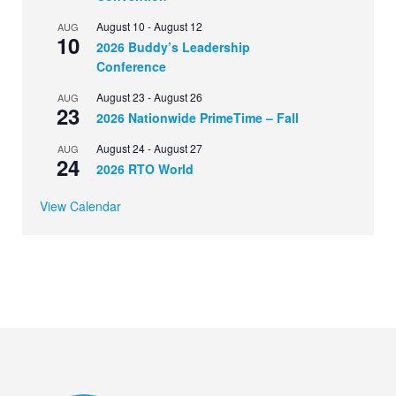
August 10
-
August 12
AUG
10
2026 Buddy’s Leadership
Conference
August 23
-
August 26
AUG
23
2026 Nationwide PrimeTime – Fall
August 24
-
August 27
AUG
24
2026 RTO World
View Calendar