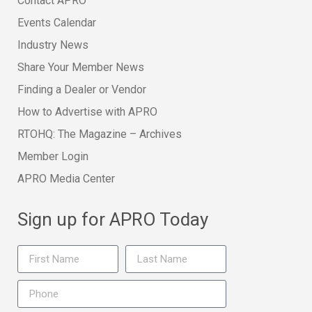
Contact APRO
Events Calendar
Industry News
Share Your Member News
Finding a Dealer or Vendor
How to Advertise with APRO
RTOHQ: The Magazine – Archives
Member Login
APRO Media Center
Sign up for APRO Today