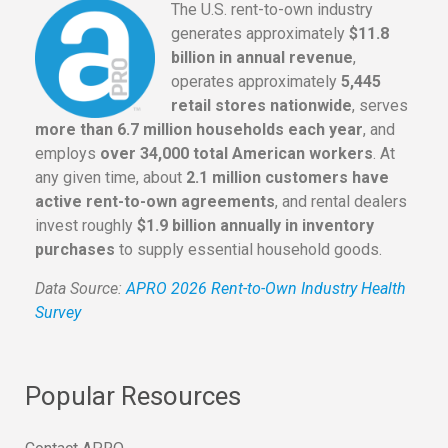
The U.S. rent-to-own industry
generates approximately
$11.8
billion in annual revenue
,
operates approximately
5,445
retail stores nationwide
, serves
more than 6.7 million households each year
, and
employs
over 34,000 total American workers
. At
any given time, about
2.1 million customers have
active rent-to-own agreements
, and rental dealers
invest roughly
$1.9 billion annually in inventory
purchases
to supply essential household goods.
Data Source:
APRO 2026 Rent-to-Own Industry Health
Survey
Popular Resources