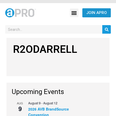
JOIN APRO
R2ODARRELL
Upcoming Events
August 9
-
August 12
AUG
9
2026 AVB BrandSource
Convention