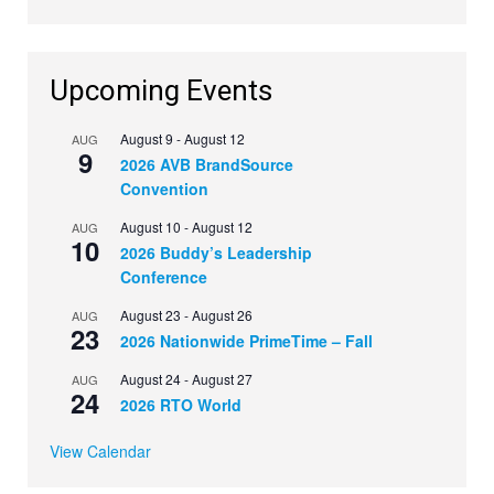
Upcoming Events
August 9
-
August 12
AUG
9
2026 AVB BrandSource
Convention
August 10
-
August 12
AUG
10
2026 Buddy’s Leadership
Conference
August 23
-
August 26
AUG
23
2026 Nationwide PrimeTime – Fall
August 24
-
August 27
AUG
24
2026 RTO World
View Calendar