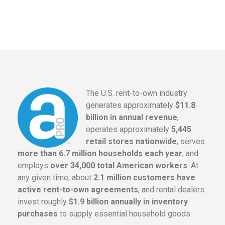
The U.S. rent-to-own industry
generates approximately
$11.8
billion in annual revenue
,
operates approximately
5,445
retail stores nationwide
, serves
more than 6.7 million households each year
, and
employs
over 34,000 total American workers
. At
any given time, about
2.1 million customers have
active rent-to-own agreements
, and rental dealers
invest roughly
$1.9 billion annually in inventory
purchases
to supply essential household goods.