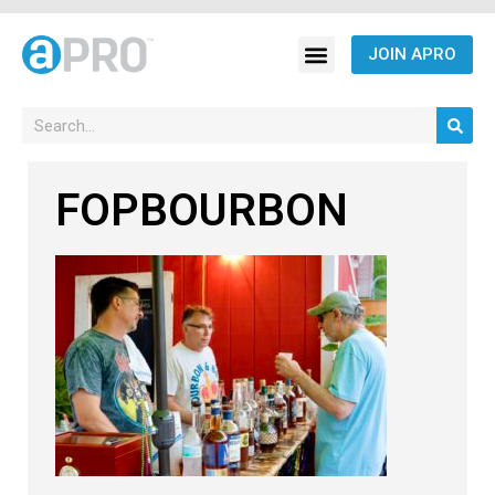
JOIN APRO
FOPBOURBON