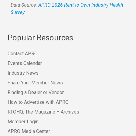
Data Source:
APRO 2026 Rent-to-Own Industry Health
Survey
Popular Resources
Contact APRO
Events Calendar
Industry News
Share Your Member News
Finding a Dealer or Vendor
How to Advertise with APRO
RTOHQ: The Magazine – Archives
Member Login
APRO Media Center