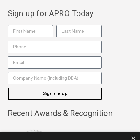
Sign up for APRO Today
Sign me up
Recent Awards & Recognition
×