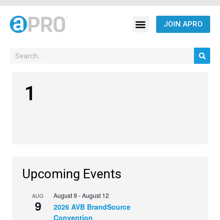
JOIN APRO
1
Upcoming Events
August 9
-
August 12
AUG
9
2026 AVB BrandSource
Convention