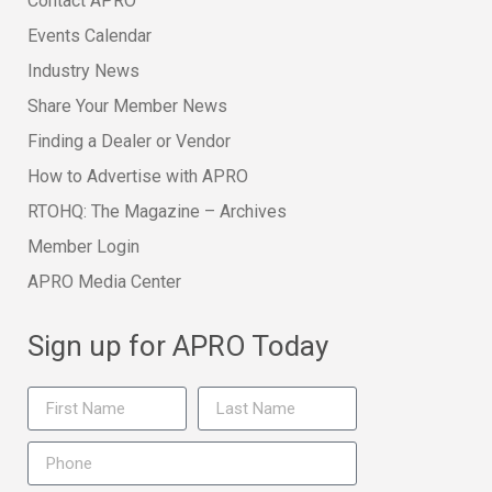
Contact APRO
Events Calendar
Industry News
Share Your Member News
Finding a Dealer or Vendor
How to Advertise with APRO
RTOHQ: The Magazine – Archives
Member Login
APRO Media Center
Sign up for APRO Today