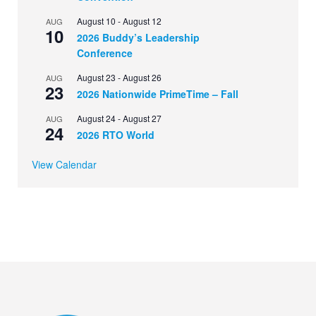
August 10
-
August 12
AUG
10
2026 Buddy’s Leadership
Conference
August 23
-
August 26
AUG
23
2026 Nationwide PrimeTime – Fall
August 24
-
August 27
AUG
24
2026 RTO World
View Calendar