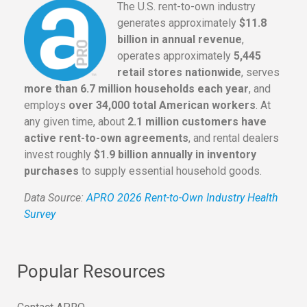
The U.S. rent-to-own industry
generates approximately
$11.8
billion in annual revenue
,
operates approximately
5,445
retail stores nationwide
, serves
more than 6.7 million households each year
, and
employs
over 34,000 total American workers
. At
any given time, about
2.1 million customers have
active rent-to-own agreements
, and rental dealers
invest roughly
$1.9 billion annually in inventory
purchases
to supply essential household goods.
Data Source:
APRO 2026 Rent-to-Own Industry Health
Survey
Popular Resources