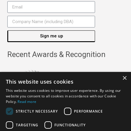
Sign me up
Recent Awards & Recognition
×
This website uses cookies
This website uses cookies to improve user experience. By using our
website you consent to all cookies in accordance with our Cookie
Policy.
Read more
STRICTLY NECESSARY
PERFORMANCE
TARGETING
FUNCTIONALITY