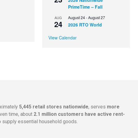
2026 Nationwide
PrimeTime – Fall
August 24
-
August 27
AUG
24
2026 RTO World
View Calendar
oximately
5,445 retail stores nationwide
, serves
more
given time, about
2.1 million customers have active rent-
 supply essential household goods.