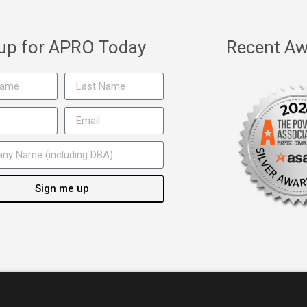
 up for APRO Today
Recent Aw
Sign me up