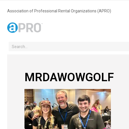
Association of Professional Rental Organizations (APRO)
MRDAWOWGOLF