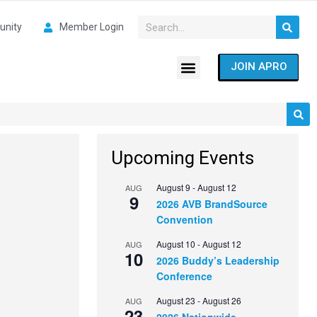
nity
Member Login
JOIN APRO
Upcoming Events
August 9
-
August 12
AUG
9
2026 AVB BrandSource
Convention
August 10
-
August 12
AUG
10
2026 Buddy’s Leadership
Conference
August 23
-
August 26
AUG
23