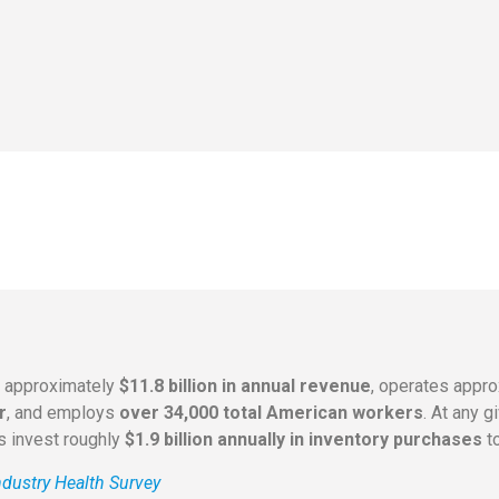
s approximately
$11.8 billion in annual revenue
, operates appr
r
, and employs
over 34,000 total American workers
. At any 
rs invest roughly
$1.9 billion annually in inventory purchases
to
dustry Health Survey