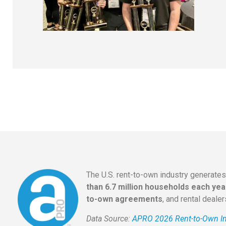
The U.S. rent-to-own industry generate
than 6.7 million households each yea
to-own agreements
, and rental deale
Data Source:
APRO 2026 Rent-to-Own In