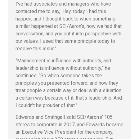
I’ve had associates and managers who have
contacted me to say, ‘Hey, today I had this
happen, and I thought back to when something
similar happened at SEI/Aaron’s, how we had that
conversation, and you put it into perspective with
our values. I used that same principle today to
resolve this issue.’
“Management is influence with authority, and
leadership is influence without authority,” he
continues. “So when someone takes the
principles you presented forward, and now they
treat people a certain way or deal with a situation
a certain way because of it, that’s leadership. And
I couldn’t be prouder of that.”
Edwards and Smithgall sold SEI/Aaron’s’ 105
stores to corporate in 2017, and Edwards became
an Executive Vice President for the company,