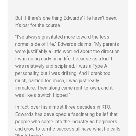
But if there’s one thing Edwards’ life hasn’t been,
it’s par for the course.
“I’ve always gravitated more toward the less-
normal side of life,” Edwards claims. “My parents
were justifiably a little worried about the direction
I was going early on in life, because as a kid, I
was relatively undisciplined. I was a Type A
personality, but I was drifting. And I drank too
much, partied too much, I was just really
immature. Then along came rent-to-own, and it
was like a switch flipped.”
In fact, over his almost three decades in RTO,
Edwards has developed a fascinating belief that
people who come into the industry as beginners
and grow to terrific success all have what he calls