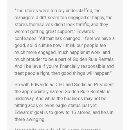
“The stores were terribly understaffed, the
managers didn’t seem too engaged or happy, the
stores themselves didn’t look terrific, and they
weren’t getting great support,” Edwards
confesses. “All that has changed. I feel we have a
good, solid culture now. I think our people are
much more engaged, much happier at work, and
much prouder to be a part of Golden Rule Rentals.
And I believe if you’re financially responsible and
treat people right, then good things will happen.”
So with Edwards as CEO and Saldin as President,
the appropriately named Golden Rule Rentals is
underway. And while the business may not be
hitting aces or even eagle status just yet,
Edwards’ goal is to grow to 15 stores, and he’s in
there swinging.