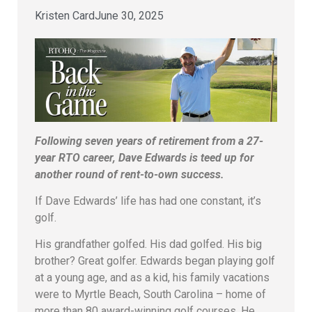
Kristen Card
June 30, 2025
Following seven years of retirement from a 27-
year RTO career, Dave Edwards is teed up for
another round of rent-to-own success.
If Dave Edwards’ life has had one constant, it’s
golf.
His grandfather golfed. His dad golfed. His big
brother? Great golfer. Edwards began playing golf
at a young age, and as a kid, his family vacations
were to Myrtle Beach, South Carolina – home of
more than 80 award-winning golf courses. He