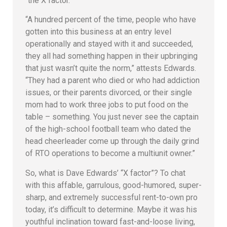
“the X factor.”
“A hundred percent of the time, people who have
gotten into this business at an entry level
operationally and stayed with it and succeeded,
they all had something happen in their upbringing
that just wasn’t quite the norm,” attests Edwards.
“They had a parent who died or who had addiction
issues, or their parents divorced, or their single
mom had to work three jobs to put food on the
table – something. You just never see the captain
of the high-school football team who dated the
head cheerleader come up through the daily grind
of RTO operations to become a multiunit owner.”
So, what is Dave Edwards’ “X factor”? To chat
with this affable, garrulous, good-humored, super-
sharp, and extremely successful rent-to-own pro
today, it’s difficult to determine. Maybe it was his
youthful inclination toward fast-and-loose living,