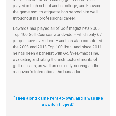
played in high school and in college, and knowing
the game and its etiquette has served him well
throughout his professional career.
Edwards has played all of Golf magazine’s 2005
Top 100 Golf Courses worldwide – which only 67
people have ever done – and has also completed
the 2003 and 2013 Top 100 lists. And since 2011,
he has been a panelist with
GolfWeek
magazine,
evaluating and rating the architectural merits of
golf courses, as well as currently serving as the
magazine’s International Ambassador.
“Then along came rent-to-own, and it was like
a switch flipped.”