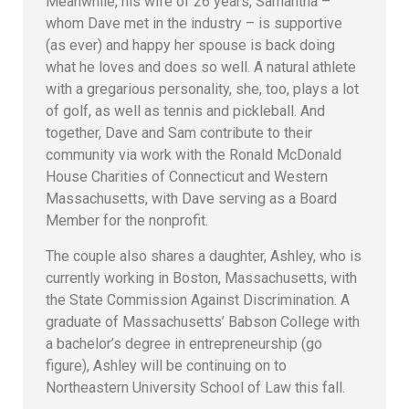
Meanwhile, his wife of 26 years, Samantha –
whom Dave met in the industry – is supportive
(as ever) and happy her spouse is back doing
what he loves and does so well. A natural athlete
with a gregarious personality, she, too, plays a lot
of golf, as well as tennis and pickleball. And
together, Dave and Sam contribute to their
community via work with the Ronald McDonald
House Charities of Connecticut and Western
Massachusetts, with Dave serving as a Board
Member for the nonprofit.
The couple also shares a daughter, Ashley, who is
currently working in Boston, Massachusetts, with
the State Commission Against Discrimination. A
graduate of Massachusetts’ Babson College with
a bachelor’s degree in entrepreneurship (go
figure), Ashley will be continuing on to
Northeastern University School of Law this fall.