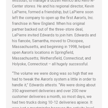
Missouri, to manage a dozen Remco and Rent-A-
Center stores. He and his regional director, Kevin
LaPierre, formed a friendship, but LaPierre soon
left the company to open up the first Aaron’s, Inc.
franchise in New England. When his original
partner backed out of the three-store deal,
LaPierre invited Edwards to join him. Edwards and
his fiancée, Samantha, moved to Chicopee,
Massachusetts, and beginning in 1998, helped
open Aaron’s locations in Springfield,
Massachusetts; Wethersfield, Connecticut; and
Holyoke, Connecticut – all hugely successful.
“The volume we were doing was so high that we
had to tweak the Aaron’s system a little in order to
handle it,” Edwards attests. “We were doing about
350 agreement deliveries and over 200 new
customer deliveries a month, so most days, we
had two trucks doing 10-12 deliveries apiece. It