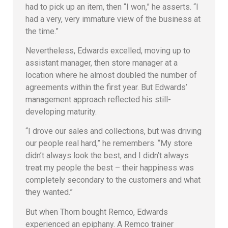
had to pick up an item, then “I won,” he asserts. “I
had a very, very immature view of the business at
the time.”
Nevertheless, Edwards excelled, moving up to
assistant manager, then store manager at a
location where he almost doubled the number of
agreements within the first year. But Edwards’
management approach reflected his still-
developing maturity.
“I drove our sales and collections, but was driving
our people real hard,” he remembers. “My store
didn’t always look the best, and I didn’t always
treat my people the best – their happiness was
completely secondary to the customers and what
they wanted.”
But when Thorn bought Remco, Edwards
experienced an epiphany. A Remco trainer