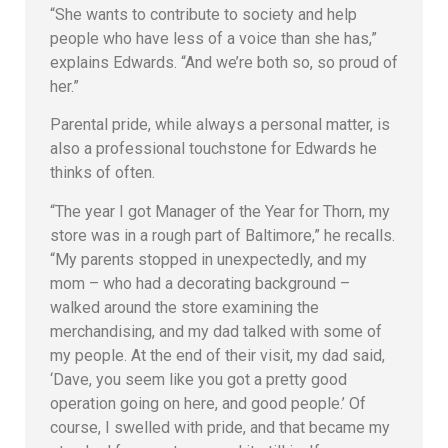
“She wants to contribute to society and help
people who have less of a voice than she has,”
explains Edwards. “And we’re both so, so proud of
her.”
Parental pride, while always a personal matter, is
also a professional touchstone for Edwards he
thinks of often.
“The year I got Manager of the Year for Thorn, my
store was in a rough part of Baltimore,” he recalls.
“My parents stopped in unexpectedly, and my
mom – who had a decorating background –
walked around the store examining the
merchandising, and my dad talked with some of
my people. At the end of their visit, my dad said,
‘Dave, you seem like you got a pretty good
operation going on here, and good people.’ Of
course, I swelled with pride, and that became my