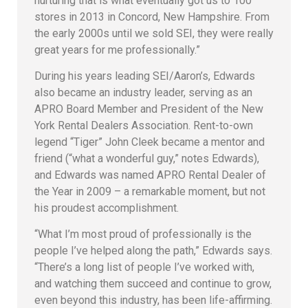
nurturing that is what eventually got us to 100
stores in 2013 in Concord, New Hampshire. From
the early 2000s until we sold SEI, they were really
great years for me professionally.”
During his years leading SEI/Aaron’s, Edwards
also became an industry leader, serving as an
APRO Board Member and President of the New
York Rental Dealers Association. Rent-to-own
legend “Tiger” John Cleek became a mentor and
friend (“what a wonderful guy,” notes Edwards),
and Edwards was named APRO Rental Dealer of
the Year in 2009 – a remarkable moment, but not
his proudest accomplishment.
“What I’m most proud of professionally is the
people I’ve helped along the path,” Edwards says.
“There’s a long list of people I’ve worked with,
and watching them succeed and continue to grow,
even beyond this industry, has been life-affirming.