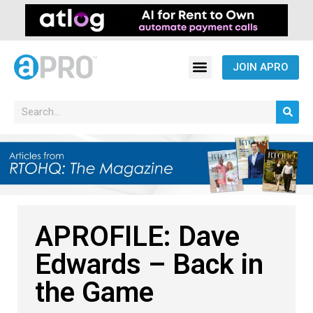
JOIN APRO
APROFILE: Dave
Edwards – Back in
the Game