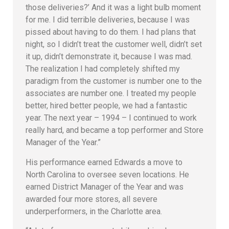
those deliveries?’ And it was a light bulb moment
for me. I did terrible deliveries, because I was
pissed about having to do them. I had plans that
night, so I didn’t treat the customer well, didn’t set
it up, didn’t demonstrate it, because I was mad.
The realization I had completely shifted my
paradigm from the customer is number one to the
associates are number one. I treated my people
better, hired better people, we had a fantastic
year. The next year – 1994 – I continued to work
really hard, and became a top performer and Store
Manager of the Year.”
His performance earned Edwards a move to
North Carolina to oversee seven locations. He
earned District Manager of the Year and was
awarded four more stores, all severe
underperformers, in the Charlotte area.