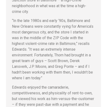
Junction store in Baltimore – a high-crime
neighborhood in what was at the time a high-
crime city.
“In the late 1980s and early ‘90s, Baltimore and
New Orleans were constantly vying for America’s
most dangerous city, and the store I started in
was in the middle of the ZIP Code with the
highest violent-crime rate in Baltimore,” recalls
Edwards. “It was an extremely intense
environment. Fortunately, Thorn had brought in a
great team of guys – Scott Brown, Derek
Lansverk, J.P. Moore, and Greg Ponte – and if I
hadn’t been working with them then, I wouldn’t be
where I am today.”
Edwards enjoyed the camaraderie,
competitiveness, and physicality of rent-to-own,
but viewed his work as him-versus-the-customer
– if they were past-due with a payment and he