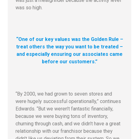
was just a meatgrinder because the activity level
was so high.
“One of our key values was the Golden Rule –
treat others the way you want to be treated –
and especially ensuring our associates came
before our customers.”
“By 2000, we had grown to seven stores and
were hugely successful operationally,” continues
Edwards. “But we weren’t fantastic financially,
because we were buying tons of inventory,
churning through cash, and we didn’t have a great
relationship with our franchisor because they
didn’t like us deviating from their system. So we