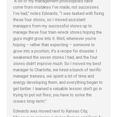
“A lot of my management philosophies have
come from mistakes I’ve made, not successes
I’ve had,” notes Edwards. “I was tasked with fixing
these four stores, so I moved assistant
managers from my successful stores up to
manage these four train-wreck stores hoping the
guys might grow into it. Well, whenever you’re
hoping – rather than expecting – someone to
grow into a position, it’s a recipe for disaster. I
weakened the seven stores I had, and the four
stores didn’t improve much. So I moved my best
manager to Charlotte, we hired a bunch of terrific
manager trainees, we spent a lot of time and
energy developing them, and everything began to
get better. I learned a valuable lesson: don’t go in
trying to put out fires; you have to solve the
issues long-term.”
Edwards was moved next to Kansas City,