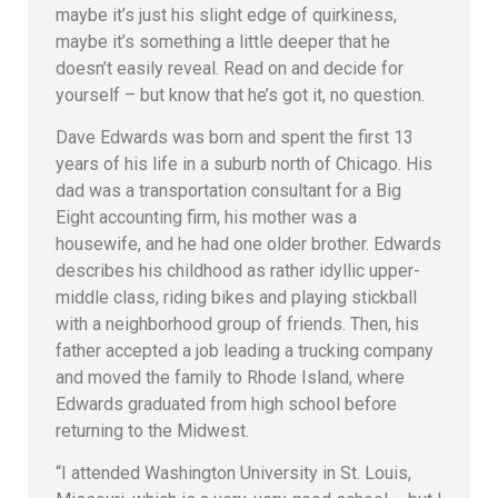
maybe it’s just his slight edge of quirkiness,
maybe it’s something a little deeper that he
doesn’t easily reveal. Read on and decide for
yourself – but know that he’s got it, no question.
Dave Edwards was born and spent the first 13
years of his life in a suburb north of Chicago. His
dad was a transportation consultant for a Big
Eight accounting firm, his mother was a
housewife, and he had one older brother. Edwards
describes his childhood as rather idyllic upper-
middle class, riding bikes and playing stickball
with a neighborhood group of friends. Then, his
father accepted a job leading a trucking company
and moved the family to Rhode Island, where
Edwards graduated from high school before
returning to the Midwest.
“I attended Washington University in St. Louis,