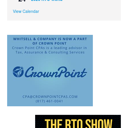
View Calendar