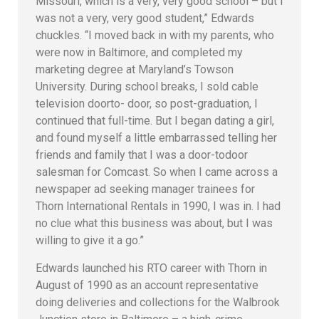
Missouri, which is a very, very good school – but I
was not a very, very good student,” Edwards
chuckles. “I moved back in with my parents, who
were now in Baltimore, and completed my
marketing degree at Maryland’s Towson
University. During school breaks, I sold cable
television doorto- door, so post-graduation, I
continued that full-time. But I began dating a girl,
and found myself a little embarrassed telling her
friends and family that I was a door-todoor
salesman for Comcast. So when I came across a
newspaper ad seeking manager trainees for
Thorn International Rentals in 1990, I was in. I had
no clue what this business was about, but I was
willing to give it a go.”
Edwards launched his RTO career with Thorn in
August of 1990 as an account representative
doing deliveries and collections for the Walbrook