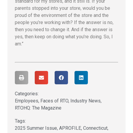
standard for my stores, and it still is. If your
parents stopped into your store, would you be
proud of the environment of the store and the
people you’re working with? If the answer is no,
then you need to change it. And if the answer is
yes, then keep on doing what you’re doing. So, I
am.”
Categories:
Employees
,
Faces of RTO
,
Industry News
,
RTOHQ: The Magazine
Tags:
2025 Summer Issue
,
APROFILE
,
Connecticut
,