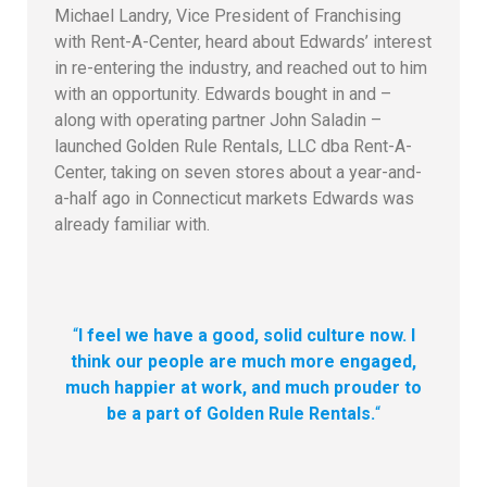
Michael Landry, Vice President of Franchising
with Rent-A-Center, heard about Edwards’ interest
in re-entering the industry, and reached out to him
with an opportunity. Edwards bought in and –
along with operating partner John Saladin –
launched Golden Rule Rentals, LLC dba Rent-A-
Center, taking on seven stores about a year-and-
a-half ago in Connecticut markets Edwards was
already familiar with.
“
I feel we have a good, solid culture now. I
think our people are much more engaged,
much happier at work, and much prouder to
be a part of Golden Rule Rentals.
“