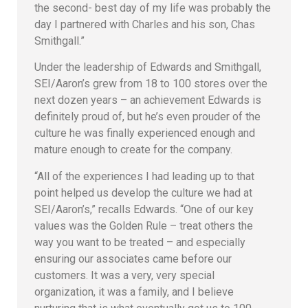
the second- best day of my life was probably the
day I partnered with Charles and his son, Chas
Smithgall.”
Under the leadership of Edwards and Smithgall,
SEI/Aaron’s grew from 18 to 100 stores over the
next dozen years – an achievement Edwards is
definitely proud of, but he’s even prouder of the
culture he was finally experienced enough and
mature enough to create for the company.
“All of the experiences I had leading up to that
point helped us develop the culture we had at
SEI/Aaron’s,” recalls Edwards. “One of our key
values was the Golden Rule – treat others the
way you want to be treated – and especially
ensuring our associates came before our
customers. It was a very, very special
organization, it was a family, and I believe