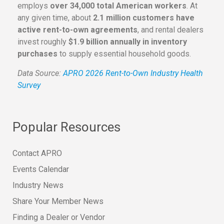
employs
over 34,000 total American workers
. At
any given time, about
2.1 million customers have
active rent-to-own agreements
, and rental dealers
invest roughly
$1.9 billion annually in inventory
purchases
to supply essential household goods.
Data Source:
APRO 2026 Rent-to-Own Industry Health
Survey
Popular Resources
Contact APRO
Events Calendar
Industry News
Share Your Member News
Finding a Dealer or Vendor