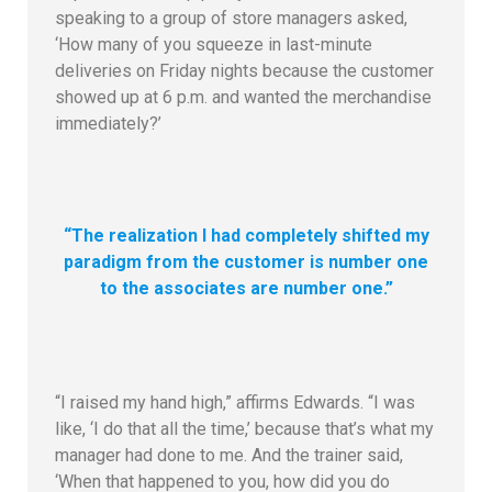
speaking to a group of store managers asked,
‘How many of you squeeze in last-minute
deliveries on Friday nights because the customer
showed up at 6 p.m. and wanted the merchandise
immediately?’
“The realization I had completely shifted my
paradigm from the customer is number one
to the associates are number one.”
“I raised my hand high,” affirms Edwards. “I was
like, ‘I do that all the time,’ because that’s what my
manager had done to me. And the trainer said,
‘When that happened to you, how did you do