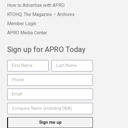
How to Advertise with APRO
RTOHQ: The Magazine – Archives
Member Login
APRO Media Center
Sign up for APRO Today
Sign me up