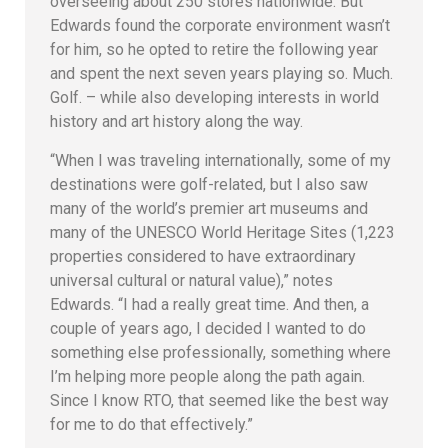
overseeing about 250 stores nationwide. But
Edwards found the corporate environment wasn’t
for him, so he opted to retire the following year
and spent the next seven years playing so. Much.
Golf. – while also developing interests in world
history and art history along the way.
“When I was traveling internationally, some of my
destinations were golf-related, but I also saw
many of the world’s premier art museums and
many of the UNESCO World Heritage Sites (1,223
properties considered to have extraordinary
universal cultural or natural value),” notes
Edwards. “I had a really great time. And then, a
couple of years ago, I decided I wanted to do
something else professionally, something where
I’m helping more people along the path again.
Since I know RTO, that seemed like the best way
for me to do that effectively.”