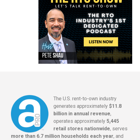
The U.S. rent-to-own industry
generates approximately
$11.8
billion in annual revenue
,
operates approximately
5,445
retail stores nationwide
, serves
more than 6.7 million households each year
, and