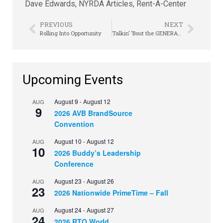
Dave Edwards
,
NYRDA Articles
,
Rent-A-Center
PREVIOUS
NEXT
Rolling Into Opportunity
Talkin’ ‘Bout the GENERATIONS
Upcoming Events
August 9
-
August 12
AUG
9
2026 AVB BrandSource
Convention
August 10
-
August 12
AUG
10
2026 Buddy’s Leadership
Conference
August 23
-
August 26
AUG
23
2026 Nationwide PrimeTime – Fall
August 24
-
August 27
AUG
24
2026 RTO World