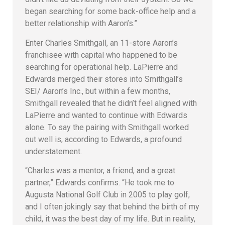
began searching for some back-office help and a
better relationship with Aaron’s.”
Enter Charles Smithgall, an 11-store Aaron’s
franchisee with capital who happened to be
searching for operational help. LaPierre and
Edwards merged their stores into Smithgall’s
SEI/ Aaron’s Inc., but within a few months,
Smithgall revealed that he didn’t feel aligned with
LaPierre and wanted to continue with Edwards
alone. To say the pairing with Smithgall worked
out well is, according to Edwards, a profound
understatement.
“Charles was a mentor, a friend, and a great
partner,” Edwards confirms. “He took me to
Augusta National Golf Club in 2005 to play golf,
and I often jokingly say that behind the birth of my
child, it was the best day of my life. But in reality,